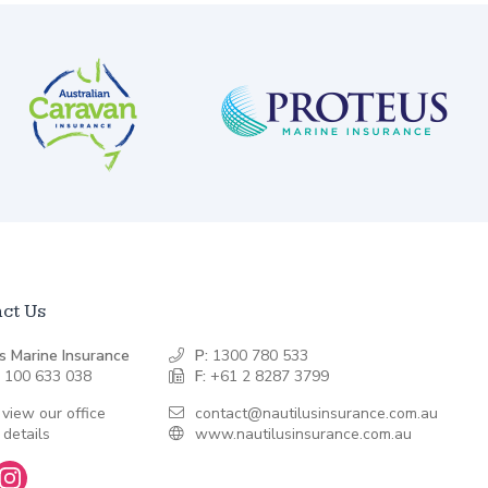
ct Us
s Marine Insurance
P:
1300 780 533
 100 633 038
F:
+61 2 8287 3799
 view our office
contact@nautilusinsurance.com.au
 details
www.nautilusinsurance.com.au