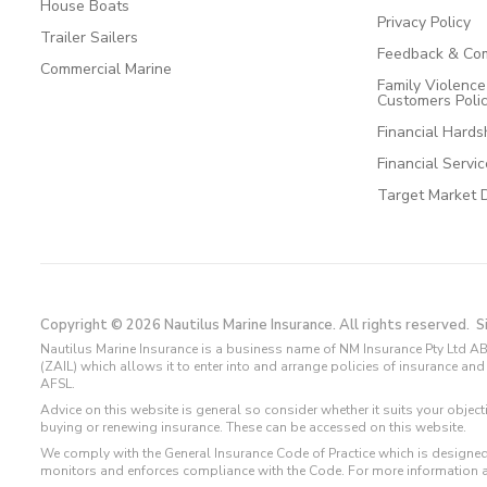
House Boats
Privacy Policy
Trailer Sailers
Feedback & Com
Commercial Marine
Family Violenc
Customers Poli
Financial Hards
Financial Servi
Target Market 
Copyright © 2026 Nautilus Marine Insurance. All rights reserved.
S
Nautilus Marine Insurance is a business name of NM Insurance Pty Ltd AB
(ZAIL) which allows it to enter into and arrange policies of insurance 
AFSL.
Advice on this website is general so consider whether it suits your objec
buying or renewing insurance. These can be accessed on this website.
We comply with the General Insurance Code of Practice which is designed
monitors and enforces compliance with the Code. For more information 