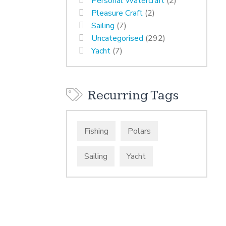
Personal Watercraft
(2)
Pleasure Craft
(2)
Sailing
(7)
Uncategorised
(292)
Yacht
(7)
Recurring Tags
Fishing
Polars
Sailing
Yacht