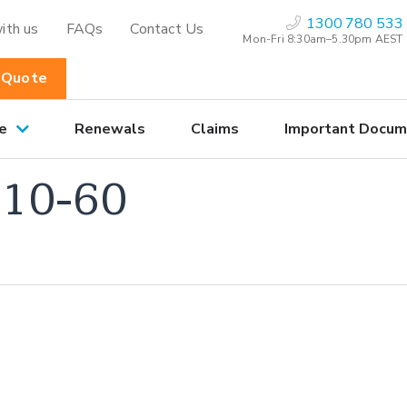
1300 780 533
ith us
FAQs
Contact Us
Mon-Fri 8:30am–5.30pm AEST
 Quote
e
Renewals
Claims
Important Docum
10-60