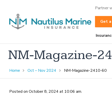
Partner w
Get a
Insuranc
NM-Magazine-24
Home
Oct – Nov 2024
NM-Magazine-2410-60
Posted on October 8, 2024 at 10:06 am.