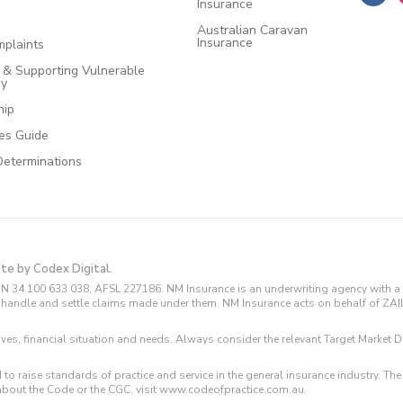
Insurance
Australian Caravan
Insurance
plaints
e & Supporting Vulnerable
cy
hip
ces Guide
Determinations
ite by Codex Digital.
N 34 100 633 038, AFSL 227186. NM Insurance is an underwriting agency with a 
and handle and settle claims made under them. NM Insurance acts on behalf of ZA
tives, financial situation and needs. Always consider the relevant Target Marke
 to raise standards of practice and service in the general insurance industry.
about the Code or the CGC, visit www.codeofpractice.com.au.