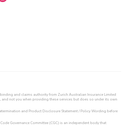
binding and claims authority from Zurich Australian Insurance Limited
IL and not you when providing these services but does so under its own
t Determination and Product Disclosure Statement / Policy Wording before
 The Code Governance Committee (CGC) is an independent body that