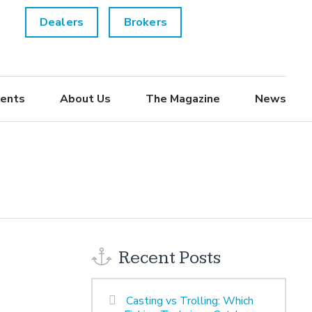
Dealers
Brokers
ents
About Us
The Magazine
News
Recent Posts
Casting vs Trolling: Which