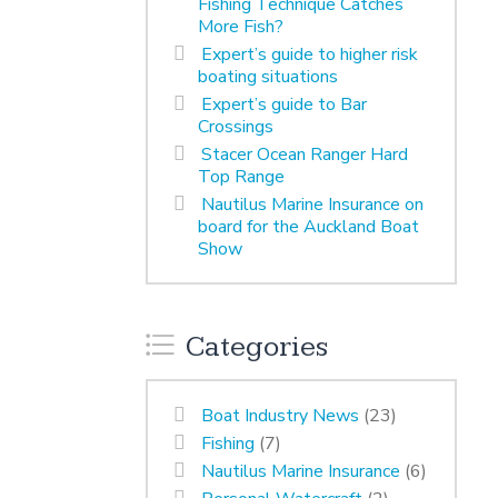
Fishing Technique Catches
More Fish?
Expert’s guide to higher risk
boating situations
Expert’s guide to Bar
Crossings
Stacer Ocean Ranger Hard
Top Range
Nautilus Marine Insurance on
board for the Auckland Boat
Show
Categories
Boat Industry News
(23)
Fishing
(7)
Nautilus Marine Insurance
(6)