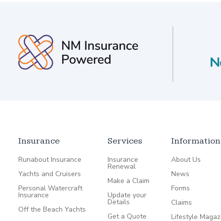
Insurance
Services
Information
Runabout Insurance
Insurance
About Us
Renewal
Yachts and Cruisers
News
Make a Claim
Personal Watercraft
Forms
Insurance
Update your
Details
Claims
Off the Beach Yachts
Get a Quote
Lifestyle Magaz