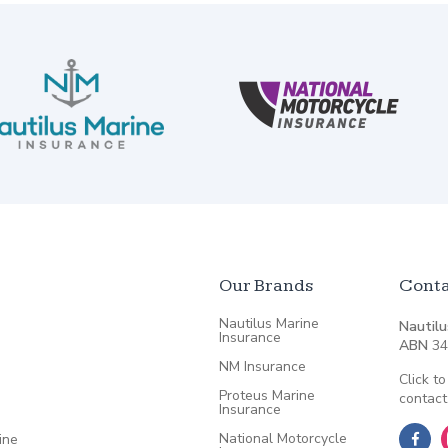
Our Brands
Conta
Nautilus Marine
Nautilu
Insurance
ABN
34
NM Insurance
Click to
Proteus Marine
contact
Insurance
National Motorcycle
ine