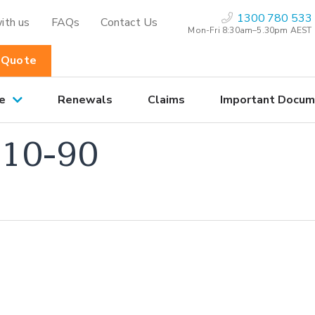
1300 780 533
ith us
FAQs
Contact Us
Mon-Fri 8:30am–5.30pm AEST
 Quote
e
Renewals
Claims
Important Docum
10-90