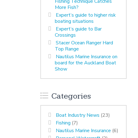
Fishing Technique Catches
More Fish?
Expert’s guide to higher risk
boating situations
Expert’s guide to Bar
Crossings
Stacer Ocean Ranger Hard
Top Range
Nautilus Marine Insurance on
board for the Auckland Boat
Show
Categories
Boat Industry News
(23)
Fishing
(7)
Nautilus Marine Insurance
(6)