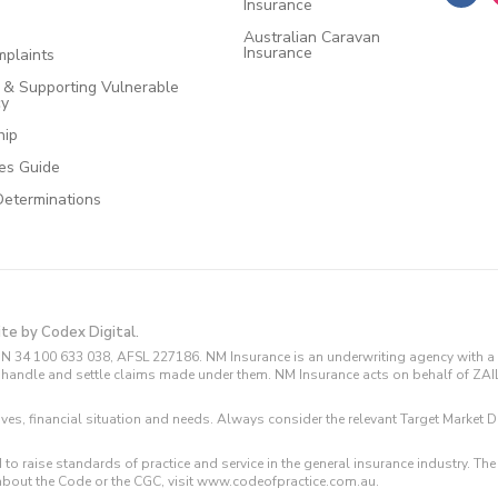
Insurance
Australian Caravan
Insurance
plaints
e & Supporting Vulnerable
cy
hip
ces Guide
Determinations
ite by Codex Digital.
N 34 100 633 038, AFSL 227186. NM Insurance is an underwriting agency with a 
and handle and settle claims made under them. NM Insurance acts on behalf of ZA
tives, financial situation and needs. Always consider the relevant Target Marke
 to raise standards of practice and service in the general insurance industry.
about the Code or the CGC, visit www.codeofpractice.com.au.