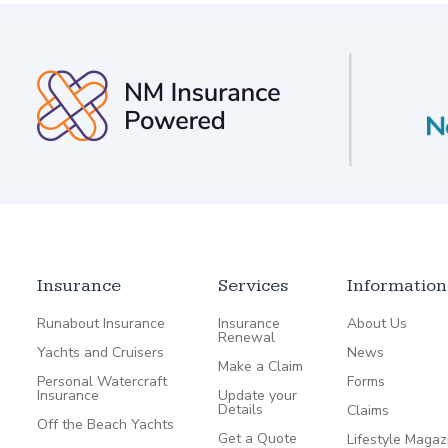
Insurance
Services
Information
Runabout Insurance
Insurance
About Us
Renewal
Yachts and Cruisers
News
Make a Claim
Personal Watercraft
Forms
Insurance
Update your
Details
Claims
Off the Beach Yachts
Get a Quote
Lifestyle Magaz