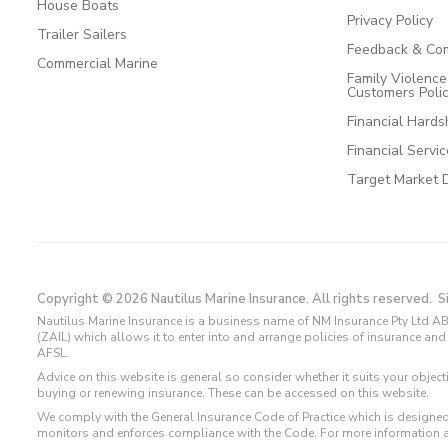
House Boats
Privacy Policy
Trailer Sailers
Feedback & Com
Commercial Marine
Family Violenc
Customers Poli
Financial Hards
Financial Servi
Target Market 
Copyright © 2026 Nautilus Marine Insurance. All rights reserved.
S
Nautilus Marine Insurance is a business name of NM Insurance Pty Ltd AB
(ZAIL) which allows it to enter into and arrange policies of insurance 
AFSL.
Advice on this website is general so consider whether it suits your objec
buying or renewing insurance. These can be accessed on this website.
We comply with the General Insurance Code of Practice which is designed
monitors and enforces compliance with the Code. For more information 