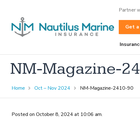
Partner w
Get a
Insuranc
NM-Magazine-24
Home
Oct – Nov 2024
NM-Magazine-2410-90
Posted on October 8, 2024 at 10:06 am.