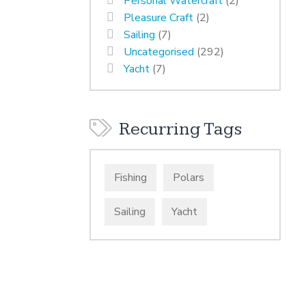
Personal Watercraft
(2)
Pleasure Craft
(2)
Sailing
(7)
Uncategorised
(292)
Yacht
(7)
Recurring Tags
Fishing
Polars
Sailing
Yacht