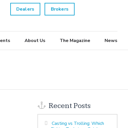
Dealers
Brokers
ents
About Us
The Magazine
News
Recent Posts
Casting vs Trolling: Which