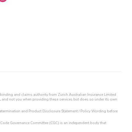
binding and claims authority from Zurich Australian Insurance Limited
IL and not you when providing these services but does so under its own
t Determination and Product Disclosure Statement / Policy Wording before
 The Code Governance Committee (CGC) is an independent body that