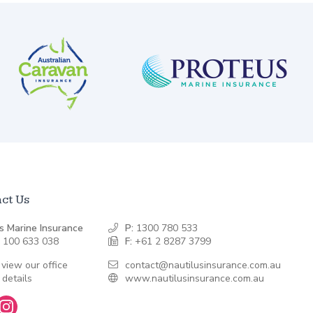
ct Us
s Marine Insurance
P:
1300 780 533
 100 633 038
F:
+61 2 8287 3799
 view our office
contact@nautilusinsurance.com.au
 details
www.nautilusinsurance.com.au