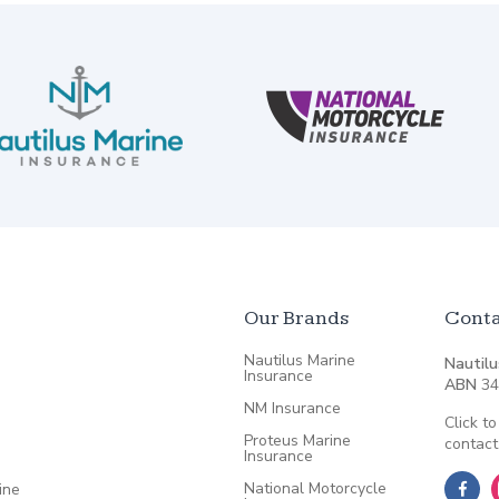
Our Brands
Conta
Nautilus Marine
Nautilu
Insurance
ABN
34
NM Insurance
Click to
Proteus Marine
contact
Insurance
National Motorcycle
ine