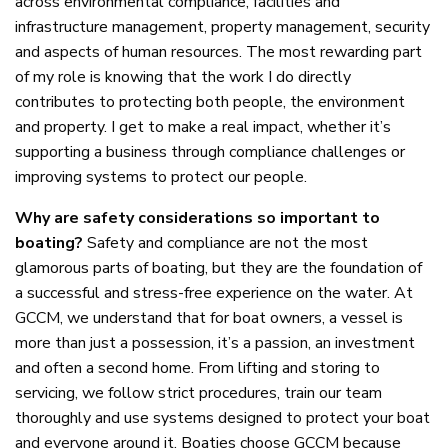
across environmental compliance, facilities and
infrastructure management, property management, security
and aspects of human resources. The most rewarding part
of my role is knowing that the work I do directly
contributes to protecting both people, the environment
and property. I get to make a real impact, whether it’s
supporting a business through compliance challenges or
improving systems to protect our people.
Why are safety considerations so important to
boating?
Safety and compliance are not the most
glamorous parts of boating, but they are the foundation of
a successful and stress-free experience on the water. At
GCCM, we understand that for boat owners, a vessel is
more than just a possession, it’s a passion, an investment
and often a second home. From lifting and storing to
servicing, we follow strict procedures, train our team
thoroughly and use systems designed to protect your boat
and everyone around it. Boaties choose GCCM because