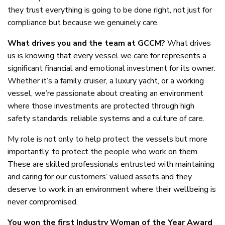
they trust everything is going to be done right, not just for
compliance but because we genuinely care.
What drives you and the team at GCCM?
What drives
us is knowing that every vessel we care for represents a
significant financial and emotional investment for its owner.
Whether it’s a family cruiser, a luxury yacht, or a working
vessel, we’re passionate about creating an environment
where those investments are protected through high
safety standards, reliable systems and a culture of care.
My role is not only to help protect the vessels but more
importantly, to protect the people who work on them.
These are skilled professionals entrusted with maintaining
and caring for our customers’ valued assets and they
deserve to work in an environment where their wellbeing is
never compromised.
You won the first Industry Woman of the Year Award