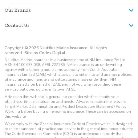
Our Brands
Contact Us
Copyright © 2026 Nautilus Marine Insurance. All rights
reserved.
Site by Codex Digital.
Nautilus Marine Insurance is a business name of NM Insurance Pty Ltd
ABN 34 100 633 038, AFSL 227186. NM Insurance is an underwriting
agency with a binding and claims authority from Zurich Australian
Insurance Limited (ZAIL) which allows it to enter into and arrange policies
of insurance and handle and settle claims made under them. NM
Insurance acts on behalf of ZAIL and not you when providing these
services but does so under its own AFSL.
Advice on this website is general so consider whether it suits your
objectives, financial situation and needs. Always consider the relevant
Target Market Determination and Product Disclosure Statement / Policy
Wording before buying or renewing insurance. These can be accessed on
this website.
We comply with the General Insurance Code of Practice which is designed
to raise standards of practice and service in the general insurance industry.
The Code Governance Committee (CGC) is an independent body that