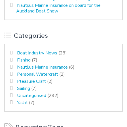
Nautilus Marine Insurance on board for the
Auckland Boat Show
Categories
Boat Industry News
(23)
Fishing
(7)
Nautilus Marine Insurance
(6)
Personal Watercraft
(2)
Pleasure Craft
(2)
Sailing
(7)
Uncategorised
(292)
Yacht
(7)