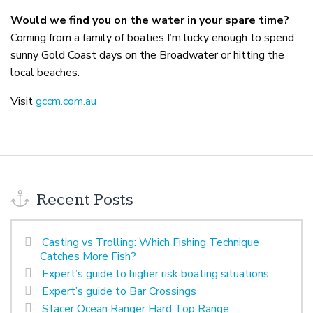
Would we find you on the water in your spare time?
Coming from a family of boaties I’m lucky enough to spend
sunny Gold Coast days on the Broadwater or hitting the
local beaches.
Visit
gccm.com.au
Recent Posts
Casting vs Trolling: Which Fishing Technique
Catches More Fish?
Expert’s guide to higher risk boating situations
Expert’s guide to Bar Crossings
Stacer Ocean Ranger Hard Top Range