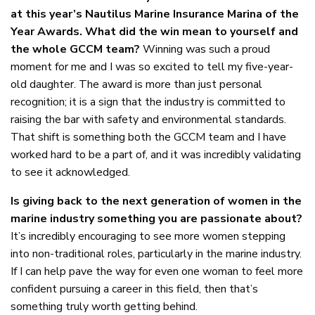
at this year’s Nautilus Marine Insurance Marina of the
Year Awards. What did the win mean to yourself and
the whole GCCM team?
Winning was such a proud
moment for me and I was so excited to tell my five-year-
old daughter. The award is more than just personal
recognition; it is a sign that the industry is committed to
raising the bar with safety and environmental standards.
That shift is something both the GCCM team and I have
worked hard to be a part of, and it was incredibly validating
to see it acknowledged.
Is giving back to the next generation of women in the
marine industry something you are passionate about?
It’s incredibly encouraging to see more women stepping
into non-traditional roles, particularly in the marine industry.
If I can help pave the way for even one woman to feel more
confident pursuing a career in this field, then that’s
something truly worth getting behind.