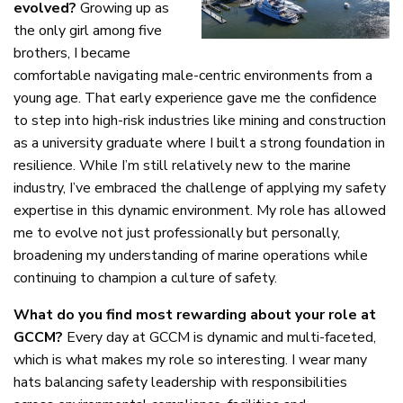
evolved?
Growing up as
the only girl among five
brothers, I became
comfortable navigating male-centric environments from a
young age. That early experience gave me the confidence
to step into high-risk industries like mining and construction
as a university graduate where I built a strong foundation in
resilience. While I’m still relatively new to the marine
industry, I’ve embraced the challenge of applying my safety
expertise in this dynamic environment. My role has allowed
me to evolve not just professionally but personally,
broadening my understanding of marine operations while
continuing to champion a culture of safety.
What do you find most rewarding about your role at
GCCM?
Every day at GCCM is dynamic and multi-faceted,
which is what makes my role so interesting. I wear many
hats balancing safety leadership with responsibilities