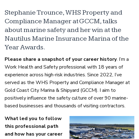
Stephanie Trounce, WHS Property and
Compliance Manager at GCCM, talks
about marine safety and her win at the
Nautilus Marine Insurance Marina of the
Year Awards.
Please share a snapshot of your career history
. I’m a
Work Health and Safety professional with 18 years of
experience across high-risk industries. Since 2022, I’ve
served as the WHS Property and Compliance Manager at
Gold Coast City Marina & Shipyard (GCCM). I aim to
positively influence the safety culture of over 90 marine-
based businesses and thousands of visiting contractors.
What led you to follow
this professional path
and how has your career