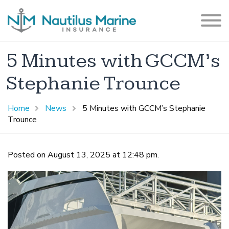
5 Minutes with GCCM’s
Stephanie Trounce
Home
News
5 Minutes with GCCM’s Stephanie
Trounce
Posted on August 13, 2025 at 12:48 pm.