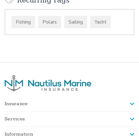
Recurring Tags
Fishing
Polars
Sailing
Yacht
Insurance
Services
Information