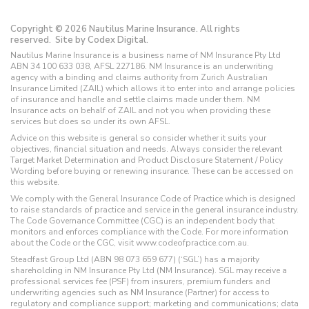
Copyright © 2026 Nautilus Marine Insurance. All rights
reserved.
Site by Codex Digital.
Nautilus Marine Insurance is a business name of NM Insurance Pty Ltd
ABN 34 100 633 038, AFSL 227186. NM Insurance is an underwriting
agency with a binding and claims authority from Zurich Australian
Insurance Limited (ZAIL) which allows it to enter into and arrange policies
of insurance and handle and settle claims made under them. NM
Insurance acts on behalf of ZAIL and not you when providing these
services but does so under its own AFSL.
Advice on this website is general so consider whether it suits your
objectives, financial situation and needs. Always consider the relevant
Target Market Determination and Product Disclosure Statement / Policy
Wording before buying or renewing insurance. These can be accessed on
this website.
We comply with the General Insurance Code of Practice which is designed
to raise standards of practice and service in the general insurance industry.
The Code Governance Committee (CGC) is an independent body that
monitors and enforces compliance with the Code. For more information
about the Code or the CGC, visit www.codeofpractice.com.au.
Steadfast Group Ltd (ABN 98 073 659 677) (‘SGL’) has a majority
shareholding in NM Insurance Pty Ltd (NM Insurance). SGL may receive a
professional services fee (PSF) from insurers, premium funders and
underwriting agencies such as NM Insurance (Partner) for access to
regulatory and compliance support; marketing and communications; data