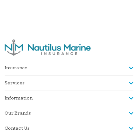
Insurance
Services
Information
Our Brands
Contact Us