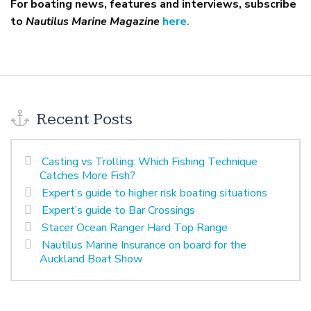
For boating news, features and interviews, subscribe
to
Nautilus Marine Magazine
here.
Recent Posts
Casting vs Trolling: Which Fishing Technique
Catches More Fish?
Expert’s guide to higher risk boating situations
Expert’s guide to Bar Crossings
Stacer Ocean Ranger Hard Top Range
Nautilus Marine Insurance on board for the
Auckland Boat Show