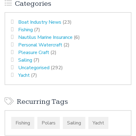
Categories
Boat Industry News
(23)
Fishing
(7)
Nautilus Marine Insurance
(6)
Personal Watercraft
(2)
Pleasure Craft
(2)
Sailing
(7)
Uncategorised
(292)
Yacht
(7)
Recurring Tags
Fishing
Polars
Sailing
Yacht