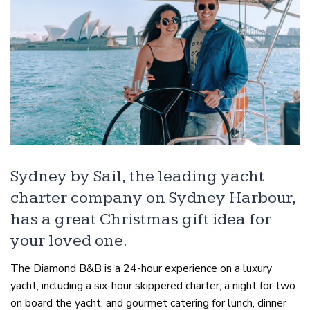
Sydney by Sail, the leading yacht
charter company on Sydney Harbour,
has a great Christmas gift idea for
your loved one.
The Diamond B&B is a 24-hour experience on a luxury
yacht, including a six-hour skippered charter, a night for two
on board the yacht, and gourmet catering for lunch, dinner