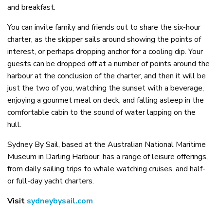
and breakfast.
You can invite family and friends out to share the six-hour
charter, as the skipper sails around showing the points of
interest, or perhaps dropping anchor for a cooling dip. Your
guests can be dropped off at a number of points around the
harbour at the conclusion of the charter, and then it will be
just the two of you, watching the sunset with a beverage,
enjoying a gourmet meal on deck, and falling asleep in the
comfortable cabin to the sound of water lapping on the
hull.
Sydney By Sail, based at the Australian National Maritime
Museum in Darling Harbour, has a range of leisure offerings,
from daily sailing trips to whale watching cruises, and half-
or full-day yacht charters.
Visit
sydneybysail.com