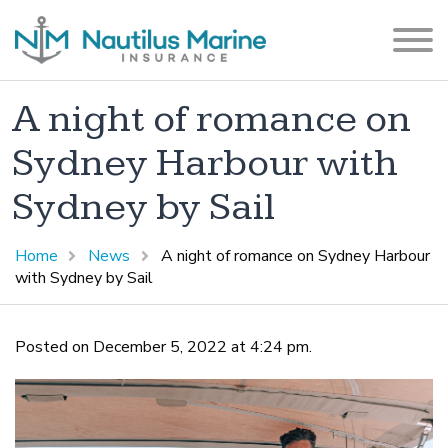
A night of romance on
Sydney Harbour with
Sydney by Sail
Home
News
A night of romance on Sydney Harbour
with Sydney by Sail
Posted on December 5, 2022 at 4:24 pm.