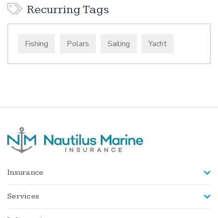
Recurring Tags
Fishing
Polars
Sailing
Yacht
Insurance
Services