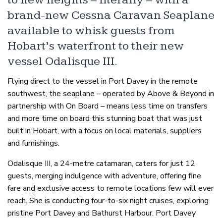
to new heights – literally – with a
brand-new Cessna Caravan Seaplane
available to whisk guests from
Hobart’s waterfront to their new
vessel Odalisque III.
Flying direct to the vessel in Port Davey in the remote
southwest, the seaplane – operated by Above & Beyond in
partnership with On Board – means less time on transfers
and more time on board this stunning boat that was just
built in Hobart, with a focus on local materials, suppliers
and furnishings.
Odalisque III, a 24-metre catamaran, caters for just 12
guests, merging indulgence with adventure, offering fine
fare and exclusive access to remote locations few will ever
reach. She is conducting four-to-six night cruises, exploring
pristine Port Davey and Bathurst Harbour. Port Davey