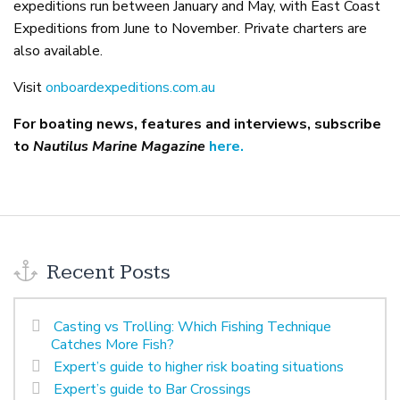
expeditions run between January and May, with East Coast
Expeditions from June to November. Private charters are
also available.
Visit
onboardexpeditions.com.au
For boating news, features and interviews, subscribe
to
Nautilus Marine Magazine
here.
Recent Posts
Casting vs Trolling: Which Fishing Technique
Catches More Fish?
Expert’s guide to higher risk boating situations
Expert’s guide to Bar Crossings