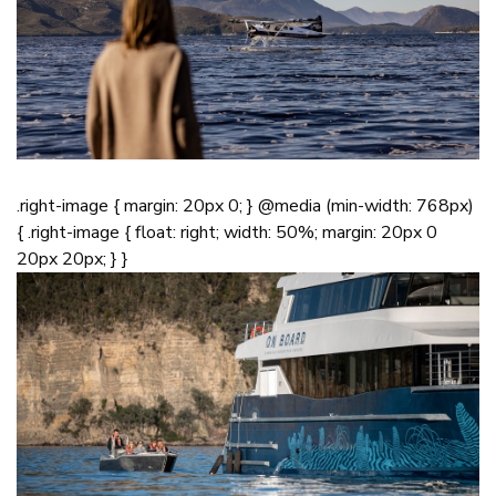
.right-image { margin: 20px 0; } @media (min-width: 768px)
{ .right-image { float: right; width: 50%; margin: 20px 0
20px 20px; } }