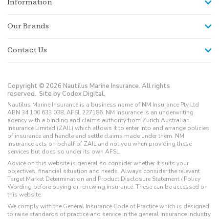
Information
Our Brands
Contact Us
Copyright © 2026 Nautilus Marine Insurance. All rights
reserved.
Site by Codex Digital.
Nautilus Marine Insurance is a business name of NM Insurance Pty Ltd
ABN 34 100 633 038, AFSL 227186. NM Insurance is an underwriting
agency with a binding and claims authority from Zurich Australian
Insurance Limited (ZAIL) which allows it to enter into and arrange policies
of insurance and handle and settle claims made under them. NM
Insurance acts on behalf of ZAIL and not you when providing these
services but does so under its own AFSL.
Advice on this website is general so consider whether it suits your
objectives, financial situation and needs. Always consider the relevant
Target Market Determination and Product Disclosure Statement / Policy
Wording before buying or renewing insurance. These can be accessed on
this website.
We comply with the General Insurance Code of Practice which is designed
to raise standards of practice and service in the general insurance industry.