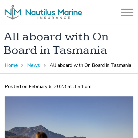
All aboard with On
Board in Tasmania
Home
News
All aboard with On Board in Tasmania
Posted on February 6, 2023 at 3:54 pm.