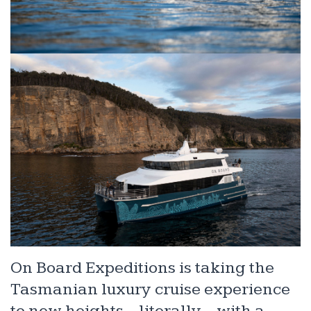
On Board Expeditions is taking the
Tasmanian luxury cruise experience