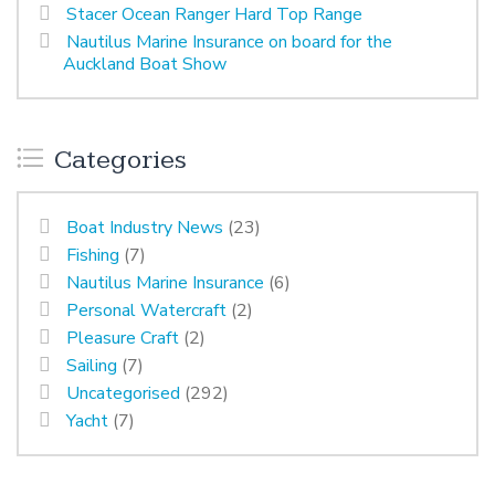
Stacer Ocean Ranger Hard Top Range
Nautilus Marine Insurance on board for the
Auckland Boat Show
Categories
Boat Industry News
(23)
Fishing
(7)
Nautilus Marine Insurance
(6)
Personal Watercraft
(2)
Pleasure Craft
(2)
Sailing
(7)
Uncategorised
(292)
Yacht
(7)