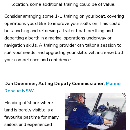
location, some additional training could be of value.
Consider arranging some 1-1 training on your boat, covering
operations you’d like to improve your skills on. This could
be launching and retrieving a trailer boat, berthing and
departing a berth in a marina, operations underway or
navigation skills. A training provider can tailor a session to
suit your needs, and upgrading your skills will increase both
your competence and confidence.
Dan Duemmer, Acting Deputy Commissioner,
Marine
Rescue NSW.
Heading offshore where
land is barely visible is a
favourite pastime for many
sailors and experienced