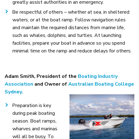
greatly assist authorities in an emergency.
Be respectful of others – whether at sea, in sheltered
waters, or at the boat ramp. Follow navigation rules
and maintain the required distances from marine life,
such as whales, dolphins, and turtles. At launching
facilities, prepare your boat in advance so you spend
minimal time on the ramp and reduce delays for others.
Adam Smith, President of the
Boating Industry
Association
and Owner of
Australian Boating College
Sydney.
Preparation is key
during peak boating
season. Boat ramps,
wharves and marinas
will all be busy. To