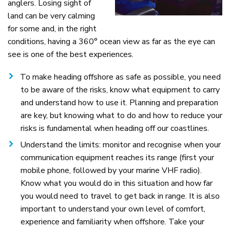
anglers. Losing sight of
land can be very calming
for some and, in the right
conditions, having a 360° ocean view as far as the eye can
see is one of the best experiences.
To make heading offshore as safe as possible, you need
to be aware of the risks, know what equipment to carry
and understand how to use it. Planning and preparation
are key, but knowing what to do and how to reduce your
risks is fundamental when heading off our coastlines.
Understand the limits: monitor and recognise when your
communication equipment reaches its range (first your
mobile phone, followed by your marine VHF radio).
Know what you would do in this situation and how far
you would need to travel to get back in range. It is also
important to understand your own level of comfort,
experience and familiarity when offshore. Take your