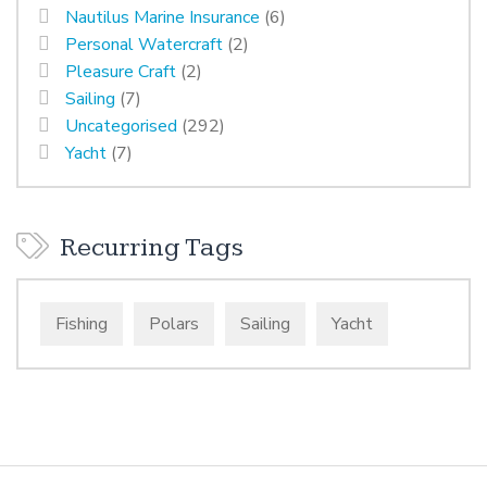
Nautilus Marine Insurance
(6)
Personal Watercraft
(2)
Pleasure Craft
(2)
Sailing
(7)
Uncategorised
(292)
Yacht
(7)
Recurring Tags
Fishing
Polars
Sailing
Yacht