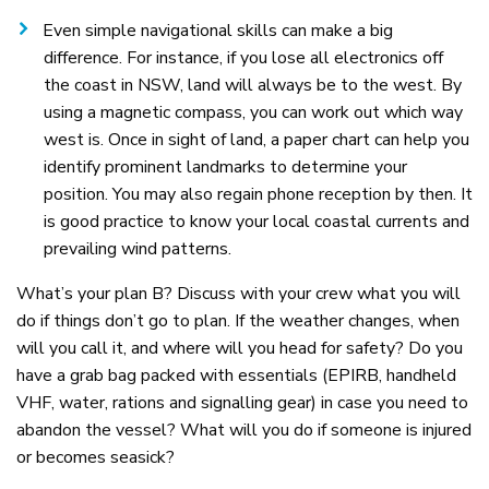
Even simple navigational skills can make a big
difference. For instance, if you lose all electronics off
the coast in NSW, land will always be to the west. By
using a magnetic compass, you can work out which way
west is. Once in sight of land, a paper chart can help you
identify prominent landmarks to determine your
position. You may also regain phone reception by then. It
is good practice to know your local coastal currents and
prevailing wind patterns.
What’s your plan B? Discuss with your crew what you will
do if things don’t go to plan. If the weather changes, when
will you call it, and where will you head for safety? Do you
have a grab bag packed with essentials (EPIRB, handheld
VHF, water, rations and signalling gear) in case you need to
abandon the vessel? What will you do if someone is injured
or becomes seasick?