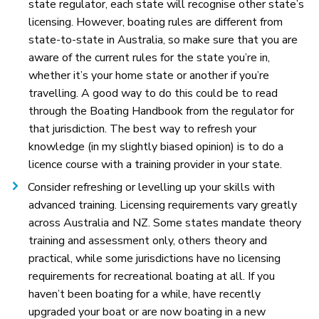
state regulator, each state will recognise other state’s
licensing. However, boating rules are different from
state-to-state in Australia, so make sure that you are
aware of the current rules for the state you’re in,
whether it’s your home state or another if you’re
travelling. A good way to do this could be to read
through the Boating Handbook from the regulator for
that jurisdiction. The best way to refresh your
knowledge (in my slightly biased opinion) is to do a
licence course with a training provider in your state.
Consider refreshing or levelling up your skills with
advanced training. Licensing requirements vary greatly
across Australia and NZ. Some states mandate theory
training and assessment only, others theory and
practical, while some jurisdictions have no licensing
requirements for recreational boating at all. If you
haven’t been boating for a while, have recently
upgraded your boat or are now boating in a new