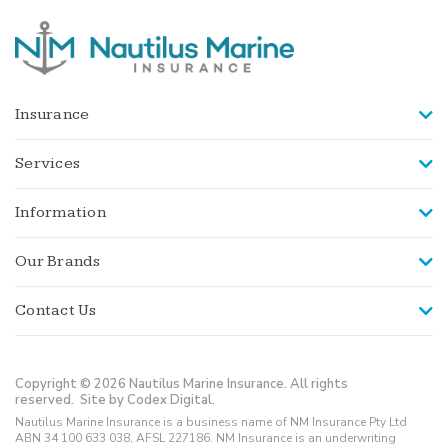
Insurance
Services
Information
Our Brands
Contact Us
Copyright © 2026 Nautilus Marine Insurance. All rights
reserved.
Site by Codex Digital.
Nautilus Marine Insurance is a business name of NM Insurance Pty Ltd
ABN 34 100 633 038, AFSL 227186. NM Insurance is an underwriting