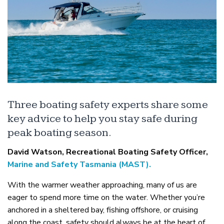
Three boating safety experts share some
key advice to help you stay safe during
peak boating season.
David Watson, Recreational Boating Safety Officer,
Marine and Safety Tasmania (MAST).
With the warmer weather approaching, many of us are
eager to spend more time on the water. Whether you’re
anchored in a sheltered bay, fishing offshore, or cruising
along the coast, safety should always be at the heart of