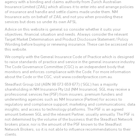
agency with a binding and claims authority from Zurich Australian
Insurance Limited (ZAIL) which allows it to enter into and arrange policies
of insurance and handle and settle claims made under them. NM
Insurance acts on behalf of ZAIL and not you when providing these
services but does so under its own AFSL.
Advice on this website is general so consider whether it suits your
objectives, financial situation and needs. Always consider the relevant
Target Market Determination and Product Disclosure Statement / Policy
Wording before buying or renewing insurance. These can be accessed on
this website.
We comply with the General Insurance Code of Practice which is designed
to raise standards of practice and service in the general insurance industry.
The Code Governance Committee (CGC) is an independent body that
monitors and enforces compliance with the Code. For more information
about the Code or the CGC, visit www.codeofpractice.com.au.
Steadfast Group Ltd (ABN 98 073 659 677) (‘SGL’) has a majority
shareholding in NM Insurance Pty Ltd (NM Insurance). SGL may receive a
professional services fee (PSF) from insurers, premium funders and
underwriting agencies such as NM Insurance (Partner) for access to
regulatory and compliance support; marketing and communications; data
insights; and access to technology platforms. The PSF is an agreed
amount between SGL and the relevant Partner, usually annually. The PSF is
not determined by the volume of the business that the Steadfast Network
brokers place, nor is the amount of the PSF known to the Steadfast
Network Brokers, so it is not able to influence recommendations to their
clients.