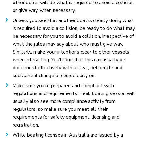
other boats will do what is required to avoid a collision,
or give way, when necessary.
Unless you see that another boat is clearly doing what
is required to avoid a collision, be ready to do what may
be necessary for you to avoid a collision, irrespective of
what the rules may say about who must give way.
Similarly, make your intentions clear to other vessels
when interacting. You’ll find that this can usually be
done most effectively with a clear, deliberate and
substantial change of course early on.
Make sure you’re prepared and compliant with
regulations and requirements. Peak boating season will
usually also see more compliance activity from
regulators, so make sure you meet all their
requirements for safety equipment, licensing and
registration.
While boating licenses in Australia are issued by a