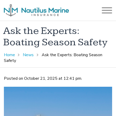
Ask the Experts:
Boating Season Safety
Home
News
Ask the Experts: Boating Season
Safety
Posted on October 21, 2025 at 12:41 pm.