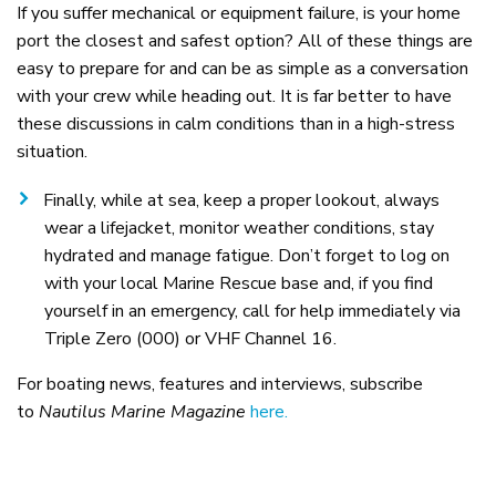
If you suffer mechanical or equipment failure, is your home
port the closest and safest option? All of these things are
easy to prepare for and can be as simple as a conversation
with your crew while heading out. It is far better to have
these discussions in calm conditions than in a high-stress
situation.
Finally, while at sea, keep a proper lookout, always
wear a lifejacket, monitor weather conditions, stay
hydrated and manage fatigue. Don’t forget to log on
with your local Marine Rescue base and, if you find
yourself in an emergency, call for help immediately via
Triple Zero (000) or VHF Channel 16.
For boating news, features and interviews, subscribe
to
Nautilus Marine Magazine
here.