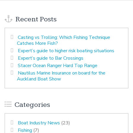
Recent Posts
Casting vs Trolling: Which Fishing Technique
Catches More Fish?
Expert’s guide to higher risk boating situations
Expert’s guide to Bar Crossings
Stacer Ocean Ranger Hard Top Range
Nautilus Marine Insurance on board for the
Auckland Boat Show
Categories
Boat Industry News
(23)
Fishing
(7)