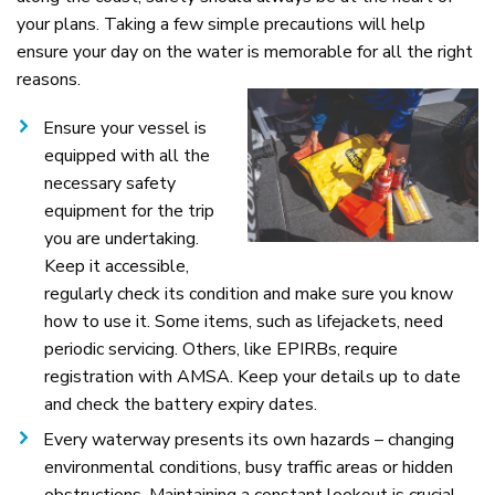
your plans. Taking a few simple precautions will help
ensure your day on the water is memorable for all the right
reasons.
Ensure your vessel is
equipped with all the
necessary safety
equipment for the trip
you are undertaking.
Keep it accessible,
regularly check its condition and make sure you know
how to use it. Some items, such as lifejackets, need
periodic servicing. Others, like EPIRBs, require
registration with AMSA. Keep your details up to date
and check the battery expiry dates.
Every waterway presents its own hazards – changing
environmental conditions, busy traffic areas or hidden
obstructions. Maintaining a constant lookout is crucial