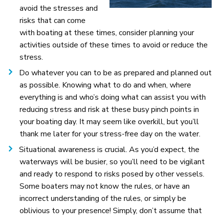
avoid the stresses and
risks that can come
with boating at these times, consider planning your
activities outside of these times to avoid or reduce the
stress.
Do whatever you can to be as prepared and planned out
as possible. Knowing what to do and when, where
everything is and who’s doing what can assist you with
reducing stress and risk at these busy pinch points in
your boating day. It may seem like overkill, but you’ll
thank me later for your stress-free day on the water.
Situational awareness is crucial. As you’d expect, the
waterways will be busier, so you’ll need to be vigilant
and ready to respond to risks posed by other vessels.
Some boaters may not know the rules, or have an
incorrect understanding of the rules, or simply be
oblivious to your presence! Simply, don’t assume that