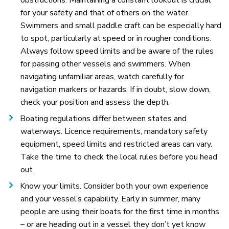
for your safety and that of others on the water.
Swimmers and small paddle craft can be especially hard
to spot, particularly at speed or in rougher conditions.
Always follow speed limits and be aware of the rules
for passing other vessels and swimmers. When
navigating unfamiliar areas, watch carefully for
navigation markers or hazards. If in doubt, slow down,
check your position and assess the depth.
Boating regulations differ between states and
waterways. Licence requirements, mandatory safety
equipment, speed limits and restricted areas can vary.
Take the time to check the local rules before you head
out.
Know your limits. Consider both your own experience
and your vessel’s capability. Early in summer, many
people are using their boats for the first time in months
– or are heading out in a vessel they don’t yet know