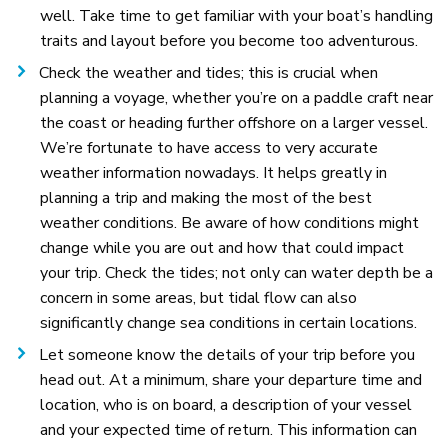
well. Take time to get familiar with your boat’s handling
traits and layout before you become too adventurous.
Check the weather and tides; this is crucial when
planning a voyage, whether you’re on a paddle craft near
the coast or heading further offshore on a larger vessel.
We’re fortunate to have access to very accurate
weather information nowadays. It helps greatly in
planning a trip and making the most of the best
weather conditions. Be aware of how conditions might
change while you are out and how that could impact
your trip. Check the tides; not only can water depth be a
concern in some areas, but tidal flow can also
significantly change sea conditions in certain locations.
Let someone know the details of your trip before you
head out. At a minimum, share your departure time and
location, who is on board, a description of your vessel
and your expected time of return. This information can