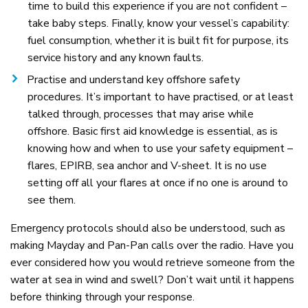
time to build this experience if you are not confident –
take baby steps. Finally, know your vessel’s capability:
fuel consumption, whether it is built fit for purpose, its
service history and any known faults.
Practise and understand key offshore safety
procedures. It’s important to have practised, or at least
talked through, processes that may arise while
offshore. Basic first aid knowledge is essential, as is
knowing how and when to use your safety equipment –
flares, EPIRB, sea anchor and V-sheet. It is no use
setting off all your flares at once if no one is around to
see them.
Emergency protocols should also be understood, such as
making Mayday and Pan-Pan calls over the radio. Have you
ever considered how you would retrieve someone from the
water at sea in wind and swell? Don’t wait until it happens
before thinking through your response.