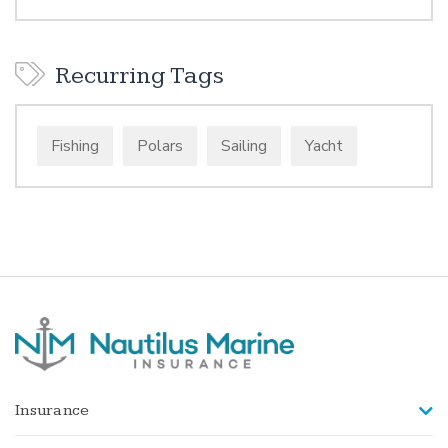
Recurring Tags
Fishing
Polars
Sailing
Yacht
Insurance