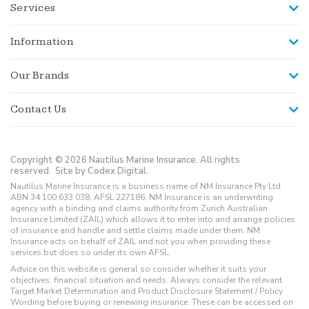
Services
Information
Our Brands
Contact Us
Copyright © 2026 Nautilus Marine Insurance. All rights
reserved.
Site by Codex Digital.
Nautilus Marine Insurance is a business name of NM Insurance Pty Ltd
ABN 34 100 633 038, AFSL 227186. NM Insurance is an underwriting
agency with a binding and claims authority from Zurich Australian
Insurance Limited (ZAIL) which allows it to enter into and arrange policies
of insurance and handle and settle claims made under them. NM
Insurance acts on behalf of ZAIL and not you when providing these
services but does so under its own AFSL.
Advice on this website is general so consider whether it suits your
objectives, financial situation and needs. Always consider the relevant
Target Market Determination and Product Disclosure Statement / Policy
Wording before buying or renewing insurance. These can be accessed on