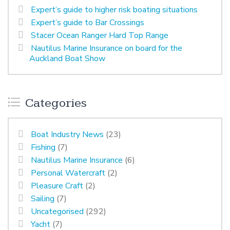
Expert’s guide to higher risk boating situations
Expert’s guide to Bar Crossings
Stacer Ocean Ranger Hard Top Range
Nautilus Marine Insurance on board for the
Auckland Boat Show
Categories
Boat Industry News
(23)
Fishing
(7)
Nautilus Marine Insurance
(6)
Personal Watercraft
(2)
Pleasure Craft
(2)
Sailing
(7)
Uncategorised
(292)
Yacht
(7)