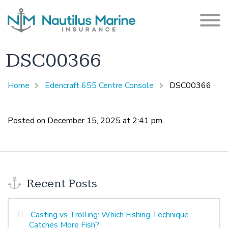
DSC00366
Home
Edencraft 655 Centre Console
DSC00366
Posted on December 15, 2025 at 2:41 pm.
Recent Posts
Casting vs Trolling: Which Fishing Technique
Catches More Fish?