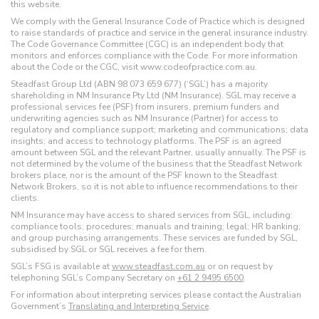
this website.
We comply with the General Insurance Code of Practice which is designed
to raise standards of practice and service in the general insurance industry.
The Code Governance Committee (CGC) is an independent body that
monitors and enforces compliance with the Code. For more information
about the Code or the CGC, visit www.codeofpractice.com.au.
Steadfast Group Ltd (ABN 98 073 659 677) (‘SGL’) has a majority
shareholding in NM Insurance Pty Ltd (NM Insurance). SGL may receive a
professional services fee (PSF) from insurers, premium funders and
underwriting agencies such as NM Insurance (Partner) for access to
regulatory and compliance support; marketing and communications; data
insights; and access to technology platforms. The PSF is an agreed
amount between SGL and the relevant Partner, usually annually. The PSF is
not determined by the volume of the business that the Steadfast Network
brokers place, nor is the amount of the PSF known to the Steadfast
Network Brokers, so it is not able to influence recommendations to their
clients.
NM Insurance may have access to shared services from SGL, including:
compliance tools; procedures; manuals and training; legal; HR banking;
and group purchasing arrangements. These services are funded by SGL,
subsidised by SGL or SGL receives a fee for them.
SGL’s FSG is available at
www.steadfast.com.au
or on request by
telephoning SGL’s Company Secretary on
+61 2 9495 6500
.
For information about interpreting services please contact the Australian
Government’s
Translating and Interpreting Service
.