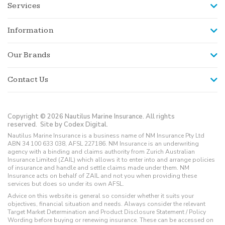
Services
Information
Our Brands
Contact Us
Copyright © 2026 Nautilus Marine Insurance. All rights
reserved.
Site by Codex Digital.
Nautilus Marine Insurance is a business name of NM Insurance Pty Ltd
ABN 34 100 633 038, AFSL 227186. NM Insurance is an underwriting
agency with a binding and claims authority from Zurich Australian
Insurance Limited (ZAIL) which allows it to enter into and arrange policies
of insurance and handle and settle claims made under them. NM
Insurance acts on behalf of ZAIL and not you when providing these
services but does so under its own AFSL.
Advice on this website is general so consider whether it suits your
objectives, financial situation and needs. Always consider the relevant
Target Market Determination and Product Disclosure Statement / Policy
Wording before buying or renewing insurance. These can be accessed on