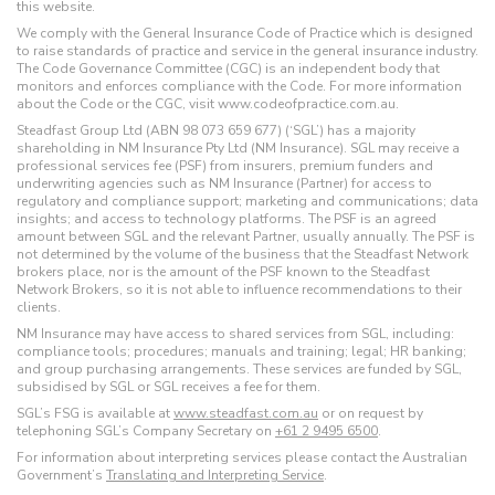
this website.
We comply with the General Insurance Code of Practice which is designed
to raise standards of practice and service in the general insurance industry.
The Code Governance Committee (CGC) is an independent body that
monitors and enforces compliance with the Code. For more information
about the Code or the CGC, visit www.codeofpractice.com.au.
Steadfast Group Ltd (ABN 98 073 659 677) (‘SGL’) has a majority
shareholding in NM Insurance Pty Ltd (NM Insurance). SGL may receive a
professional services fee (PSF) from insurers, premium funders and
underwriting agencies such as NM Insurance (Partner) for access to
regulatory and compliance support; marketing and communications; data
insights; and access to technology platforms. The PSF is an agreed
amount between SGL and the relevant Partner, usually annually. The PSF is
not determined by the volume of the business that the Steadfast Network
brokers place, nor is the amount of the PSF known to the Steadfast
Network Brokers, so it is not able to influence recommendations to their
clients.
NM Insurance may have access to shared services from SGL, including:
compliance tools; procedures; manuals and training; legal; HR banking;
and group purchasing arrangements. These services are funded by SGL,
subsidised by SGL or SGL receives a fee for them.
SGL’s FSG is available at
www.steadfast.com.au
or on request by
telephoning SGL’s Company Secretary on
+61 2 9495 6500
.
For information about interpreting services please contact the Australian
Government’s
Translating and Interpreting Service
.