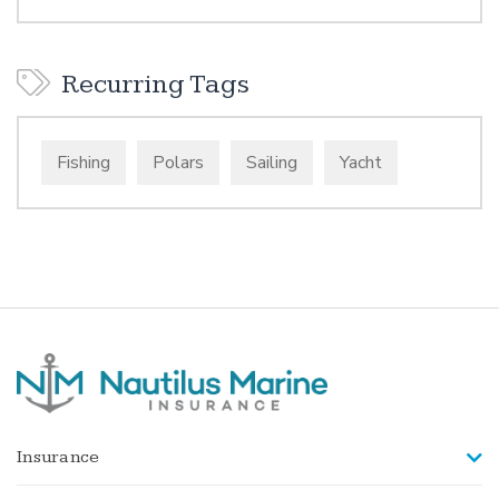
Recurring Tags
Fishing
Polars
Sailing
Yacht
Insurance