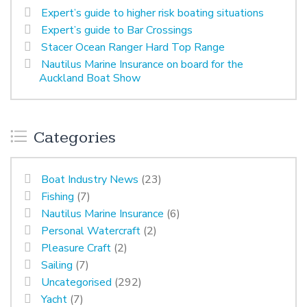
Expert’s guide to higher risk boating situations
Expert’s guide to Bar Crossings
Stacer Ocean Ranger Hard Top Range
Nautilus Marine Insurance on board for the
Auckland Boat Show
Categories
Boat Industry News
(23)
Fishing
(7)
Nautilus Marine Insurance
(6)
Personal Watercraft
(2)
Pleasure Craft
(2)
Sailing
(7)
Uncategorised
(292)
Yacht
(7)