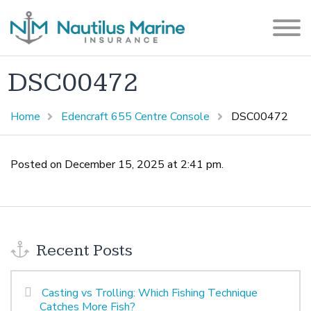
DSC00472
Home
Edencraft 655 Centre Console
DSC00472
Posted on December 15, 2025 at 2:41 pm.
Recent Posts
Casting vs Trolling: Which Fishing Technique
Catches More Fish?