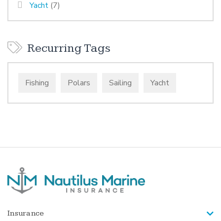
Yacht
(7)
Recurring Tags
Fishing
Polars
Sailing
Yacht
Insurance