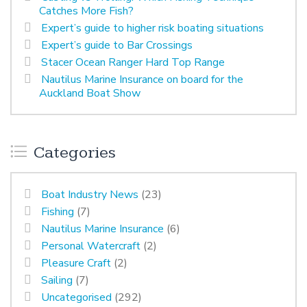
Catches More Fish?
Expert’s guide to higher risk boating situations
Expert’s guide to Bar Crossings
Stacer Ocean Ranger Hard Top Range
Nautilus Marine Insurance on board for the
Auckland Boat Show
Categories
Boat Industry News
(23)
Fishing
(7)
Nautilus Marine Insurance
(6)
Personal Watercraft
(2)
Pleasure Craft
(2)
Sailing
(7)
Uncategorised
(292)