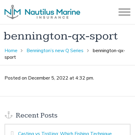
bennington-qx-sport
Home
Bennington’s new Q Series
bennington-qx-
sport
Posted on December 5, 2022 at 4:32 pm.
Recent Posts
Casting vs Trolling: Which Fishing Technique