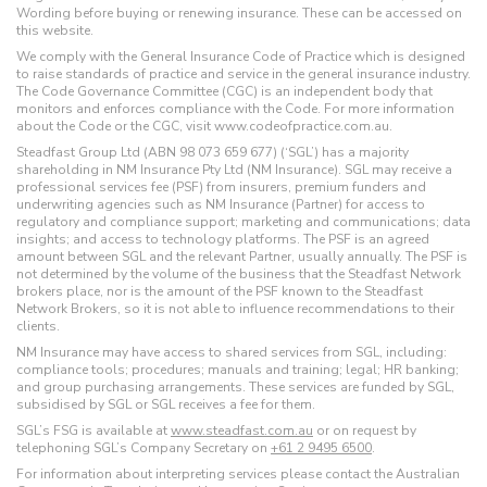
Wording before buying or renewing insurance. These can be accessed on
this website.
We comply with the General Insurance Code of Practice which is designed
to raise standards of practice and service in the general insurance industry.
The Code Governance Committee (CGC) is an independent body that
monitors and enforces compliance with the Code. For more information
about the Code or the CGC, visit www.codeofpractice.com.au.
Steadfast Group Ltd (ABN 98 073 659 677) (‘SGL’) has a majority
shareholding in NM Insurance Pty Ltd (NM Insurance). SGL may receive a
professional services fee (PSF) from insurers, premium funders and
underwriting agencies such as NM Insurance (Partner) for access to
regulatory and compliance support; marketing and communications; data
insights; and access to technology platforms. The PSF is an agreed
amount between SGL and the relevant Partner, usually annually. The PSF is
not determined by the volume of the business that the Steadfast Network
brokers place, nor is the amount of the PSF known to the Steadfast
Network Brokers, so it is not able to influence recommendations to their
clients.
NM Insurance may have access to shared services from SGL, including:
compliance tools; procedures; manuals and training; legal; HR banking;
and group purchasing arrangements. These services are funded by SGL,
subsidised by SGL or SGL receives a fee for them.
SGL’s FSG is available at
www.steadfast.com.au
or on request by
telephoning SGL’s Company Secretary on
+61 2 9495 6500
.
For information about interpreting services please contact the Australian