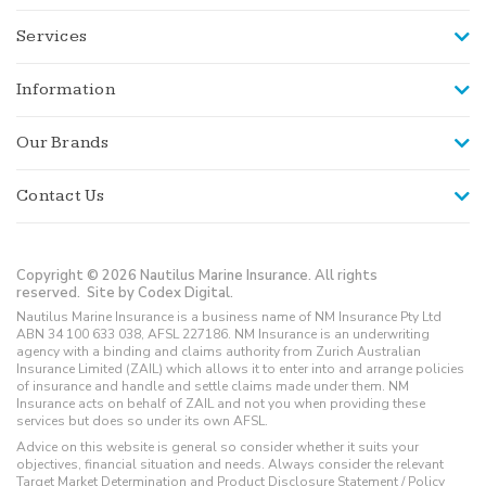
Services
Information
Our Brands
Contact Us
Copyright © 2026 Nautilus Marine Insurance. All rights
reserved.
Site by Codex Digital.
Nautilus Marine Insurance is a business name of NM Insurance Pty Ltd
ABN 34 100 633 038, AFSL 227186. NM Insurance is an underwriting
agency with a binding and claims authority from Zurich Australian
Insurance Limited (ZAIL) which allows it to enter into and arrange policies
of insurance and handle and settle claims made under them. NM
Insurance acts on behalf of ZAIL and not you when providing these
services but does so under its own AFSL.
Advice on this website is general so consider whether it suits your
objectives, financial situation and needs. Always consider the relevant
Target Market Determination and Product Disclosure Statement / Policy