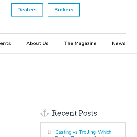
Dealers
Brokers
ents
About Us
The Magazine
News
Recent Posts
Casting vs Trolling: Which