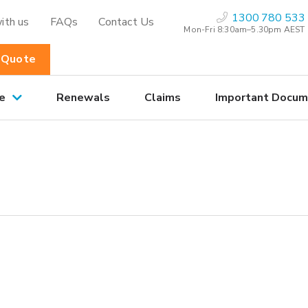
1300 780 533
ith us
FAQs
Contact Us
Mon-Fri 8:30am–5.30pm AEST
 Quote
e
Renewals
Claims
Important Docum