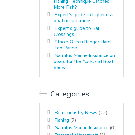
Fishing Technique Catches
More Fish?
Expert’s guide to higher risk
boating situations
Expert’s guide to Bar
Crossings
Stacer Ocean Ranger Hard
Top Range
Nautilus Marine Insurance on
board for the Auckland Boat
Show
Categories
Boat Industry News
(23)
Fishing
(7)
Nautilus Marine Insurance
(6)