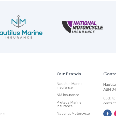
Our Brands
Conta
Nautilus Marine
Nautilu
Insurance
ABN
34
NM Insurance
Click to
Proteus Marine
contact
Insurance
National Motorcycle
ine