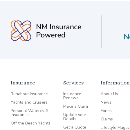
Insurance
Services
Information
Runabout Insurance
Insurance
About Us
Renewal
Yachts and Cruisers
News
Make a Claim
Personal Watercraft
Forms
Insurance
Update your
Details
Claims
Off the Beach Yachts
Get a Quote
Lifestyle Magaz