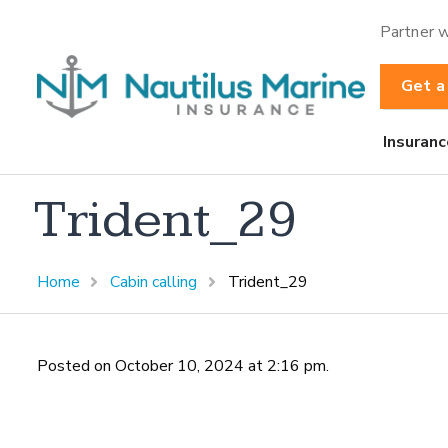
Partner w
Get a
Insuranc
Trident_29
Home
Cabin calling
Trident_29
Posted on October 10, 2024 at 2:16 pm.