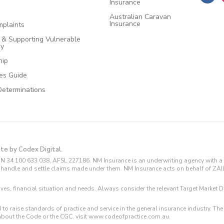
Insurance
Australian Caravan
Insurance
plaints
e & Supporting Vulnerable
cy
hip
ces Guide
Determinations
ite by Codex Digital.
N 34 100 633 038, AFSL 227186. NM Insurance is an underwriting agency with a 
and handle and settle claims made under them. NM Insurance acts on behalf of ZA
tives, financial situation and needs. Always consider the relevant Target Marke
 to raise standards of practice and service in the general insurance industry.
about the Code or the CGC, visit www.codeofpractice.com.au.