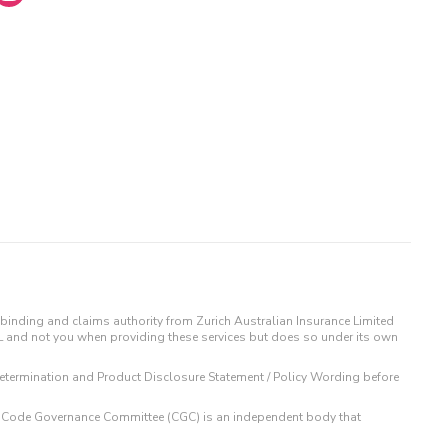
binding and claims authority from Zurich Australian Insurance Limited
IL and not you when providing these services but does so under its own
t Determination and Product Disclosure Statement / Policy Wording before
 The Code Governance Committee (CGC) is an independent body that