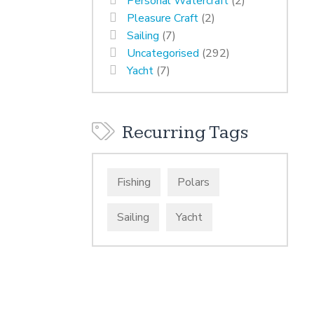
Personal Watercraft
(2)
Pleasure Craft
(2)
Sailing
(7)
Uncategorised
(292)
Yacht
(7)
Recurring Tags
Fishing
Polars
Sailing
Yacht