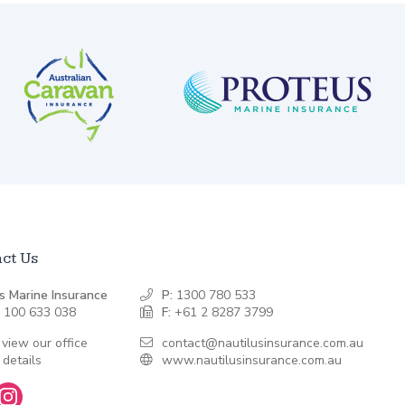
ct Us
s Marine Insurance
P:
1300 780 533
 100 633 038
F:
+61 2 8287 3799
 view our office
contact@nautilusinsurance.com.au
 details
www.nautilusinsurance.com.au