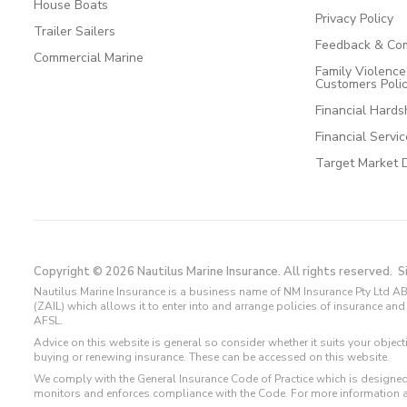
House Boats
Privacy Policy
Trailer Sailers
Feedback & Com
Commercial Marine
Family Violenc
Customers Poli
Financial Hards
Financial Servi
Target Market 
Copyright © 2026 Nautilus Marine Insurance. All rights reserved.
S
Nautilus Marine Insurance is a business name of NM Insurance Pty Ltd AB
(ZAIL) which allows it to enter into and arrange policies of insurance 
AFSL.
Advice on this website is general so consider whether it suits your objec
buying or renewing insurance. These can be accessed on this website.
We comply with the General Insurance Code of Practice which is designed
monitors and enforces compliance with the Code. For more information 