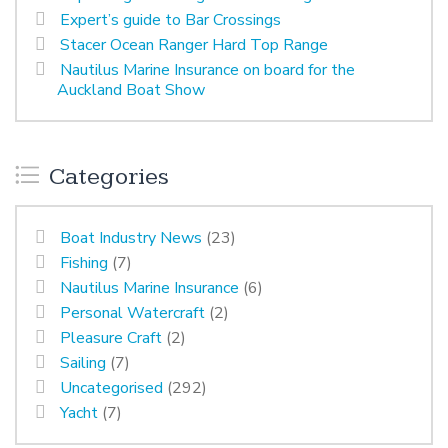
Expert’s guide to Bar Crossings
Stacer Ocean Ranger Hard Top Range
Nautilus Marine Insurance on board for the
Auckland Boat Show
Categories
Boat Industry News
(23)
Fishing
(7)
Nautilus Marine Insurance
(6)
Personal Watercraft
(2)
Pleasure Craft
(2)
Sailing
(7)
Uncategorised
(292)
Yacht
(7)