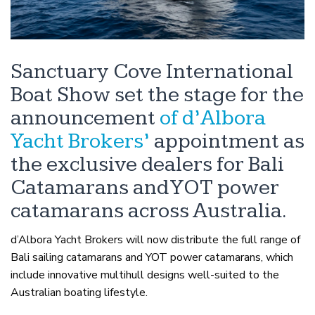
Sanctuary Cove International
Boat Show set the stage for the
announcement
of d’Albora
Yacht Brokers’
appointment as
the exclusive dealers for Bali
Catamarans and YOT power
catamarans across Australia.
d’Albora Yacht Brokers will now distribute the full range of
Bali sailing catamarans and YOT power catamarans, which
include innovative multihull designs well-suited to the
Australian boating lifestyle.