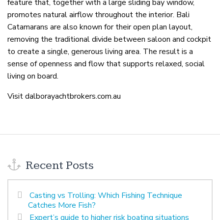
feature that, together with a large sliding bay window,
promotes natural airflow throughout the interior. Bali
Catamarans are also known for their open plan layout,
removing the traditional divide between saloon and cockpit
to create a single, generous living area. The result is a
sense of openness and flow that supports relaxed, social
living on board.
Visit dalborayachtbrokers.com.au
Recent Posts
Casting vs Trolling: Which Fishing Technique
Catches More Fish?
Expert’s guide to higher risk boating situations