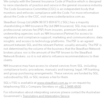
We comply with the General Insurance Code of Practice which is designed
to raise standards of practice and service in the general insurance industry.
The Code Governance Committee (CGC) is an independent body that
monitors and enforces compliance with the Code. For more information
about the Code or the CGC, visit www.codeofpractice.com.au.
Steadfast Group Ltd (ABN 98 073 659 677) (‘SGL’) has a majority
shareholding in NM Insurance Pty Ltd (NM Insurance). SGL may receive a
professional services fee (PSF) from insurers, premium funders and
underwriting agencies such as NM Insurance (Partner) for access to
regulatory and compliance support; marketing and communications; data
insights; and access to technology platforms. The PSF is an agreed
amount between SGL and the relevant Partner, usually annually. The PSF is
not determined by the volume of the business that the Steadfast Network
brokers place, nor is the amount of the PSF known to the Steadfast
Network Brokers, so it is not able to influence recommendations to their
clients.
NM Insurance may have access to shared services from SGL, including:
compliance tools; procedures; manuals and training; legal; HR banking;
and group purchasing arrangements. These services are funded by SGL,
subsidised by SGL or SGL receives a fee for them.
SGL’s FSG is available at
www.steadfast.com.au
or on request by
telephoning SGL’s Company Secretary on
+61 2 9495 6500
.
For information about interpreting services please contact the Australian
Government’s
Translating and Interpreting Service
.