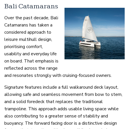
Bali Catamarans
Over the past decade, Bali
Catamarans has taken a
considered approach to
leisure multihull design,
prioritising comfort,
usability and everyday life
on board. That emphasis is
reflected across the range
and resonates strongly with cruising-focused owners.
Signature features include a full walkaround deck layout,
allowing safe and seamless movement from bow to stern,
and a solid foredeck that replaces the traditional
trampoline. This approach adds usable living space while
also contributing to a greater sense of stability and
buoyancy. The forward facing door is a distinctive design