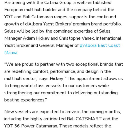
Partnering with the Catana Group, a well-established
European multihull builder and the company behind the
YOT and Bali Catamaran ranges, supports the continued
growth of d’Albora Yacht Brokers’ premium brand portfolio.
Sales will be led by the combined expertise of Sales
Manager Adam Hickey and Christophe Vanek, International
Yacht Broker and General Manager of
d’Albora East Coast
Marina
.
“We are proud to partner with two exceptional brands that
are redefining comfort, performance, and design in the
multihull sector,” says Hickey. “This appointment allows us
to bring world-class vessels to our customers while
strengthening our commitment to delivering outstanding
boating experiences.”
New vessels are expected to arrive in the coming months,
including the highly anticipated Bali CATSMART and the
YOT 36 Power Catamaran. These models reflect the