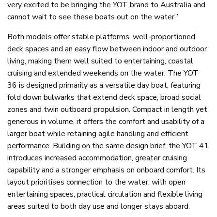
very excited to be bringing the YOT brand to Australia and
cannot wait to see these boats out on the water.”
Both models offer stable platforms, well-proportioned
deck spaces and an easy flow between indoor and outdoor
living, making them well suited to entertaining, coastal
cruising and extended weekends on the water. The YOT
36 is designed primarily as a versatile day boat, featuring
fold down bulwarks that extend deck space, broad social
zones and twin outboard propulsion. Compact in length yet
generous in volume, it offers the comfort and usability of a
larger boat while retaining agile handling and efficient
performance. Building on the same design brief, the YOT 41
introduces increased accommodation, greater cruising
capability and a stronger emphasis on onboard comfort. Its
layout prioritises connection to the water, with open
entertaining spaces, practical circulation and flexible living
areas suited to both day use and longer stays aboard.