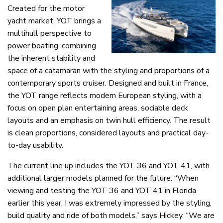
Created for the motor
yacht market, YOT brings a
multihull perspective to
power boating, combining
the inherent stability and
space of a catamaran with the styling and proportions of a
contemporary sports cruiser. Designed and built in France,
the YOT range reflects modern European styling, with a
focus on open plan entertaining areas, sociable deck
layouts and an emphasis on twin hull efficiency. The result
is clean proportions, considered layouts and practical day-
to-day usability.
The current line up includes the YOT 36 and YOT 41, with
additional larger models planned for the future. “When
viewing and testing the YOT 36 and YOT 41 in Florida
earlier this year, I was extremely impressed by the styling,
build quality and ride of both models,” says Hickey. “We are