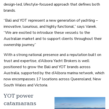
design-led, lifestyle-focused approach that defines both
brands.
“Bali and YOT represent a new generation of yachting –
innovative, luxurious, and highly functional,” says Vanek.
“We are excited to introduce these vessels to the
Australian market and to support clients throughout their
ownership journey.”
With a strong national presence and a reputation built on
trust and expertise, d’Albora Yacht Brokers is well
positioned to grow the Bali and YOT brands across
Australia, supported by the d’Albora marina network, which
now encompasses 17 locations across Queensland, New
South Wales and Victoria.
YOT power
catamarans