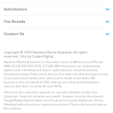
Information
Our Brands
Contact Us
Copyright © 2026 Nautilus Marine Insurance. All rights
reserved.
Site by Codex Digital.
Nautilus Marine Insurance is a business name of NM Insurance Pty Ltd
ABN 34 100 633 038, AFSL 227186. NM Insurance is an underwriting
agency with a binding and claims authority from Zurich Australian
Insurance Limited (ZAIL) which allows it to enter into and arrange policies
of insurance and handle and settle claims made under them. NM
Insurance acts on behalf of ZAIL and not you when providing these
services but does so under its own AFSL.
Advice on this website is general so consider whether it suits your
objectives, financial situation and needs. Always consider the relevant
Target Market Determination and Product Disclosure Statement / Policy
Wording before buying or renewing insurance. These can be accessed on
this website.