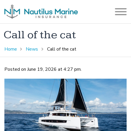
Call of the cat
Home
News
Call of the cat
Posted on June 19, 2026 at 4:27 pm.