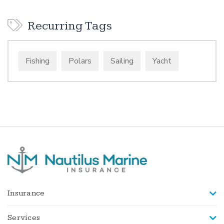
Recurring Tags
Fishing
Polars
Sailing
Yacht
Insurance
Services