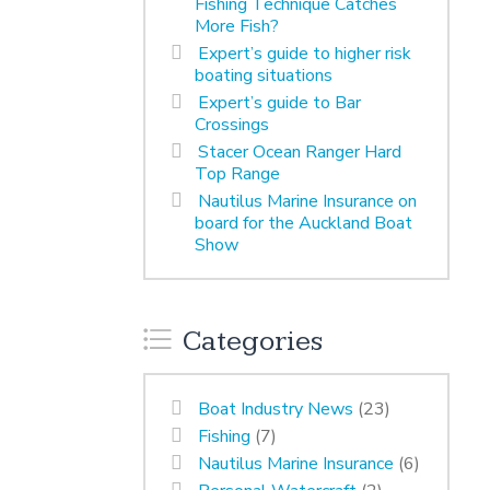
Fishing Technique Catches
More Fish?
Expert’s guide to higher risk
boating situations
Expert’s guide to Bar
Crossings
Stacer Ocean Ranger Hard
Top Range
Nautilus Marine Insurance on
board for the Auckland Boat
Show
Categories
Boat Industry News
(23)
Fishing
(7)
Nautilus Marine Insurance
(6)