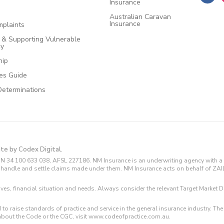
Insurance
Australian Caravan
Insurance
plaints
e & Supporting Vulnerable
cy
hip
ces Guide
Determinations
ite by Codex Digital.
N 34 100 633 038, AFSL 227186. NM Insurance is an underwriting agency with a 
and handle and settle claims made under them. NM Insurance acts on behalf of ZA
tives, financial situation and needs. Always consider the relevant Target Marke
 to raise standards of practice and service in the general insurance industry.
about the Code or the CGC, visit www.codeofpractice.com.au.