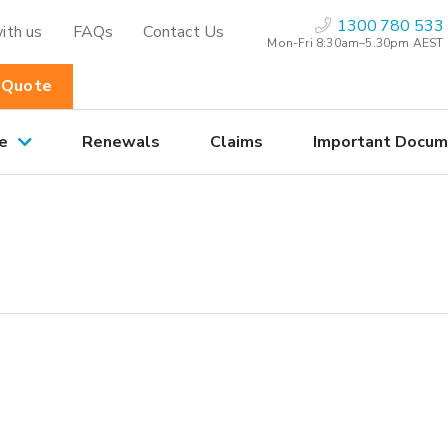
1300 780 533
ith us
FAQs
Contact Us
Mon-Fri 8:30am–5.30pm AEST
 Quote
e
Renewals
Claims
Important Docum