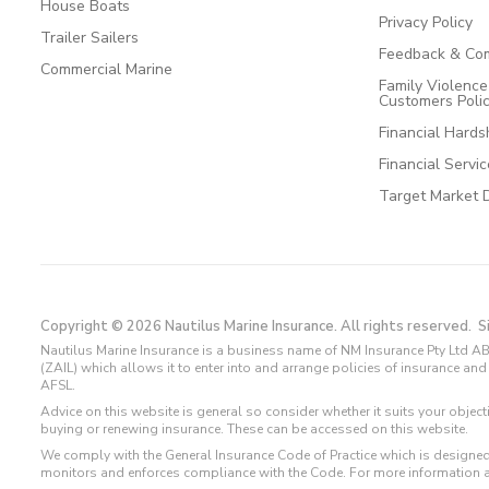
House Boats
Privacy Policy
Trailer Sailers
Feedback & Com
Commercial Marine
Family Violenc
Customers Poli
Financial Hards
Financial Servi
Target Market 
Copyright © 2026 Nautilus Marine Insurance. All rights reserved.
S
Nautilus Marine Insurance is a business name of NM Insurance Pty Ltd AB
(ZAIL) which allows it to enter into and arrange policies of insurance 
AFSL.
Advice on this website is general so consider whether it suits your objec
buying or renewing insurance. These can be accessed on this website.
We comply with the General Insurance Code of Practice which is designed
monitors and enforces compliance with the Code. For more information 