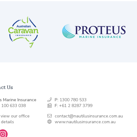
ct Us
s Marine Insurance
P:
1300 780 533
 100 633 038
F:
+61 2 8287 3799
 view our office
contact@nautilusinsurance.com.au
 details
www.nautilusinsurance.com.au