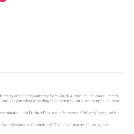
binding and claims authority from Zurich Australian Insurance Limited
IL and not you when providing these services but does so under its own
t Determination and Product Disclosure Statement / Policy Wording before
 The Code Governance Committee (CGC) is an independent body that