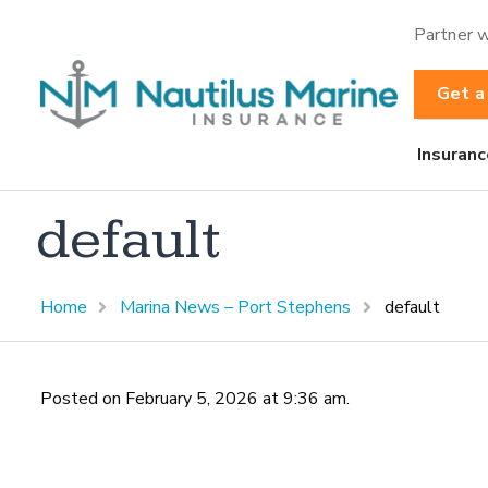
Partner w
Get a
Insuranc
default
Home
Marina News – Port Stephens
default
Posted on February 5, 2026 at 9:36 am.