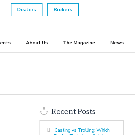
Dealers
Brokers
ents
About Us
The Magazine
News
Recent Posts
Casting vs Trolling: Which