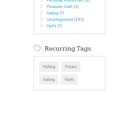
Personal Watercraft
(2)
Pleasure Craft
(2)
Sailing
(7)
Uncategorised
(292)
Yacht
(7)
Recurring Tags
Fishing
Polars
Sailing
Yacht