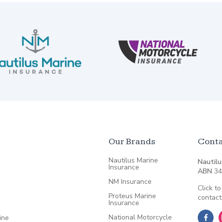
Our Brands
Conta
Nautilus Marine
Nautilu
Insurance
ABN
34
NM Insurance
Click to
Proteus Marine
contact
Insurance
National Motorcycle
ine