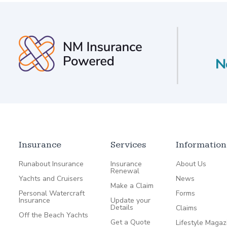
Insurance
Services
Information
Runabout Insurance
Insurance
About Us
Renewal
Yachts and Cruisers
News
Make a Claim
Personal Watercraft
Forms
Insurance
Update your
Details
Claims
Off the Beach Yachts
Get a Quote
Lifestyle Magaz