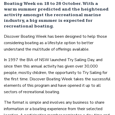
Boating Week on 18 to 26 October. With a
warm summer predicted and the heightened
activity amongst the recreational marine
industry, a big summer is expected for
recreational boating.
Discover Boating Week has been designed to help those
considering boating as a lifestyle option to better
understand the multitude of offerings available.
In 1997 the BIA of NSW launched Try Sailing Day, and
since then this annual activity has given over 30,000
people, mostly children, the opportunity to Try Sailing for
the first time. Discover Boating Week takes the successful
elements of this program and have opened it up to all
sectors of recreational boating.
The format is simple and involves any business to share
information or a boating experience from their selected