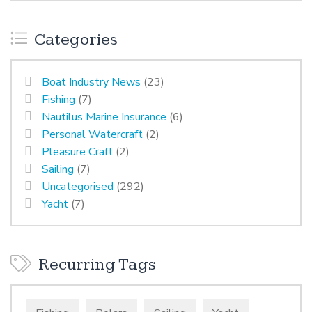
Categories
Boat Industry News
(23)
Fishing
(7)
Nautilus Marine Insurance
(6)
Personal Watercraft
(2)
Pleasure Craft
(2)
Sailing
(7)
Uncategorised
(292)
Yacht
(7)
Recurring Tags