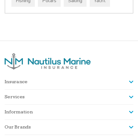
Fishing
Polars
Sailing
Yacht
Insurance
Services
Information
Our Brands