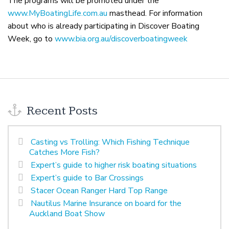
The programs will be promoted under the
www.MyBoatingLife.com.au
masthead. For information
about who is already participating in Discover Boating
Week, go to
www.bia.org.au/discoverboatingweek
Recent Posts
Casting vs Trolling: Which Fishing Technique
Catches More Fish?
Expert’s guide to higher risk boating situations
Expert’s guide to Bar Crossings
Stacer Ocean Ranger Hard Top Range
Nautilus Marine Insurance on board for the
Auckland Boat Show