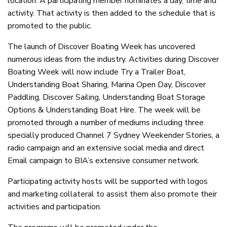
location. A participating member nominates a day, time and
activity. That activity is then added to the schedule that is
promoted to the public.
The launch of Discover Boating Week has uncovered
numerous ideas from the industry. Activities during Discover
Boating Week will now include Try a Trailer Boat,
Understanding Boat Sharing, Marina Open Day, Discover
Paddling, Discover Sailing, Understanding Boat Storage
Options & Understanding Boat Hire. The week will be
promoted through a number of mediums including three
specially produced Channel 7 Sydney Weekender Stories, a
radio campaign and an extensive social media and direct
Email campaign to BIA’s extensive consumer network.
Participating activity hosts will be supported with logos
and marketing collateral to assist them also promote their
activities and participation.