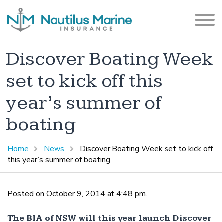
Discover Boating Week
set to kick off this
year’s summer of
boating
Home
News
Discover Boating Week set to kick off
this year’s summer of boating
Posted on October 9, 2014 at 4:48 pm.
The BIA of NSW will this year launch Discover