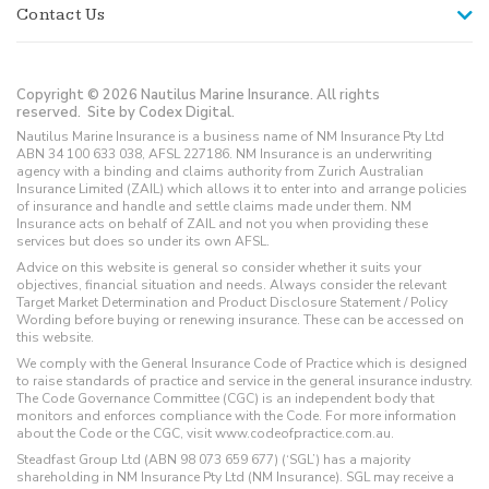
Contact Us
Copyright © 2026 Nautilus Marine Insurance. All rights
reserved.
Site by Codex Digital.
Nautilus Marine Insurance is a business name of NM Insurance Pty Ltd
ABN 34 100 633 038, AFSL 227186. NM Insurance is an underwriting
agency with a binding and claims authority from Zurich Australian
Insurance Limited (ZAIL) which allows it to enter into and arrange policies
of insurance and handle and settle claims made under them. NM
Insurance acts on behalf of ZAIL and not you when providing these
services but does so under its own AFSL.
Advice on this website is general so consider whether it suits your
objectives, financial situation and needs. Always consider the relevant
Target Market Determination and Product Disclosure Statement / Policy
Wording before buying or renewing insurance. These can be accessed on
this website.
We comply with the General Insurance Code of Practice which is designed
to raise standards of practice and service in the general insurance industry.
The Code Governance Committee (CGC) is an independent body that
monitors and enforces compliance with the Code. For more information
about the Code or the CGC, visit www.codeofpractice.com.au.
Steadfast Group Ltd (ABN 98 073 659 677) (‘SGL’) has a majority
shareholding in NM Insurance Pty Ltd (NM Insurance). SGL may receive a