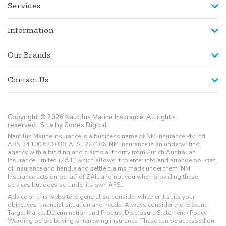
Services
Information
Our Brands
Contact Us
Copyright © 2026 Nautilus Marine Insurance. All rights
reserved.
Site by Codex Digital.
Nautilus Marine Insurance is a business name of NM Insurance Pty Ltd
ABN 34 100 633 038, AFSL 227186. NM Insurance is an underwriting
agency with a binding and claims authority from Zurich Australian
Insurance Limited (ZAIL) which allows it to enter into and arrange policies
of insurance and handle and settle claims made under them. NM
Insurance acts on behalf of ZAIL and not you when providing these
services but does so under its own AFSL.
Advice on this website is general so consider whether it suits your
objectives, financial situation and needs. Always consider the relevant
Target Market Determination and Product Disclosure Statement / Policy
Wording before buying or renewing insurance. These can be accessed on