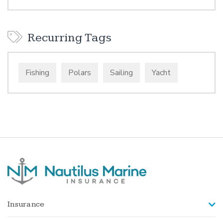
Recurring Tags
Fishing
Polars
Sailing
Yacht
Insurance