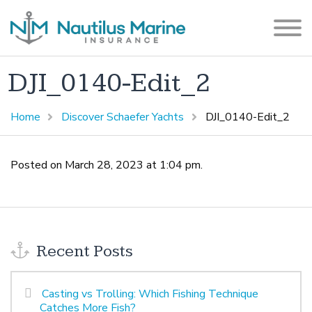
DJI_0140-Edit_2
Home
Discover Schaefer Yachts
DJI_0140-Edit_2
Posted on March 28, 2023 at 1:04 pm.
Recent Posts
Casting vs Trolling: Which Fishing Technique
Catches More Fish?