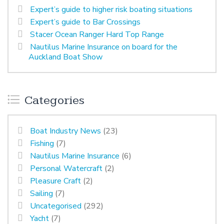
Expert’s guide to higher risk boating situations
Expert’s guide to Bar Crossings
Stacer Ocean Ranger Hard Top Range
Nautilus Marine Insurance on board for the
Auckland Boat Show
Categories
Boat Industry News
(23)
Fishing
(7)
Nautilus Marine Insurance
(6)
Personal Watercraft
(2)
Pleasure Craft
(2)
Sailing
(7)
Uncategorised
(292)
Yacht
(7)