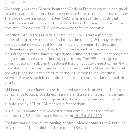
this website.
We comply with the General Insurance Code of Practice which is designed
to raise standards of practice and service in the general insurance industry.
The Code Governance Committee (CGC) is an independent body that
monitors and enforces compliance with the Code. For more information
about the Code or the CGC, visit www.codeofpractice.com.au.
Steadfast Group Ltd (ABN 98 073 659 677) (‘SGL’) has a majority
shareholding in NM Insurance Pty Ltd (NM Insurance). SGL may receive a
professional services fee (PSF) from insurers, premium funders and
underwriting agencies such as NM Insurance (Partner) for access to
regulatory and compliance support; marketing and communications; data
insights; and access to technology platforms. The PSF is an agreed
amount between SGL and the relevant Partner, usually annually. The PSF is
not determined by the volume of the business that the Steadfast Network
brokers place, nor is the amount of the PSF known to the Steadfast
Network Brokers, so it is not able to influence recommendations to their
clients.
NM Insurance may have access to shared services from SGL, including:
compliance tools; procedures; manuals and training; legal; HR banking;
and group purchasing arrangements. These services are funded by SGL,
subsidised by SGL or SGL receives a fee for them.
SGL’s FSG is available at
www.steadfast.com.au
or on request by
telephoning SGL’s Company Secretary on
+61 2 9495 6500
.
For information about interpreting services please contact the Australian
Government’s
Translating and Interpreting Service
.