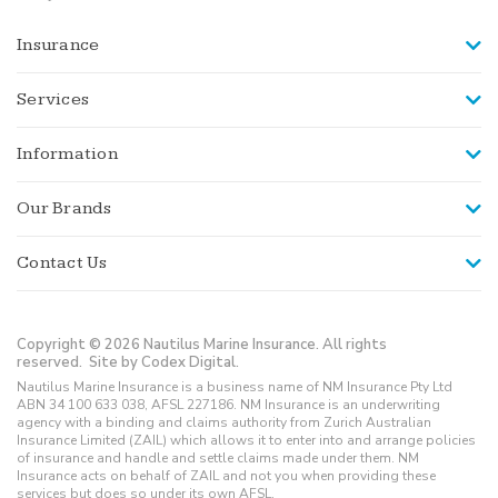
Insurance
Services
Information
Our Brands
Contact Us
Copyright © 2026 Nautilus Marine Insurance. All rights
reserved.
Site by Codex Digital.
Nautilus Marine Insurance is a business name of NM Insurance Pty Ltd
ABN 34 100 633 038, AFSL 227186. NM Insurance is an underwriting
agency with a binding and claims authority from Zurich Australian
Insurance Limited (ZAIL) which allows it to enter into and arrange policies
of insurance and handle and settle claims made under them. NM
Insurance acts on behalf of ZAIL and not you when providing these
services but does so under its own AFSL.