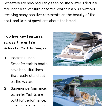
Schaefers are now regularly seen on the water. I find it’s
rare indeed to venture onto the water in a V33 without
receiving many positive comments on the beauty of the
boat, and lots of questions about the brand.
Top five key features
across the entire
Schaefer Yachts range?
Beautiful lines:
Schaefer Yachts boats
have beautiful lines
that really stand out
on the water.
Superior performance:
Schaefer Yachts are
built for performance,