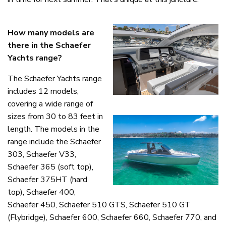
How many models are
there in the Schaefer
Yachts range?
The Schaefer Yachts range
includes 12 models,
covering a wide range of
sizes from 30 to 83 feet in
length. The models in the
range include the Schaefer
303, Schaefer V33,
Schaefer 365 (soft top),
Schaefer 375HT (hard
top), Schaefer 400,
Schaefer 450, Schaefer 510 GTS, Schaefer 510 GT
(Flybridge), Schaefer 600, Schaefer 660, Schaefer 770, and