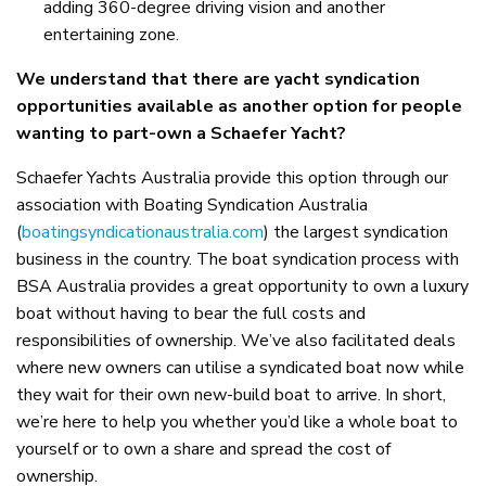
adding 360-degree driving vision and another
entertaining zone.
We understand that there are yacht syndication
opportunities available as another option for people
wanting to part-own a Schaefer Yacht?
Schaefer Yachts Australia provide this option through our
association with Boating Syndication Australia
(
boatingsyndicationaustralia.com
) the largest syndication
business in the country. The boat syndication process with
BSA Australia provides a great opportunity to own a luxury
boat without having to bear the full costs and
responsibilities of ownership. We’ve also facilitated deals
where new owners can utilise a syndicated boat now while
they wait for their own new-build boat to arrive. In short,
we’re here to help you whether you’d like a whole boat to
yourself or to own a share and spread the cost of
ownership.