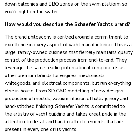
down balconies and BBQ zones on the swim platform so
you’re right on the water.
How would you describe the Schaefer Yachts brand?
The brand philosophy is centred around a commitment to
excellence in every aspect of yacht manufacturing. This is a
large, family-owned business that fiercely maintains quality
control of the production process from end-to-end. They
leverage the same leading international components as
other premium brands for engines, mechanicals,
whitegoods, and electrical components, but run everything
else in-house. From 3D CAD modelling of new designs,
production of moulds, vacuum infusion of hulls, joinery and
hand-stitched finishing. Schaefer Yachts is committed to
the artistry of yacht building and takes great pride in the
attention to detail and hand-crafted elements that are
present in every one of its yachts.