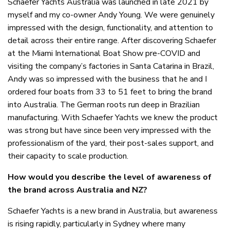
Schaefer Yachts Australia was launched in late 2021 by
myself and my co-owner Andy Young. We were genuinely
impressed with the design, functionality, and attention to
detail across their entire range. After discovering Schaefer
at the Miami International Boat Show pre-COVID and
visiting the company’s factories in Santa Catarina in Brazil,
Andy was so impressed with the business that he and I
ordered four boats from 33 to 51 feet to bring the brand
into Australia. The German roots run deep in Brazilian
manufacturing. With Schaefer Yachts we knew the product
was strong but have since been very impressed with the
professionalism of the yard, their post-sales support, and
their capacity to scale production.
How would you describe the level of awareness of
the brand across Australia and NZ?
Schaefer Yachts is a new brand in Australia, but awareness
is rising rapidly, particularly in Sydney where many