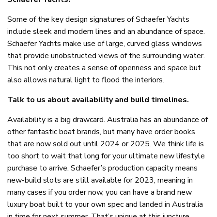
Some of the key design signatures of Schaefer Yachts
include sleek and modern lines and an abundance of space.
Schaefer Yachts make use of large, curved glass windows
that provide unobstructed views of the surrounding water.
This not only creates a sense of openness and space but
also allows natural light to flood the interiors.
Talk to us about availability and build timelines.
Availability is a big drawcard. Australia has an abundance of
other fantastic boat brands, but many have order books
that are now sold out until 2024 or 2025. We think life is
too short to wait that long for your ultimate new lifestyle
purchase to arrive. Schaefer’s production capacity means
new-build slots are still available for 2023, meaning in
many cases if you order now, you can have a brand new
luxury boat built to your own spec and landed in Australia
in time for next summer. That’s unique at this juncture.