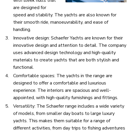
with sleek hulls that
are designed for
speed and stability. The yachts are also known for
their smooth ride, manoeuvrability, and ease of
handling.
Innovative design: Schaefer Yachts are known for their
innovative design and attention to detail. The company
uses advanced design technology and high-quality
materials to create yachts that are both stylish and
functional.
Comfortable spaces: The yachts in the range are
designed to offer a comfortable and luxurious
experience. The interiors are spacious and well-
appointed, with high-quality furnishings and fittings.
Versatility: The Schaefer range includes a wide variety
of models, from smaller day boats to large luxury
yachts. This makes them suitable for a range of
different activities, from day trips to fishing adventures