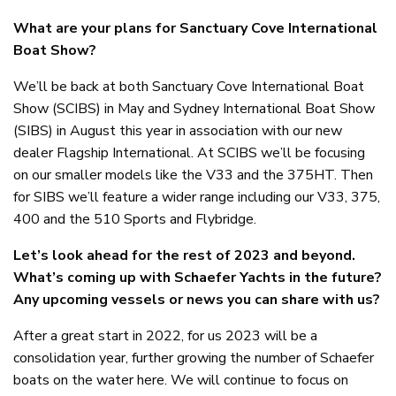
What are your plans for Sanctuary Cove International
Boat Show?
We’ll be back at both Sanctuary Cove International Boat
Show (SCIBS) in May and Sydney International Boat Show
(SIBS) in August this year in association with our new
dealer Flagship International. At SCIBS we’ll be focusing
on our smaller models like the V33 and the 375HT. Then
for SIBS we’ll feature a wider range including our V33, 375,
400 and the 510 Sports and Flybridge.
Let’s look ahead for the rest of 2023 and beyond.
What’s coming up with Schaefer Yachts in the future?
Any upcoming vessels or news you can share with us?
After a great start in 2022, for us 2023 will be a
consolidation year, further growing the number of Schaefer
boats on the water here. We will continue to focus on