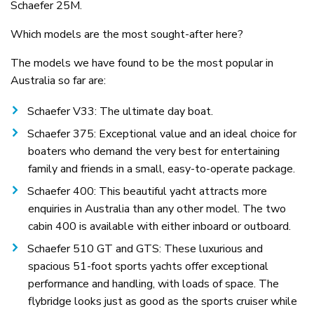
Schaefer 25M.
Which models are the most sought-after here?
The models we have found to be the most popular in
Australia so far are:
Schaefer V33: The ultimate day boat.
Schaefer 375: Exceptional value and an ideal choice for
boaters who demand the very best for entertaining
family and friends in a small, easy-to-operate package.
Schaefer 400: This beautiful yacht attracts more
enquiries in Australia than any other model. The two
cabin 400 is available with either inboard or outboard.
Schaefer 510 GT and GTS: These luxurious and
spacious 51-foot sports yachts offer exceptional
performance and handling, with loads of space. The
flybridge looks just as good as the sports cruiser while