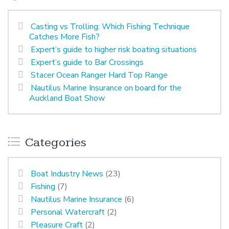
Casting vs Trolling: Which Fishing Technique
Catches More Fish?
Expert’s guide to higher risk boating situations
Expert’s guide to Bar Crossings
Stacer Ocean Ranger Hard Top Range
Nautilus Marine Insurance on board for the
Auckland Boat Show
Categories
Boat Industry News
(23)
Fishing
(7)
Nautilus Marine Insurance
(6)
Personal Watercraft
(2)
Pleasure Craft
(2)