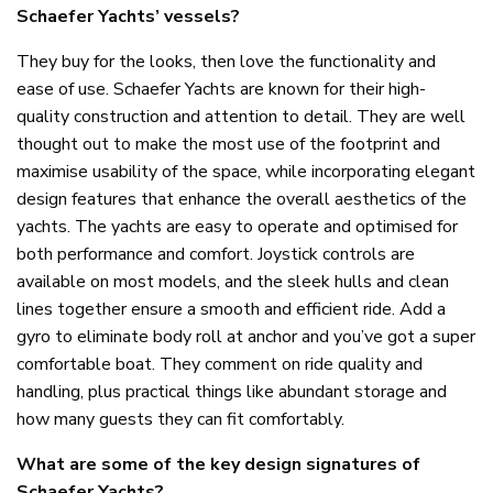
Schaefer Yachts’ vessels?
They buy for the looks, then love the functionality and
ease of use. Schaefer Yachts are known for their high-
quality construction and attention to detail. They are well
thought out to make the most use of the footprint and
maximise usability of the space, while incorporating elegant
design features that enhance the overall aesthetics of the
yachts. The yachts are easy to operate and optimised for
both performance and comfort. Joystick controls are
available on most models, and the sleek hulls and clean
lines together ensure a smooth and efficient ride. Add a
gyro to eliminate body roll at anchor and you’ve got a super
comfortable boat. They comment on ride quality and
handling, plus practical things like abundant storage and
how many guests they can fit comfortably.
What are some of the key design signatures of
Schaefer Yachts?