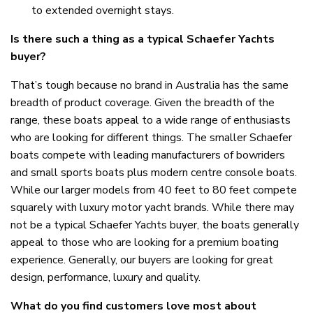
to extended overnight stays.
Is there such a thing as a typical Schaefer Yachts
buyer?
That’s tough because no brand in Australia has the same
breadth of product coverage. Given the breadth of the
range, these boats appeal to a wide range of enthusiasts
who are looking for different things. The smaller Schaefer
boats compete with leading manufacturers of bowriders
and small sports boats plus modern centre console boats.
While our larger models from 40 feet to 80 feet compete
squarely with luxury motor yacht brands. While there may
not be a typical Schaefer Yachts buyer, the boats generally
appeal to those who are looking for a premium boating
experience. Generally, our buyers are looking for great
design, performance, luxury and quality.
What do you find customers love most about