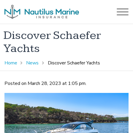
Discover Schaefer
Yachts
Home
News
Discover Schaefer Yachts
Posted on March 28, 2023 at 1:05 pm.