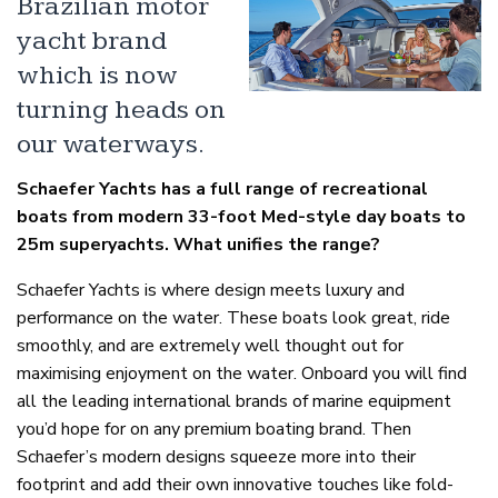
Brazilian motor
yacht brand
which is now
turning heads on
our waterways.
Schaefer Yachts has a full range of recreational
boats from modern 33-foot Med-style day boats to
25m superyachts. What unifies the range?
Schaefer Yachts is where design meets luxury and
performance on the water. These boats look great, ride
smoothly, and are extremely well thought out for
maximising enjoyment on the water. Onboard you will find
all the leading international brands of marine equipment
you’d hope for on any premium boating brand. Then
Schaefer’s modern designs squeeze more into their
footprint and add their own innovative touches like fold-