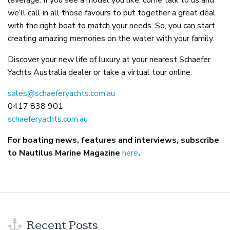
leverage. If you see a model you like, come talk to us and
we’ll call in all those favours to put together a great deal
with the right boat to match your needs. So, you can start
creating amazing memories on the water with your family.
Discover your new life of luxury at your nearest Schaefer
Yachts Australia dealer or take a virtual tour online.
sales@schaeferyachts.com.au
0417 838 901
schaeferyachts.com.au
For boating news, features and interviews, subscribe
to Nautilus Marine Magazine
here
.
Recent Posts