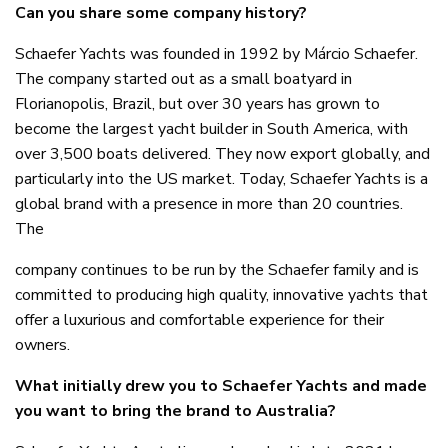
Can you share some company history?
Schaefer Yachts was founded in 1992 by Márcio Schaefer.
The company started out as a small boatyard in
Florianopolis, Brazil, but over 30 years has grown to
become the largest yacht builder in South America, with
over 3,500 boats delivered. They now export globally, and
particularly into the US market. Today, Schaefer Yachts is a
global brand with a presence in more than 20 countries.
The
company continues to be run by the Schaefer family and is
committed to producing high quality, innovative yachts that
offer a luxurious and comfortable experience for their
owners.
What initially drew you to Schaefer Yachts and made
you want to bring the brand to Australia?