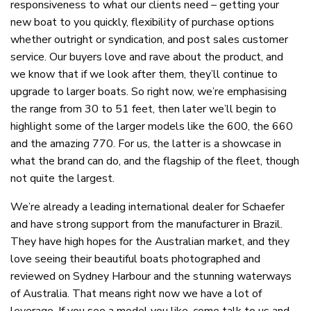
responsiveness to what our clients need – getting your
new boat to you quickly, flexibility of purchase options
whether outright or syndication, and post sales customer
service. Our buyers love and rave about the product, and
we know that if we look after them, they’ll continue to
upgrade to larger boats. So right now, we’re emphasising
the range from 30 to 51 feet, then later we’ll begin to
highlight some of the larger models like the 600, the 660
and the amazing 770. For us, the latter is a showcase in
what the brand can do, and the flagship of the fleet, though
not quite the largest.
We’re already a leading international dealer for Schaefer
and have strong support from the manufacturer in Brazil.
They have high hopes for the Australian market, and they
love seeing their beautiful boats photographed and
reviewed on Sydney Harbour and the stunning waterways
of Australia. That means right now we have a lot of