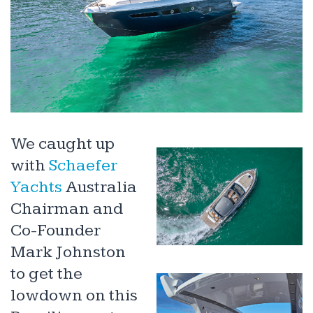
We caught up
with
Schaefer
Yachts
Australia
Chairman and
Co-Founder
Mark Johnston
to get the
lowdown on this