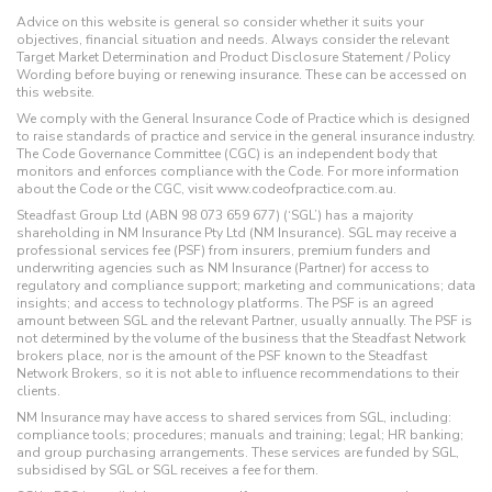
Advice on this website is general so consider whether it suits your
objectives, financial situation and needs. Always consider the relevant
Target Market Determination and Product Disclosure Statement / Policy
Wording before buying or renewing insurance. These can be accessed on
this website.
We comply with the General Insurance Code of Practice which is designed
to raise standards of practice and service in the general insurance industry.
The Code Governance Committee (CGC) is an independent body that
monitors and enforces compliance with the Code. For more information
about the Code or the CGC, visit www.codeofpractice.com.au.
Steadfast Group Ltd (ABN 98 073 659 677) (‘SGL’) has a majority
shareholding in NM Insurance Pty Ltd (NM Insurance). SGL may receive a
professional services fee (PSF) from insurers, premium funders and
underwriting agencies such as NM Insurance (Partner) for access to
regulatory and compliance support; marketing and communications; data
insights; and access to technology platforms. The PSF is an agreed
amount between SGL and the relevant Partner, usually annually. The PSF is
not determined by the volume of the business that the Steadfast Network
brokers place, nor is the amount of the PSF known to the Steadfast
Network Brokers, so it is not able to influence recommendations to their
clients.
NM Insurance may have access to shared services from SGL, including:
compliance tools; procedures; manuals and training; legal; HR banking;
and group purchasing arrangements. These services are funded by SGL,
subsidised by SGL or SGL receives a fee for them.