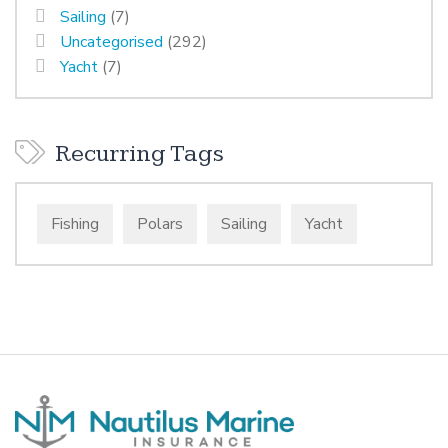
Sailing
(7)
Uncategorised
(292)
Yacht
(7)
Recurring Tags
Fishing
Polars
Sailing
Yacht