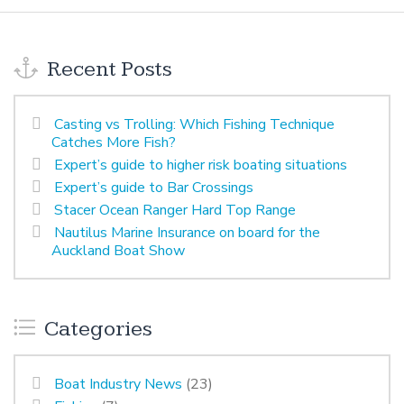
Recent Posts
Casting vs Trolling: Which Fishing Technique
Catches More Fish?
Expert’s guide to higher risk boating situations
Expert’s guide to Bar Crossings
Stacer Ocean Ranger Hard Top Range
Nautilus Marine Insurance on board for the
Auckland Boat Show
Categories
Boat Industry News
(23)