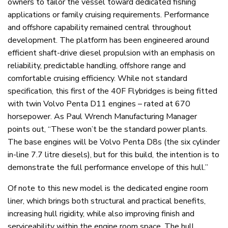
owners to tailor the vessel toward dedicated fishing
applications or family cruising requirements. Performance
and offshore capability remained central throughout
development. The platform has been engineered around
efficient shaft-drive diesel propulsion with an emphasis on
reliability, predictable handling, offshore range and
comfortable cruising efficiency. While not standard
specification, this first of the 40F Flybridges is being fitted
with twin Volvo Penta D11 engines – rated at 670
horsepower. As Paul Wrench Manufacturing Manager
points out, “These won’t be the standard power plants.
The base engines will be Volvo Penta D8s (the six cylinder
in-line 7.7 litre diesels), but for this build, the intention is to
demonstrate the full performance envelope of this hull.”
Of note to this new model is the dedicated engine room
liner, which brings both structural and practical benefits,
increasing hull rigidity, while also improving finish and
serviceability within the engine room space. The hull