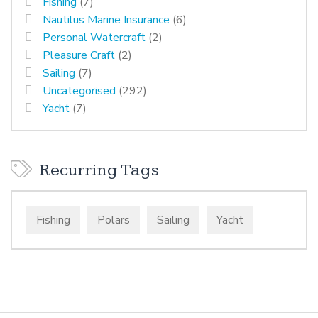
Fishing
(7)
Nautilus Marine Insurance
(6)
Personal Watercraft
(2)
Pleasure Craft
(2)
Sailing
(7)
Uncategorised
(292)
Yacht
(7)
Recurring Tags
Fishing
Polars
Sailing
Yacht