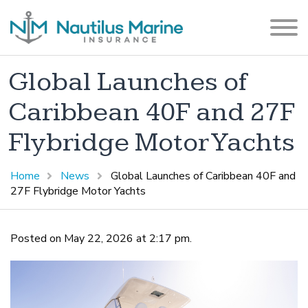
Global Launches of
Caribbean 40F and 27F
Flybridge Motor Yachts
Home
News
Global Launches of Caribbean 40F and
27F Flybridge Motor Yachts
Posted on May 22, 2026 at 2:17 pm.