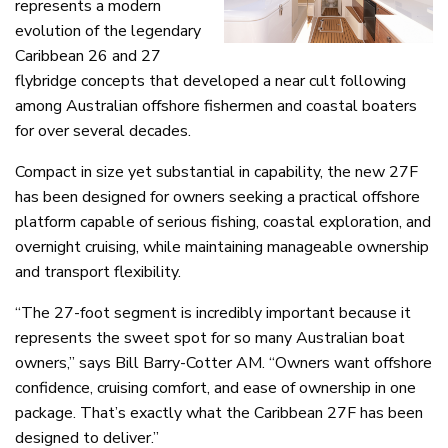
represents a modern
evolution of the legendary
Caribbean 26 and 27
flybridge concepts that developed a near cult following
among Australian offshore fishermen and coastal boaters
for over several decades.
Compact in size yet substantial in capability, the new 27F
has been designed for owners seeking a practical offshore
platform capable of serious fishing, coastal exploration, and
overnight cruising, while maintaining manageable ownership
and transport flexibility.
“The 27-foot segment is incredibly important because it
represents the sweet spot for so many Australian boat
owners,” says Bill Barry-Cotter AM. “Owners want offshore
confidence, cruising comfort, and ease of ownership in one
package. That’s exactly what the Caribbean 27F has been
designed to deliver.”