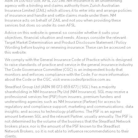
ABN 34 100 633 038, AFSL 227186. NM Insurance is an underwriting
agency with a binding and claims authority from Zurich Australian
Insurance Limited (ZAIL) which allows it to enter into and arrange policies
of insurance and handle and settle claims made under them. NM
Insurance acts on behalf of ZAIL and not you when providing these
services but does so under its own AFSL.
Advice on this website is general so consider whether it suits your
objectives, financial situation and needs. Always consider the relevant
Target Market Determination and Product Disclosure Statement / Policy
Wording before buying or renewing insurance. These can be accessed on
this website.
We comply with the General Insurance Code of Practice which is designed
to raise standards of practice and service in the general insurance industry.
The Code Governance Committee (CGC) is an independent body that
monitors and enforces compliance with the Code. For more information
about the Code or the CGC, visit www.codeofpractice.com.au.
Steadfast Group Ltd (ABN 98 073 659 677) (‘SGL’) has a majority
shareholding in NM Insurance Pty Ltd (NM Insurance). SGL may receive a
professional services fee (PSF) from insurers, premium funders and
underwriting agencies such as NM Insurance (Partner) for access to
regulatory and compliance support; marketing and communications; data
insights; and access to technology platforms. The PSF is an agreed
amount between SGL and the relevant Partner, usually annually. The PSF is
not determined by the volume of the business that the Steadfast Network
brokers place, nor is the amount of the PSF known to the Steadfast
Network Brokers, so it is not able to influence recommendations to their
clients.