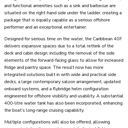
and functional amenities such as a sink and barbecue are
situated on the right-hand side under the ladder, creating a
package that is equally capable as a serious offshore
performer and an exceptional entertainer.
Designed for serious time on the water, the Caribbean 40F
delivers expansive spaces due to a total rethink of the
deck and cabin design, including the removal of the side
elements of the forward-facing glass to allow for increased
fridge and pantry space. The result now has more
integrated solutions built in with wide and practical side
decks, a large contemporary saloon arrangement, updated
onboard systems, and a flybridge helm configuration
engineered for offshore visibility and usability. A substantial
400-litre water tank has also been incorporated, enhancing
the boat’s long-range cruising capability.
Multiple configurations will also be offered, allowing