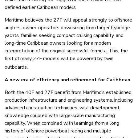
defined earlier Caribbean models.
Maritimo believes the 27F will appeal strongly to offshore
anglers, owner-operators downsizing from larger flybridge
yachts, families seeking compact cruising capability, and
long-time Caribbean owners looking for a modern
interpretation of the original successful formula. This, the
first of many 27F models will be powered by twin
”
outboards.
A new era of efficiency and refinement for Caribbean
Both the 40F and 27F benefit from Maritimo’s established
production infrastructure and engineering systems, including
advanced construction techniques, vast development
knowledge coupled with large-scale manufacturing
capability. When combined with learnings from a long
history of offshore powerboat racing and multiple