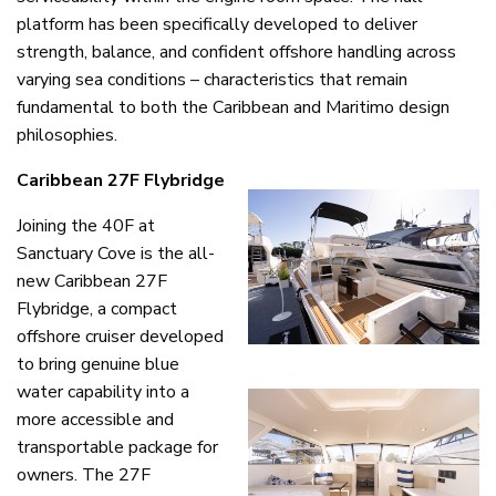
platform has been specifically developed to deliver
strength, balance, and confident offshore handling across
varying sea conditions – characteristics that remain
fundamental to both the Caribbean and Maritimo design
philosophies.
Caribbean 27F Flybridge
Joining the 40F at
Sanctuary Cove is the all-
new Caribbean 27F
Flybridge, a compact
offshore cruiser developed
to bring genuine blue
water capability into a
more accessible and
transportable package for
owners. The 27F