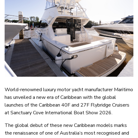
World-renowned luxury motor yacht manufacturer Maritimo
has unveiled a new era of Caribbean with the global
launches of the Caribbean 40F and 27F Flybridge Cruisers
at Sanctuary Cove International Boat Show 2026.
The global debut of these new Caribbean models marks
the renaissance of one of Australia’s most recognised and