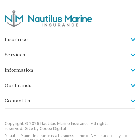
Insurance
Services
Information
Our Brands
Contact Us
Copyright © 2026 Nautilus Marine Insurance. All rights
reserved.
Site by Codex Digital.
Nautilus Marine Insurance is a business name of NM Insurance Pty Ltd