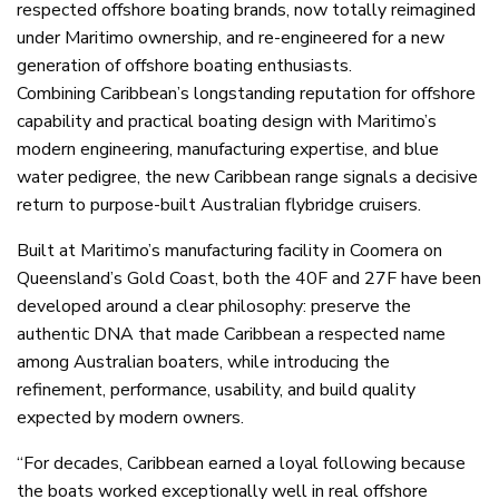
respected offshore boating brands, now totally reimagined
under Maritimo ownership, and re-engineered for a new
generation of offshore boating enthusiasts.
Combining Caribbean’s longstanding reputation for offshore
capability and practical boating design with Maritimo’s
modern engineering, manufacturing expertise, and blue
water pedigree, the new Caribbean range signals a decisive
return to purpose-built Australian flybridge cruisers.
Built at Maritimo’s manufacturing facility in Coomera on
Queensland’s Gold Coast, both the 40F and 27F have been
developed around a clear philosophy: preserve the
authentic DNA that made Caribbean a respected name
among Australian boaters, while introducing the
refinement, performance, usability, and build quality
expected by modern owners.
“For decades, Caribbean earned a loyal following because
the boats worked exceptionally well in real offshore