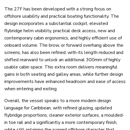
The 27F has been developed with a strong focus on
offshore usability and practical boating functionality. The
design incorporates a substantial cockpit, elevated
flybridge helm visibility, practical deck access, new and
contemporary cabin ergonomics, and highly efficient use of
onboard volume. The brow, or forward overhang above the
screens, has also been refined, with its length reduced and
shifted rearward to unlock an additional 300mm of highly
usable cabin space. This extra room delivers meaningful
gains in both seating and galley areas, while further design
improvements have enhanced headroom and ease of access
when entering and exiting.
Overall, the vessel speaks to a more modern design
language for Caribbean, with refined glazing, updated
flybridge proportions, cleaner exterior surfaces, a moulded-
in toe rail and a significantly a more contemporary finish,
while still retaining the rugged offshore character that