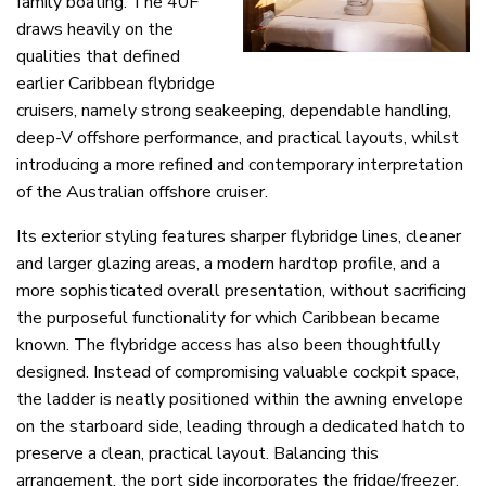
family boating. The 40F
draws heavily on the
qualities that defined
earlier Caribbean flybridge
cruisers, namely strong seakeeping, dependable handling,
deep-V offshore performance, and practical layouts, whilst
introducing a more refined and contemporary interpretation
of the Australian offshore cruiser.
Its exterior styling features sharper flybridge lines, cleaner
and larger glazing areas, a modern hardtop profile, and a
more sophisticated overall presentation, without sacrificing
the purposeful functionality for which Caribbean became
known. The flybridge access has also been thoughtfully
designed. Instead of compromising valuable cockpit space,
the ladder is neatly positioned within the awning envelope
on the starboard side, leading through a dedicated hatch to
preserve a clean, practical layout. Balancing this
arrangement, the port side incorporates the fridge/freezer,