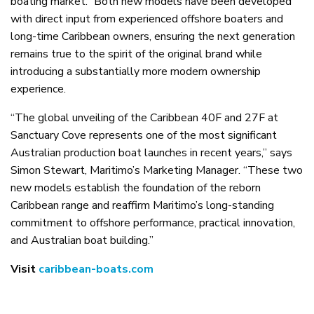
boating market.” Both new models have been developed
with direct input from experienced offshore boaters and
long-time Caribbean owners, ensuring the next generation
remains true to the spirit of the original brand while
introducing a substantially more modern ownership
experience.
“The global unveiling of the Caribbean 40F and 27F at
Sanctuary Cove represents one of the most significant
Australian production boat launches in recent years,” says
Simon Stewart, Maritimo’s Marketing Manager. “These two
new models establish the foundation of the reborn
Caribbean range and reaffirm Maritimo’s long-standing
commitment to offshore performance, practical innovation,
and Australian boat building.”
Visit
caribbean-boats.com