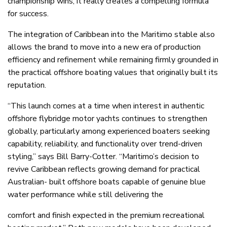
championship wins, it really creates a compelling formula
for success.
The integration of Caribbean into the Maritimo stable also
allows the brand to move into a new era of production
efficiency and refinement while remaining firmly grounded in
the practical offshore boating values that originally built its
reputation.
“This launch comes at a time when interest in authentic
offshore flybridge motor yachts continues to strengthen
globally, particularly among experienced boaters seeking
capability, reliability, and functionality over trend-driven
styling,” says Bill Barry-Cotter. “Maritimo’s decision to
revive Caribbean reflects growing demand for practical
Australian- built offshore boats capable of genuine blue
water performance while still delivering the
comfort and finish expected in the premium recreational