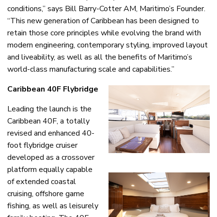
conditions,” says Bill Barry-Cotter AM, Maritimo’s Founder.
“This new generation of Caribbean has been designed to
retain those core principles while evolving the brand with
modern engineering, contemporary styling, improved layout
and liveability, as well as all the benefits of Maritimo’s
world-class manufacturing scale and capabilities.”
Caribbean 40F Flybridge
Leading the launch is the
Caribbean 40F, a totally
revised and enhanced 40-
foot flybridge cruiser
developed as a crossover
platform equally capable
of extended coastal
cruising, offshore game
fishing, as well as leisurely