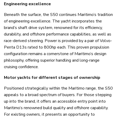
Engineering excellence
Beneath the surface, the S50 continues Maritimo’s tradition
of engineering excellence. The yacht incorporates the
brand’s shaft drive system, renowned for its efficiency,
durability, and offshore performance capabilities, as well as
race-derived steering. Power is provided by a pair of Volvo-
Penta D13s rated to 800hp each. This proven propulsion
configuration remains a cornerstone of Maritimo’s design
philosophy, offering superior handling and long-range
cruising confidence.
Motor yachts for different stages of ownership
Positioned strategically within the Maritimo range, the S50
appeals to a broad spectrum of buyers. For those stepping
up into the brand, it offers an accessible entry point into
Maritimo’s renowned build quality and offshore capability.
For existing owners, it presents an opportunity to