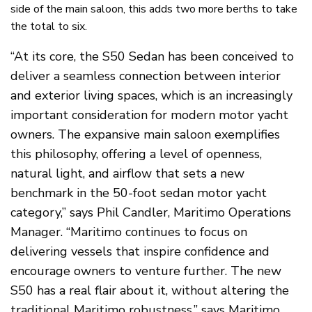
side of the main saloon, this adds two more berths to take
the total to six.
“At its core, the S50 Sedan has been conceived to
deliver a seamless connection between interior
and exterior living spaces, which is an increasingly
important consideration for modern motor yacht
owners. The expansive main saloon exemplifies
this philosophy, offering a level of openness,
natural light, and airflow that sets a new
benchmark in the 50-foot sedan motor yacht
category,” says Phil Candler, Maritimo Operations
Manager. “Maritimo continues to focus on
delivering vessels that inspire confidence and
encourage owners to venture further. The new
S50 has a real flair about it, without altering the
traditional Maritimo robustness,” says Maritimo