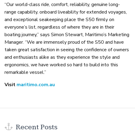
“Our world-class ride, comfort, reliability, genuine long-
range capability, onboard liveability for extended voyages,
and exceptional seakeeping place the S50 firmly on
everyone’s list, regardless of where they are in their
boating journey,” says Simon Stewart, Maritimo’s Marketing
Manager. “We are immensely proud of the S50 and have
taken great satisfaction in seeing the confidence of owners
and enthusiasts alike as they experience the style and
ergonomics, we have worked so hard to build into this
remarkable vessel.”
Visit
maritimo.com.au
Recent Posts