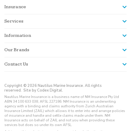
Insurance
Services
Information
Our Brands
Contact Us
Copyright © 2026 Nautilus Marine Insurance. All rights
reserved.
Site by Codex Digital.
Nautilus Marine Insurance is a business name of NM Insurance Pty Ltd
ABN 34 100 633 038, AFSL 227186. NM Insurance is an underwriting
agency with a binding and claims authority from Zurich Australian
Insurance Limited (ZAIL) which allows it to enter into and arrange policies
of insurance and handle and settle claims made under them. NM
Insurance acts on behalf of ZAIL and not you when providing these
services but does so under its own AFSL.