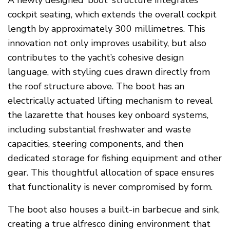
A newly designed ‘boot’ structure integrates
cockpit seating, which extends the overall cockpit
length by approximately 300 millimetres. This
innovation not only improves usability, but also
contributes to the yacht’s cohesive design
language, with styling cues drawn directly from
the roof structure above. The boot has an
electrically actuated lifting mechanism to reveal
the lazarette that houses key onboard systems,
including substantial freshwater and waste
capacities, steering components, and then
dedicated storage for fishing equipment and other
gear. This thoughtful allocation of space ensures
that functionality is never compromised by form.
The boot also houses a built-in barbecue and sink,
creating a true alfresco dining environment that