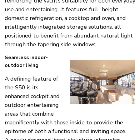
reinforcing the yacht’s suitability for both everyday
use and entertaining. It features full- height
domestic refrigeration, a cooktop and oven, and
intelligently integrated storage solutions, all
positioned to benefit from abundant natural light
through the tapering side windows.
Seamless indoor-
outdoor living
A defining feature of
the S50 is its
enhanced cockpit and
outdoor entertaining
areas that combine
magnificently with those inside to provide the
epitome of both a functional and inviting space.