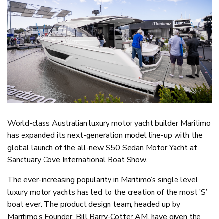
World-class Australian luxury motor yacht builder Maritimo
has expanded its next-generation model line-up with the
global launch of the all-new S50 Sedan Motor Yacht at
Sanctuary Cove International Boat Show.
The ever-increasing popularity in Maritimo’s single level
luxury motor yachts has led to the creation of the most ’S’
boat ever. The product design team, headed up by
Maritimo’s Founder, Bill Barry-Cotter AM, have given the