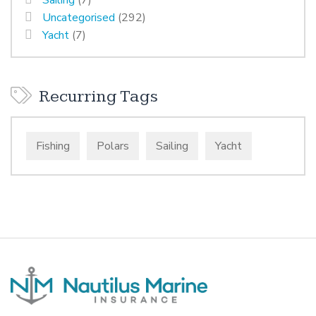
Sailing
(7)
Uncategorised
(292)
Yacht
(7)
Recurring Tags
Fishing
Polars
Sailing
Yacht