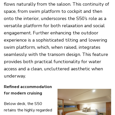
flows naturally from the saloon. This continuity of
space, from swim platform to cockpit and then
onto the interior, underscores the S50’s role as a
versatile platform for both relaxation and social
engagement. Further enhancing the outdoor
experience is a sophisticated tilting and lowering
swim platform, which, when raised, integrates
seamlessly with the transom design. This feature
provides both practical functionality for water
access and a clean, uncluttered aesthetic when
underway.
Refined accommodation
for modern cruising
Below deck, the S50
retains the highly regarded