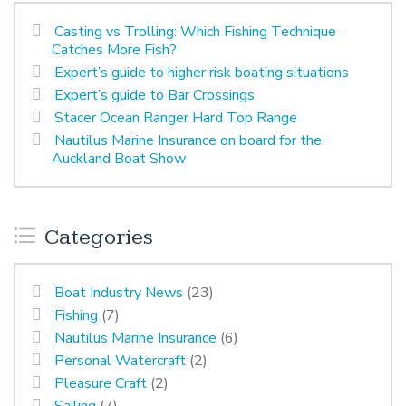
Casting vs Trolling: Which Fishing Technique
Catches More Fish?
Expert’s guide to higher risk boating situations
Expert’s guide to Bar Crossings
Stacer Ocean Ranger Hard Top Range
Nautilus Marine Insurance on board for the
Auckland Boat Show
Categories
Boat Industry News
(23)
Fishing
(7)
Nautilus Marine Insurance
(6)
Personal Watercraft
(2)
Pleasure Craft
(2)