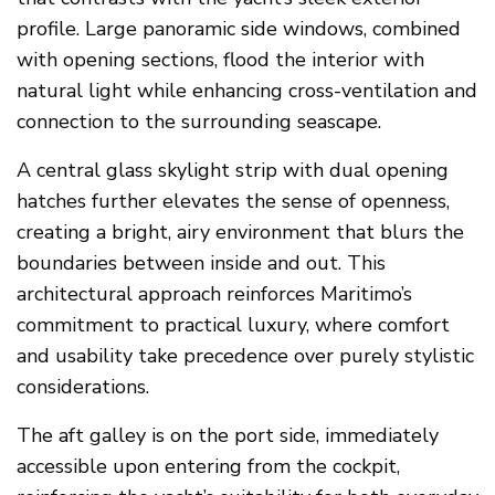
profile. Large panoramic side windows, combined
with opening sections, flood the interior with
natural light while enhancing cross-ventilation and
connection to the surrounding seascape.
A central glass skylight strip with dual opening
hatches further elevates the sense of openness,
creating a bright, airy environment that blurs the
boundaries between inside and out. This
architectural approach reinforces Maritimo’s
commitment to practical luxury, where comfort
and usability take precedence over purely stylistic
considerations.
The aft galley is on the port side, immediately
accessible upon entering from the cockpit,