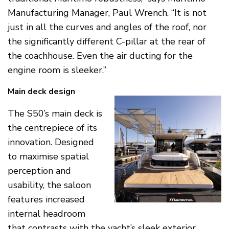
Manufacturing Manager, Paul Wrench. “It is not
just in all the curves and angles of the roof, nor
the significantly different C-pillar at the rear of
the coachhouse. Even the air ducting for the
engine room is sleeker.”
Main deck design
The S50’s main deck is
the centrepiece of its
innovation. Designed
to maximise spatial
perception and
usability, the saloon
features increased
internal headroom
that contrasts with the yacht’s sleek exterior