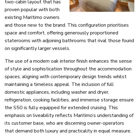
two-cabin layout that has
proven popular with both
existing Maritimo owners
and those new to the brand. This configuration prioritises
space and comfort, offering generously proportioned
staterooms with adjoining bathrooms that rival those found
on significantly larger vessels.
The use of a modern oak interior finish enhances the sense
of style and sophistication throughout the accommodation
spaces, aligning with contemporary design trends whilst
maintaining a timeless appeal. The inclusion of full
domestic appliances, including washer and dryer,
refrigeration, cooking facilities, and immense storage ensure
the S50 is fully equipped for extended cruising. This
emphasis on liveability reflects Maritimo’s understanding of
its customer base, who are discerning owner-operators
that demand both luxury and practicality in equal measure.