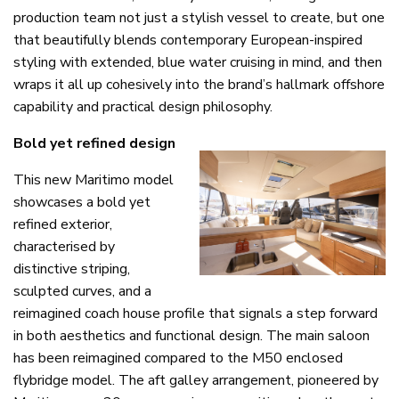
production team not just a stylish vessel to create, but one
that beautifully blends contemporary European-inspired
styling with extended, blue water cruising in mind, and then
wraps it all up cohesively into the brand’s hallmark offshore
capability and practical design philosophy.
Bold yet refined design
This new Maritimo model
showcases a bold yet
refined exterior,
characterised by
distinctive striping,
sculpted curves, and a
reimagined coach house profile that signals a step forward
in both aesthetics and functional design. The main saloon
has been reimagined compared to the M50 enclosed
flybridge model. The aft galley arrangement, pioneered by