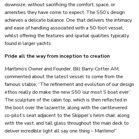
downsize, without sacrificing the comfort, space, or
amenities they have come to expect. The S50’s design
achieves a delicate balance. One that delivers the intimacy
and ease of handling associated with a 50-foot vessel,
whilst offering the features and spatial qualities typically
found in larger yachts.
Pride all the way from inception to creation
Maritimo’s Owner and Founder, Bill Barry-Cotter AM,
commented about the latest vessel to come from the
famous stable, “The refinement and evolution of our design
ethos really do make the new S50 ‘our most S boat ever.’
The sculpture of the cabin top, which is then reflected in
the boot over the lazarette, along with the cantilevered
co-pilot’s seat adjacent to the Skipper’s helm chair, along
with the vast, and tall glass throughout the main deck to
deliver incredible light all say one thing – Maritimo!”