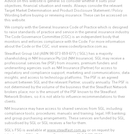
Advice on this website is general so consider whether it suits your
objectives, financial situation and needs. Always consider the relevant
Target Market Determination and Product Disclosure Statement / Policy
Wording before buying or renewing insurance. These can be accessed on
this website.
We comply with the General Insurance Code of Practice which is designed
to raise standards of practice and service in the general insurance industry.
The Code Governance Committee (CGC) is an independent body that
monitors and enforces compliance with the Code. For more information
about the Code or the CGC, visit www.codeofpractice.com.au.
Steadfast Group Ltd (ABN 98 073 659 677) (‘SGL’) has a majority
shareholding in NM Insurance Pty Ltd (NM Insurance). SGL may receive a
professional services fee (PSF) from insurers, premium funders and
underwriting agencies such as NM Insurance (Partner) for access to
regulatory and compliance support; marketing and communications; data
insights; and access to technology platforms. The PSF is an agreed
amount between SGL and the relevant Partner, usually annually. The PSF is
not determined by the volume of the business that the Steadfast Network
brokers place, nor is the amount of the PSF known to the Steadfast
Network Brokers, so it is not able to influence recommendations to their
clients.
NM Insurance may have access to shared services from SGL, including:
compliance tools; procedures; manuals and training; legal; HR banking;
and group purchasing arrangements. These services are funded by SGL,
subsidised by SGL or SGL receives a fee for them.
SGL’s FSG is available at
www.steadfast.com.au
or on request by