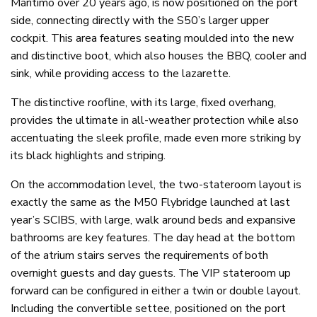
Maritimo over 20 years ago, is now positioned on the port
side, connecting directly with the S50’s larger upper
cockpit. This area features seating moulded into the new
and distinctive boot, which also houses the BBQ, cooler and
sink, while providing access to the lazarette.
The distinctive roofline, with its large, fixed overhang,
provides the ultimate in all-weather protection while also
accentuating the sleek profile, made even more striking by
its black highlights and striping.
On the accommodation level, the two-stateroom layout is
exactly the same as the M50 Flybridge launched at last
year’s SCIBS, with large, walk around beds and expansive
bathrooms are key features. The day head at the bottom
of the atrium stairs serves the requirements of both
overnight guests and day guests. The VIP stateroom up
forward can be configured in either a twin or double layout.
Including the convertible settee, positioned on the port