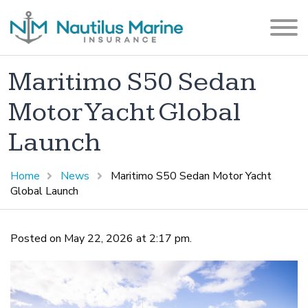
Maritimo S50 Sedan
Motor Yacht Global
Launch
Home
News
Maritimo S50 Sedan Motor Yacht
Global Launch
Posted on May 22, 2026 at 2:17 pm.