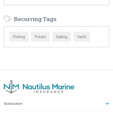
Recurring Tags
Fishing
Polars
Sailing
Yacht
Insurance