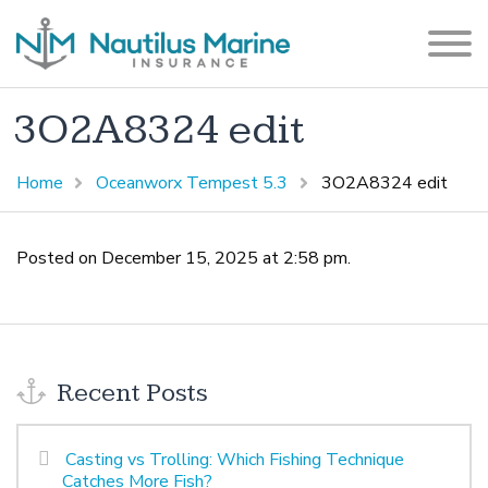
3O2A8324 edit
Home
Oceanworx Tempest 5.3
3O2A8324 edit
Posted on December 15, 2025 at 2:58 pm.
Recent Posts
Casting vs Trolling: Which Fishing Technique
Catches More Fish?