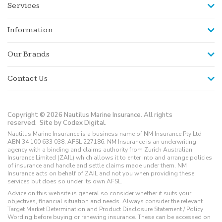
Services
Information
Our Brands
Contact Us
Copyright © 2026 Nautilus Marine Insurance. All rights
reserved.
Site by Codex Digital.
Nautilus Marine Insurance is a business name of NM Insurance Pty Ltd
ABN 34 100 633 038, AFSL 227186. NM Insurance is an underwriting
agency with a binding and claims authority from Zurich Australian
Insurance Limited (ZAIL) which allows it to enter into and arrange policies
of insurance and handle and settle claims made under them. NM
Insurance acts on behalf of ZAIL and not you when providing these
services but does so under its own AFSL.
Advice on this website is general so consider whether it suits your
objectives, financial situation and needs. Always consider the relevant
Target Market Determination and Product Disclosure Statement / Policy
Wording before buying or renewing insurance. These can be accessed on