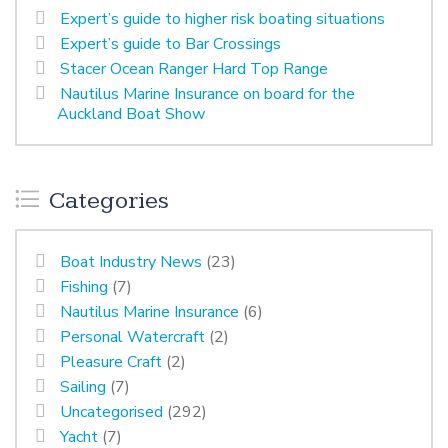
Expert’s guide to higher risk boating situations
Expert’s guide to Bar Crossings
Stacer Ocean Ranger Hard Top Range
Nautilus Marine Insurance on board for the
Auckland Boat Show
Categories
Boat Industry News
(23)
Fishing
(7)
Nautilus Marine Insurance
(6)
Personal Watercraft
(2)
Pleasure Craft
(2)
Sailing
(7)
Uncategorised
(292)
Yacht
(7)