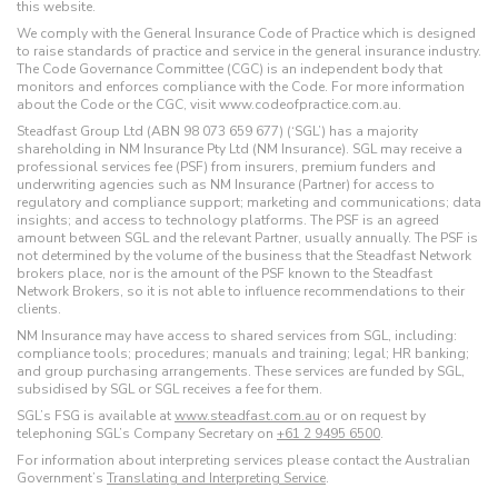
this website.
We comply with the General Insurance Code of Practice which is designed
to raise standards of practice and service in the general insurance industry.
The Code Governance Committee (CGC) is an independent body that
monitors and enforces compliance with the Code. For more information
about the Code or the CGC, visit www.codeofpractice.com.au.
Steadfast Group Ltd (ABN 98 073 659 677) (‘SGL’) has a majority
shareholding in NM Insurance Pty Ltd (NM Insurance). SGL may receive a
professional services fee (PSF) from insurers, premium funders and
underwriting agencies such as NM Insurance (Partner) for access to
regulatory and compliance support; marketing and communications; data
insights; and access to technology platforms. The PSF is an agreed
amount between SGL and the relevant Partner, usually annually. The PSF is
not determined by the volume of the business that the Steadfast Network
brokers place, nor is the amount of the PSF known to the Steadfast
Network Brokers, so it is not able to influence recommendations to their
clients.
NM Insurance may have access to shared services from SGL, including:
compliance tools; procedures; manuals and training; legal; HR banking;
and group purchasing arrangements. These services are funded by SGL,
subsidised by SGL or SGL receives a fee for them.
SGL’s FSG is available at
www.steadfast.com.au
or on request by
telephoning SGL’s Company Secretary on
+61 2 9495 6500
.
For information about interpreting services please contact the Australian
Government’s
Translating and Interpreting Service
.