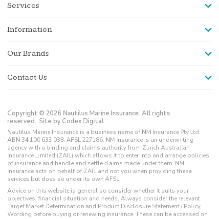
Services
Information
Our Brands
Contact Us
Copyright © 2026 Nautilus Marine Insurance. All rights
reserved.
Site by Codex Digital.
Nautilus Marine Insurance is a business name of NM Insurance Pty Ltd
ABN 34 100 633 038, AFSL 227186. NM Insurance is an underwriting
agency with a binding and claims authority from Zurich Australian
Insurance Limited (ZAIL) which allows it to enter into and arrange policies
of insurance and handle and settle claims made under them. NM
Insurance acts on behalf of ZAIL and not you when providing these
services but does so under its own AFSL.
Advice on this website is general so consider whether it suits your
objectives, financial situation and needs. Always consider the relevant
Target Market Determination and Product Disclosure Statement / Policy
Wording before buying or renewing insurance. These can be accessed on