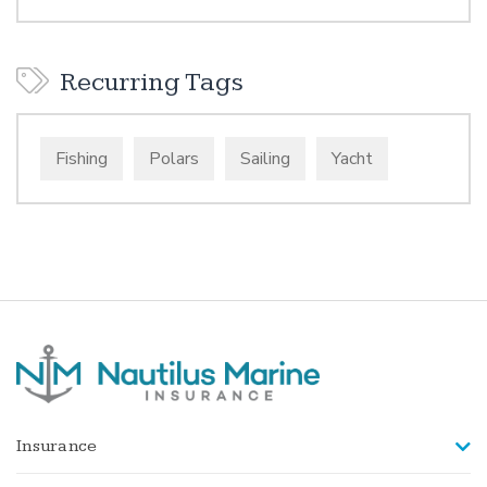
Recurring Tags
Fishing
Polars
Sailing
Yacht
Insurance