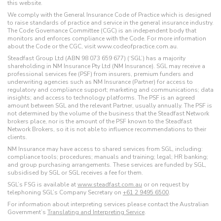
this website.
We comply with the General Insurance Code of Practice which is designed
to raise standards of practice and service in the general insurance industry.
The Code Governance Committee (CGC) is an independent body that
monitors and enforces compliance with the Code. For more information
about the Code or the CGC, visit www.codeofpractice.com.au.
Steadfast Group Ltd (ABN 98 073 659 677) (‘SGL’) has a majority
shareholding in NM Insurance Pty Ltd (NM Insurance). SGL may receive a
professional services fee (PSF) from insurers, premium funders and
underwriting agencies such as NM Insurance (Partner) for access to
regulatory and compliance support; marketing and communications; data
insights; and access to technology platforms. The PSF is an agreed
amount between SGL and the relevant Partner, usually annually. The PSF is
not determined by the volume of the business that the Steadfast Network
brokers place, nor is the amount of the PSF known to the Steadfast
Network Brokers, so it is not able to influence recommendations to their
clients.
NM Insurance may have access to shared services from SGL, including:
compliance tools; procedures; manuals and training; legal; HR banking;
and group purchasing arrangements. These services are funded by SGL,
subsidised by SGL or SGL receives a fee for them.
SGL’s FSG is available at
www.steadfast.com.au
or on request by
telephoning SGL’s Company Secretary on
+61 2 9495 6500
.
For information about interpreting services please contact the Australian
Government’s
Translating and Interpreting Service
.