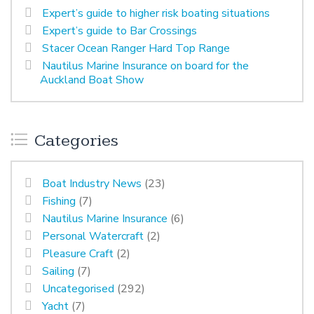
Expert’s guide to higher risk boating situations
Expert’s guide to Bar Crossings
Stacer Ocean Ranger Hard Top Range
Nautilus Marine Insurance on board for the
Auckland Boat Show
Categories
Boat Industry News
(23)
Fishing
(7)
Nautilus Marine Insurance
(6)
Personal Watercraft
(2)
Pleasure Craft
(2)
Sailing
(7)
Uncategorised
(292)
Yacht
(7)