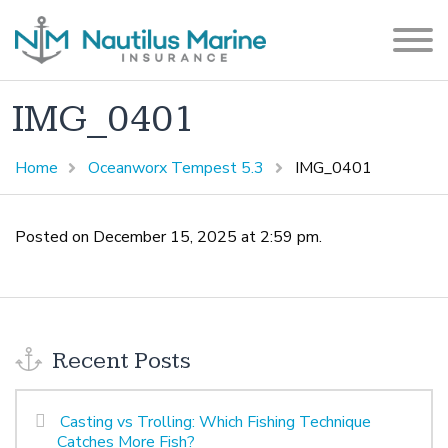
IMG_0401
Home
Oceanworx Tempest 5.3
IMG_0401
Posted on December 15, 2025 at 2:59 pm.
Recent Posts
Casting vs Trolling: Which Fishing Technique
Catches More Fish?