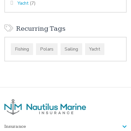
Yacht
(7)
Recurring Tags
Fishing
Polars
Sailing
Yacht
Insurance