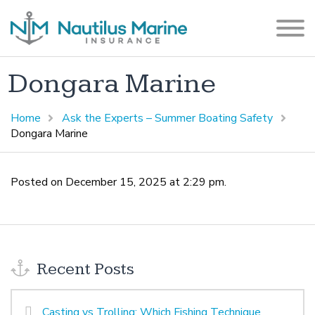
Dongara Marine
Home
Ask the Experts – Summer Boating Safety
Dongara Marine
Posted on December 15, 2025 at 2:29 pm.
Recent Posts
Casting vs Trolling: Which Fishing Technique