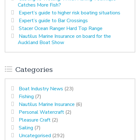
Catches More Fish?
Expert’s guide to higher risk boating situations
Expert’s guide to Bar Crossings
Stacer Ocean Ranger Hard Top Range
Nautilus Marine Insurance on board for the
Auckland Boat Show
Categories
Boat Industry News
(23)
Fishing
(7)
Nautilus Marine Insurance
(6)
Personal Watercraft
(2)
Pleasure Craft
(2)
Sailing
(7)
Uncategorised
(292)