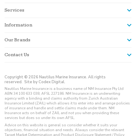
Services
Information
Our Brands
Contact Us
Copyright © 2026 Nautilus Marine Insurance. All rights
reserved.
Site by Codex Digital.
Nautilus Marine Insurance is a business name of NM Insurance Pty Ltd
ABN 34 100 633 038, AFSL 227186. NM Insurance is an underwriting
agency with a binding and claims authority from Zurich Australian
Insurance Limited (ZAIL) which allows it to enter into and arrange policies
of insurance and handle and settle claims made under them. NM
Insurance acts on behalf of ZAIL and not you when providing these
services but does so under its own AFSL.
Advice on this website is general so consider whether it suits your
objectives, financial situation and needs. Always consider the relevant
Target Market Determination and Product Disclosure Statement / Policy