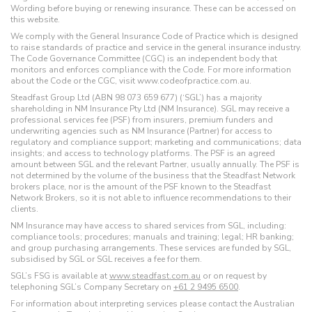
Wording before buying or renewing insurance. These can be accessed on
this website.
We comply with the General Insurance Code of Practice which is designed
to raise standards of practice and service in the general insurance industry.
The Code Governance Committee (CGC) is an independent body that
monitors and enforces compliance with the Code. For more information
about the Code or the CGC, visit www.codeofpractice.com.au.
Steadfast Group Ltd (ABN 98 073 659 677) (‘SGL’) has a majority
shareholding in NM Insurance Pty Ltd (NM Insurance). SGL may receive a
professional services fee (PSF) from insurers, premium funders and
underwriting agencies such as NM Insurance (Partner) for access to
regulatory and compliance support; marketing and communications; data
insights; and access to technology platforms. The PSF is an agreed
amount between SGL and the relevant Partner, usually annually. The PSF is
not determined by the volume of the business that the Steadfast Network
brokers place, nor is the amount of the PSF known to the Steadfast
Network Brokers, so it is not able to influence recommendations to their
clients.
NM Insurance may have access to shared services from SGL, including:
compliance tools; procedures; manuals and training; legal; HR banking;
and group purchasing arrangements. These services are funded by SGL,
subsidised by SGL or SGL receives a fee for them.
SGL’s FSG is available at
www.steadfast.com.au
or on request by
telephoning SGL’s Company Secretary on
+61 2 9495 6500
.
For information about interpreting services please contact the Australian