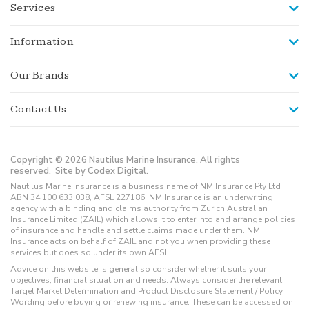
Services
Information
Our Brands
Contact Us
Copyright © 2026 Nautilus Marine Insurance. All rights
reserved.
Site by Codex Digital.
Nautilus Marine Insurance is a business name of NM Insurance Pty Ltd
ABN 34 100 633 038, AFSL 227186. NM Insurance is an underwriting
agency with a binding and claims authority from Zurich Australian
Insurance Limited (ZAIL) which allows it to enter into and arrange policies
of insurance and handle and settle claims made under them. NM
Insurance acts on behalf of ZAIL and not you when providing these
services but does so under its own AFSL.
Advice on this website is general so consider whether it suits your
objectives, financial situation and needs. Always consider the relevant
Target Market Determination and Product Disclosure Statement / Policy
Wording before buying or renewing insurance. These can be accessed on