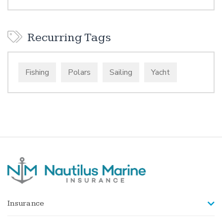
Recurring Tags
Fishing
Polars
Sailing
Yacht
Insurance