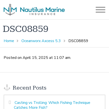
DSC08859
Home
Oceanworx Axcess 5.3
DSC08859
Posted on April 15, 2025 at 11:07 am.
Recent Posts
Casting vs Trolling: Which Fishing Technique
Catches More Fish?