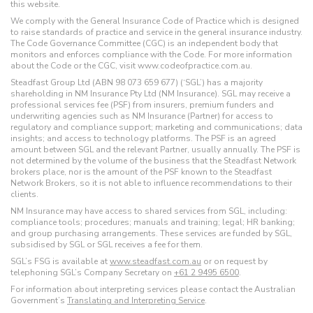
this website.
We comply with the General Insurance Code of Practice which is designed
to raise standards of practice and service in the general insurance industry.
The Code Governance Committee (CGC) is an independent body that
monitors and enforces compliance with the Code. For more information
about the Code or the CGC, visit www.codeofpractice.com.au.
Steadfast Group Ltd (ABN 98 073 659 677) (‘SGL’) has a majority
shareholding in NM Insurance Pty Ltd (NM Insurance). SGL may receive a
professional services fee (PSF) from insurers, premium funders and
underwriting agencies such as NM Insurance (Partner) for access to
regulatory and compliance support; marketing and communications; data
insights; and access to technology platforms. The PSF is an agreed
amount between SGL and the relevant Partner, usually annually. The PSF is
not determined by the volume of the business that the Steadfast Network
brokers place, nor is the amount of the PSF known to the Steadfast
Network Brokers, so it is not able to influence recommendations to their
clients.
NM Insurance may have access to shared services from SGL, including:
compliance tools; procedures; manuals and training; legal; HR banking;
and group purchasing arrangements. These services are funded by SGL,
subsidised by SGL or SGL receives a fee for them.
SGL’s FSG is available at
www.steadfast.com.au
or on request by
telephoning SGL’s Company Secretary on
+61 2 9495 6500
.
For information about interpreting services please contact the Australian
Government’s
Translating and Interpreting Service
.