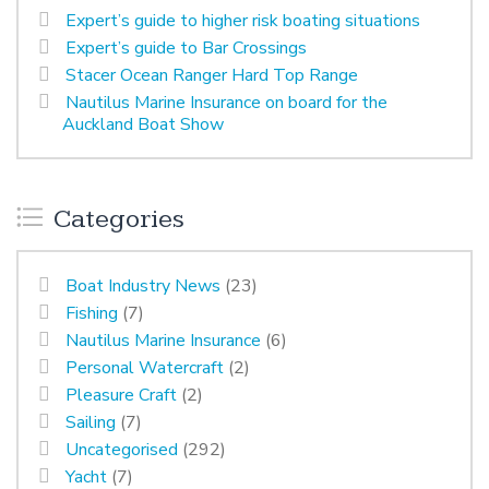
Expert’s guide to higher risk boating situations
Expert’s guide to Bar Crossings
Stacer Ocean Ranger Hard Top Range
Nautilus Marine Insurance on board for the
Auckland Boat Show
Categories
Boat Industry News
(23)
Fishing
(7)
Nautilus Marine Insurance
(6)
Personal Watercraft
(2)
Pleasure Craft
(2)
Sailing
(7)
Uncategorised
(292)
Yacht
(7)