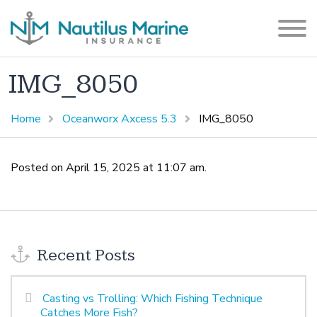
IMG_8050
Home
Oceanworx Axcess 5.3
IMG_8050
Posted on April 15, 2025 at 11:07 am.
Recent Posts
Casting vs Trolling: Which Fishing Technique
Catches More Fish?