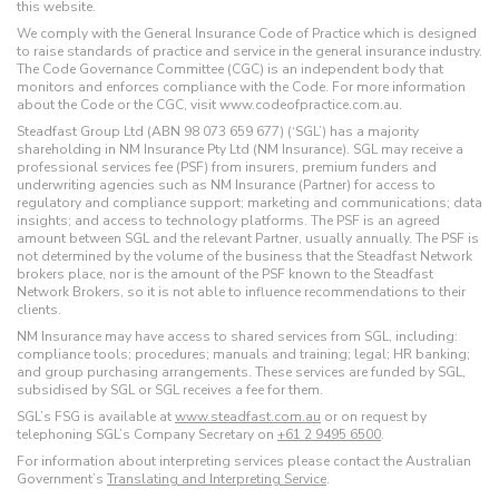
this website.
We comply with the General Insurance Code of Practice which is designed
to raise standards of practice and service in the general insurance industry.
The Code Governance Committee (CGC) is an independent body that
monitors and enforces compliance with the Code. For more information
about the Code or the CGC, visit www.codeofpractice.com.au.
Steadfast Group Ltd (ABN 98 073 659 677) (‘SGL’) has a majority
shareholding in NM Insurance Pty Ltd (NM Insurance). SGL may receive a
professional services fee (PSF) from insurers, premium funders and
underwriting agencies such as NM Insurance (Partner) for access to
regulatory and compliance support; marketing and communications; data
insights; and access to technology platforms. The PSF is an agreed
amount between SGL and the relevant Partner, usually annually. The PSF is
not determined by the volume of the business that the Steadfast Network
brokers place, nor is the amount of the PSF known to the Steadfast
Network Brokers, so it is not able to influence recommendations to their
clients.
NM Insurance may have access to shared services from SGL, including:
compliance tools; procedures; manuals and training; legal; HR banking;
and group purchasing arrangements. These services are funded by SGL,
subsidised by SGL or SGL receives a fee for them.
SGL’s FSG is available at
www.steadfast.com.au
or on request by
telephoning SGL’s Company Secretary on
+61 2 9495 6500
.
For information about interpreting services please contact the Australian
Government’s
Translating and Interpreting Service
.