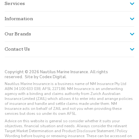
Services
Information
Our Brands
Contact Us
Copyright © 2026 Nautilus Marine Insurance. All rights
reserved.
Site by Codex Digital.
Nautilus Marine Insurance is a business name of NM Insurance Pty Ltd
ABN 34 100 633 038, AFSL 227186. NM Insurance is an underwriting
agency with a binding and claims authority from Zurich Australian
Insurance Limited (ZAIL) which allows it to enter into and arrange policies
of insurance and handle and settle claims made under them. NM
Insurance acts on behalf of ZAIL and not you when providing these
services but does so under its own AFSL.
Advice on this website is general so consider whether it suits your
objectives, financial situation and needs. Always consider the relevant
Target Market Determination and Product Disclosure Statement / Policy
Wording before buying or renewing insurance. These can be accessed on