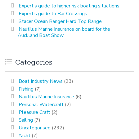
Expert’s guide to higher risk boating situations
Expert’s guide to Bar Crossings
Stacer Ocean Ranger Hard Top Range
Nautilus Marine Insurance on board for the
Auckland Boat Show
Categories
Boat Industry News
(23)
Fishing
(7)
Nautilus Marine Insurance
(6)
Personal Watercraft
(2)
Pleasure Craft
(2)
Sailing
(7)
Uncategorised
(292)
Yacht
(7)