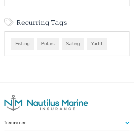
Recurring Tags
Fishing
Polars
Sailing
Yacht
Insurance