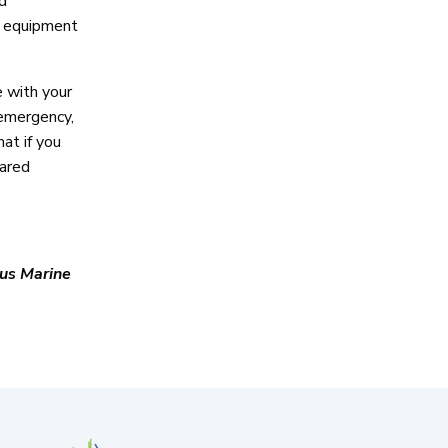
d
ht equipment
e with your
 emergency,
at if you
pared
us Marine