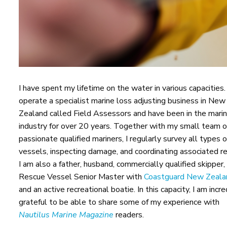
I have spent my lifetime on the water in various capacities. 
operate a specialist marine loss adjusting business in New
Zealand called Field Assessors and have been in the mari
industry for over 20 years. Together with my small team o
passionate qualified mariners, I regularly survey all types o
vessels, inspecting damage, and coordinating associated re
I am also a father, husband, commercially qualified skipper,
Rescue Vessel Senior Master with
Coastguard New Zeala
and an active recreational boatie. In this capacity, I am incre
grateful to be able to share some of my experience with
Nautilus Marine Magazine
readers.