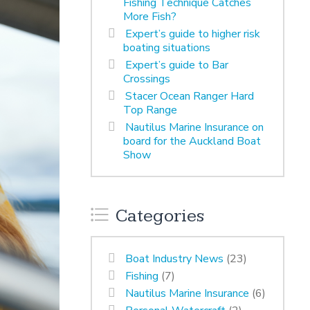
Fishing Technique Catches
More Fish?
Expert’s guide to higher risk
boating situations
Expert’s guide to Bar
Crossings
Stacer Ocean Ranger Hard
Top Range
Nautilus Marine Insurance on
board for the Auckland Boat
Show
Categories
Boat Industry News
(23)
Fishing
(7)
Nautilus Marine Insurance
(6)