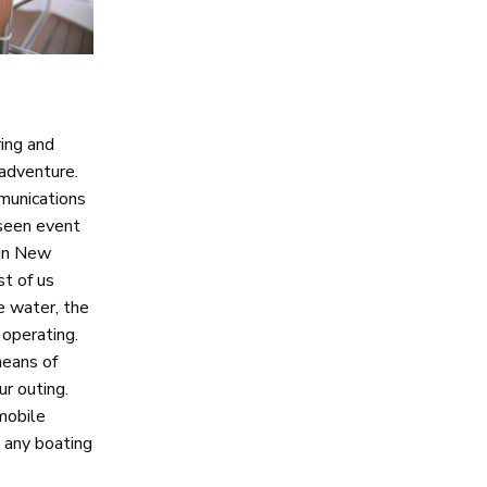
ing and
 adventure.
munications
eseen event
 in New
t of us
e water, the
 operating.
means of
r outing.
mobile
t any boating