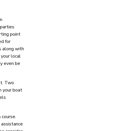
an
 parties
rting point
ed for
s along with
your local
ay even be
nt. Two
n your boat
els
 course.
r assistance