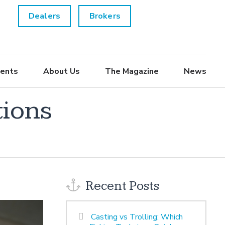
Dealers
Brokers
ents
About Us
The Magazine
News
tions
Recent Posts
Casting vs Trolling: Which