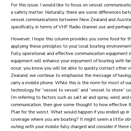
For this issue, I would like to focus on vessel communicati
a safety matter. Naturally, there are some differences be
vessel communications between New Zealand and Austral
specifically, in terms of VHF Radio channel use and perhaps
However, I hope this column provides you some food for t
applying these principles to your local boating environmen
Fully operational and effective communication equipment 
equipment will enhance your enjoyment of boating with fam
occur, you know you will be able to quickly contact other 
Zealand, we continue to emphasise the message of having 
carry a mobile phone. While this is the norm for most of ou
technology for “vessel to vessel” and “vessel to shore” co
I’m referring to factors such as salt air and spray, wind, a
communication, then give some thought to how effective th
Plan for the worst. What would happen if you ended up in 
coverage where you are boating? It might seem a little obv
outing with your mobile fully charged and consider if there