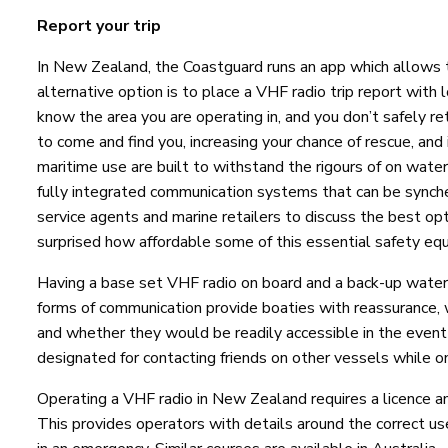
Report your trip
In New Zealand, the Coastguard runs an app which allows t
alternative option is to place a VHF radio trip report with
know the area you are operating in, and you don’t safely re
to come and find you, increasing your chance of rescue, and 
maritime use are built to withstand the rigours of on wate
fully integrated communication systems that can be synche
service agents and marine retailers to discuss the best op
surprised how affordable some of this essential safety e
Having a base set VHF radio on board and a back-up wate
forms of communication provide boaties with reassurance, w
and whether they would be readily accessible in the event
designated for contacting friends on other vessels while o
Operating a VHF radio in New Zealand requires a licence an
This provides operators with details around the correct use