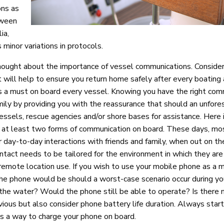
ons as
tween
ia,
 minor variations in protocols.
hought about the importance of vessel communications. Consider
t will help to ensure you return home safely after every boating
is a must on board every vessel. Knowing you have the right com
ily by providing you with the reassurance that should an unfor
vessels, rescue agencies and/or shore bases for assistance. Here
at least two forms of communication on board. These days, mos
r day-to-day interactions with friends and family, when out on th
ntact needs to be tailored for the environment in which they are
nd remote location use. If you wish to use your mobile phone as a 
e phone would be should a worst-case scenario occur during you
the water? Would the phone still be able to operate? Is there 
ious but also consider phone battery life duration. Always star
 is a way to charge your phone on board.