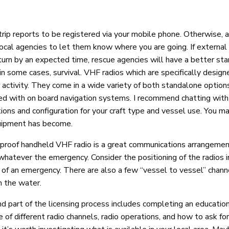
rip reports to be registered via your mobile phone. Otherwise, 
 local agencies to let them know where you are going. If external
turn by an expected time, rescue agencies will have a better sta
in some cases, survival. VHF radios which are specifically design
r activity. They come in a wide variety of both standalone option
d with on board navigation systems. I recommend chatting with 
tions and configuration for your craft type and vessel use. You m
quipment has become.
rproof handheld VHF radio is a great communications arrangeme
hatever the emergency. Consider the positioning of the radios i
 of an emergency. There are also a few “vessel to vessel” chann
n the water.
d part of the licensing process includes completing an education
 of different radio channels, radio operations, and how to ask fo