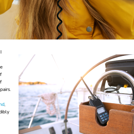
I
ne
f
f
pairs.
nd
,
dibly