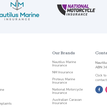
Our Brands
Conta
Nautilus Marine
Nautilu
Insurance
ABN
34
NM Insurance
Click to
Proteus Marine
contact
Insurance
National Motorcycle
ine
Insurance
Australian Caravan
Insurance
plaints