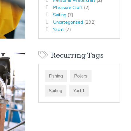
Personal Watercraft
(2)
Pleasure Craft
(2)
Sailing
(7)
Uncategorised
(292)
Yacht
(7)
Recurring Tags
Fishing
Polars
Sailing
Yacht