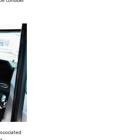
ybe consider
associated