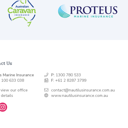
ct Us
s Marine Insurance
P:
1300 780 533
 100 633 038
F:
+61 2 8287 3799
 view our office
contact@nautilusinsurance.com.au
 details
www.nautilusinsurance.com.au