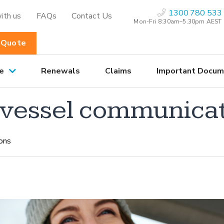
1300 780 533
ith us
FAQs
Contact Us
Mon-Fri 8:30am–5.30pm AEST
 Quote
e
Renewals
Claims
Important Docum
o vessel communica
ons