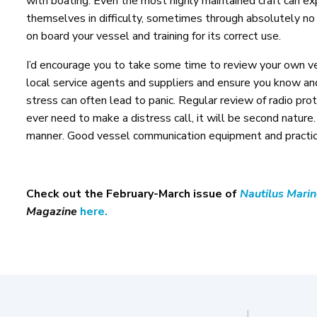
with boating. Even the most highly maintained craft can ex
themselves in difficulty, sometimes through absolutely no 
on board your vessel and training for its correct use.
I’d encourage you to take some time to review your own ves
local service agents and suppliers and ensure you know 
stress can often lead to panic. Regular review of radio pro
ever need to make a distress call, it will be second nature
manner. Good vessel communication equipment and practice
Check out the February-March issue of
Nautilus Mari
Magazine
here.