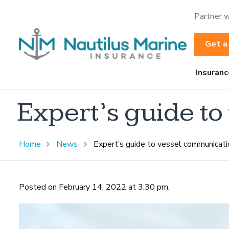
Partner w
Get a
Insuranc
Expert’s guide t
Home
News
Expert’s guide to vessel communicati
Posted on February 14, 2022 at 3:30 pm.