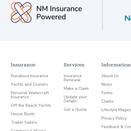
Insurance
Services
Information
Runabout Insurance
Insurance
About Us
Renewal
Yachts and Cruisers
News
Make a Claim
Personal Watercraft
Forms
Insurance
Update your
Details
Claims
Off the Beach Yachts
Get a Quote
Lifestyle Magaz
House Boats
Privacy Policy
Trailer Sailers
Feedback & Com
Commercial Marine