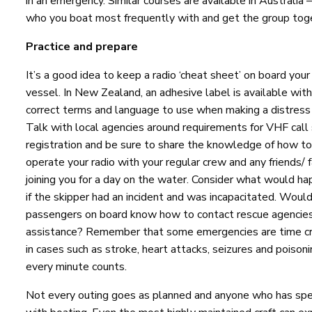
in an emergency. Similar courses are available in Australia –
who you boat most frequently with and get the group toge
Practice and prepare
It’s a good idea to keep a radio ‘cheat sheet’ on board your
vessel. In New Zealand, an adhesive label is available wit
correct terms and language to use when making a distress 
Talk with local agencies around requirements for VHF call 
registration and be sure to share the knowledge of how to
operate your radio with your regular crew and any friends/ 
joining you for a day on the water. Consider what would h
if the skipper had an incident and was incapacitated. Woul
passengers on board know how to contact rescue agencies
assistance? Remember that some emergencies are time cri
in cases such as stroke, heart attacks, seizures and poisoni
every minute counts.
Not every outing goes as planned and anyone who has spe