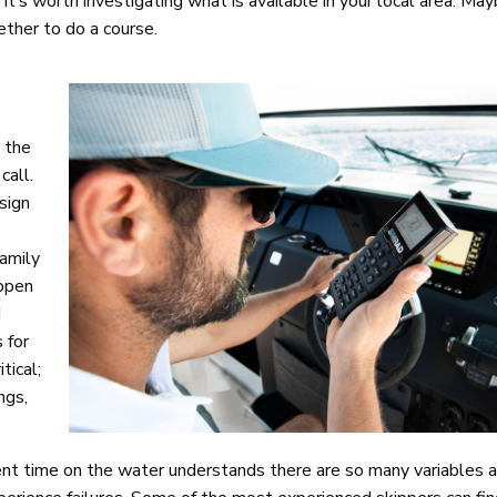
 it’s worth investigating what is available in your local area. Ma
ther to do a course.
h the
call.
sign
family
appen
d
 for
tical;
ngs,
nt time on the water understands there are so many variables 