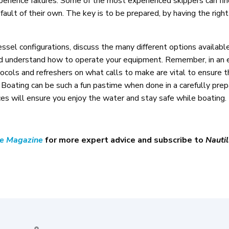
perience failures. Some of the most experienced skippers can fin
fault of their own. The key is to be prepared, by having the rig
sel configurations, discuss the many different options availabl
and understand how to operate your equipment. Remember, in an
tocols and refreshers on what calls to make are vital to ensure th
. Boating can be such a fun pastime when done in a carefully pre
s will ensure you enjoy the water and stay safe while boating.
ne Magazine
for more expert advice and subscribe to
Nautil