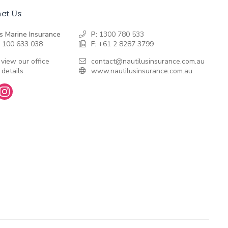
ct Us
s Marine Insurance
P:
1300 780 533
 100 633 038
F:
+61 2 8287 3799
 view our office
contact@nautilusinsurance.com.au
 details
www.nautilusinsurance.com.au