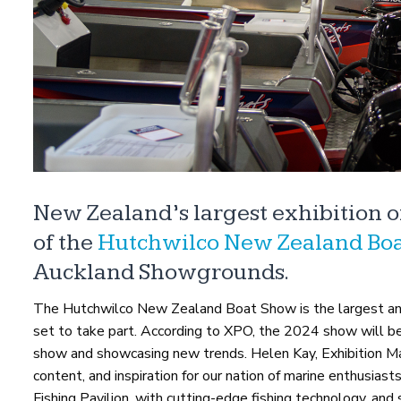
New Zealand’s largest exhibition 
of the
Hutchwilco New Zealand Boa
Auckland Showgrounds.
The Hutchwilco New Zealand Boat Show is the largest an
set to take part. According to XPO, the 2024 show will be 
show and showcasing new trends. Helen Kay, Exhibition Man
content, and inspiration for our nation of marine enthusiast
Fishing Pavilion, with cutting-edge fishing technology, an