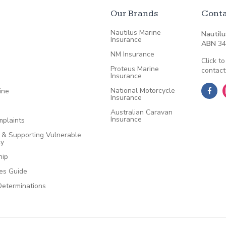
Our Brands
Conta
Nautilus Marine
Nautilu
Insurance
ABN
34
NM Insurance
Click to
Proteus Marine
contact
Insurance
National Motorcycle
ine
Insurance
Australian Caravan
Insurance
plaints
e & Supporting Vulnerable
cy
hip
ces Guide
Determinations