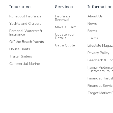
Insurance
Services
Information
Runabout Insurance
Insurance
About Us
Renewal
Yachts and Cruisers
News
Make a Claim
Personal Watercraft
Forms
Insurance
Update your
Details
Claims
Off the Beach Yachts
Get a Quote
Lifestyle Magaz
House Boats
Privacy Policy
Trailer Sailers
Feedback & Com
Commercial Marine
Family Violenc
Customers Poli
Financial Hards
Financial Servi
Target Market 