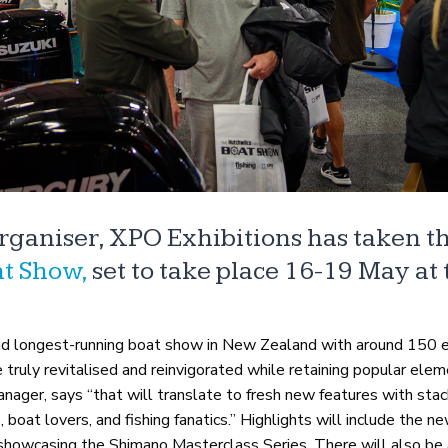
organiser, XPO Exhibitions has taken t
t Show,
set to take place 16-19 May at 
d longest-running boat show in New Zealand with around 150 e
truly revitalised and reinvigorated while retaining popular elem
ager, says “that will translate to fresh new features with sta
s, boat lovers, and fishing fanatics.” Highlights will include the 
d showcasing the Shimano Masterclass Series. There will also be