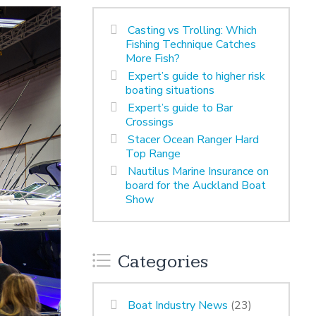
Casting vs Trolling: Which
Fishing Technique Catches
More Fish?
Expert’s guide to higher risk
boating situations
Expert’s guide to Bar
Crossings
Stacer Ocean Ranger Hard
Top Range
Nautilus Marine Insurance on
board for the Auckland Boat
Show
Categories
Boat Industry News
(23)