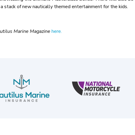
 a stack of new nautically themed entertainment for the kids.
utilus Marine Magazine
here.