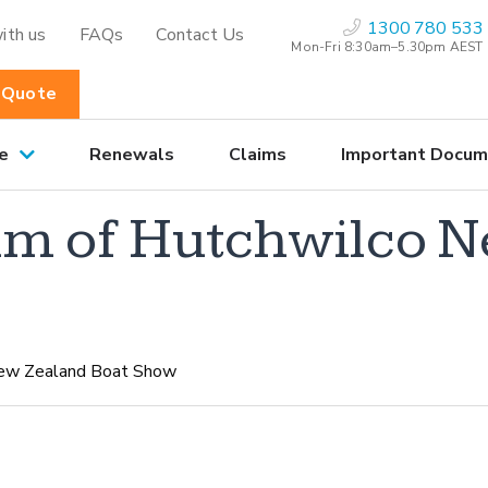
1300 780 533
ith us
FAQs
Contact Us
Mon-Fri 8:30am–5.30pm AEST
 Quote
e
Renewals
Claims
Important Docum
lm of Hutchwilco 
New Zealand Boat Show