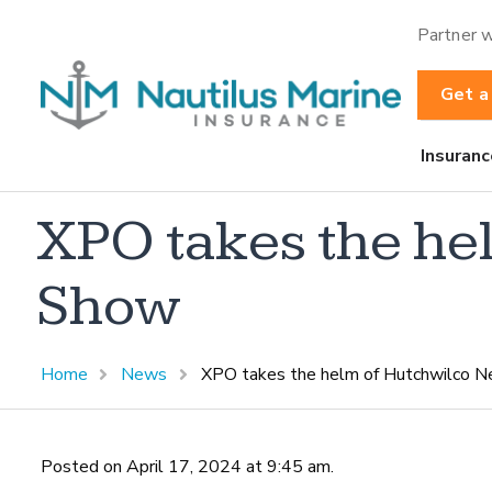
Partner w
Get a
Insuranc
XPO takes the he
Show
Home
News
XPO takes the helm of Hutchwilco 
Posted on April 17, 2024 at 9:45 am.