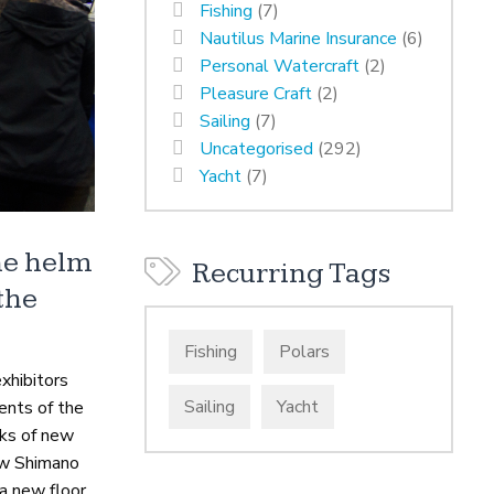
Fishing
(7)
Nautilus Marine Insurance
(6)
Personal Watercraft
(2)
Pleasure Craft
(2)
Sailing
(7)
Uncategorised
(292)
Yacht
(7)
he helm
Recurring Tags
the
Fishing
Polars
xhibitors
Sailing
Yacht
ents of the
cks of new
new Shimano
 a new floor