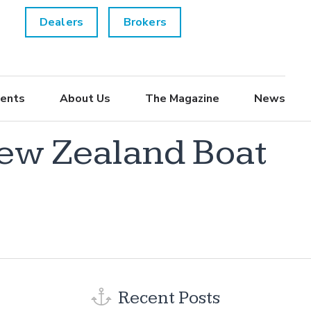
Dealers
Brokers
ents
About Us
The Magazine
News
New Zealand Boat
Recent Posts