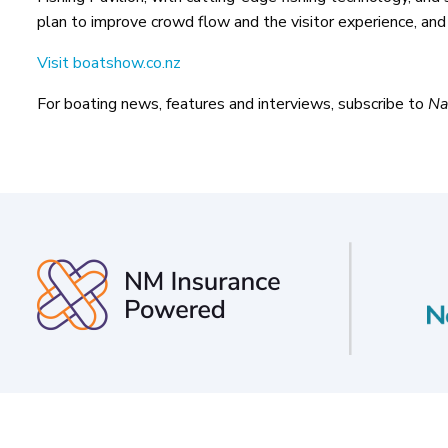
plan to improve crowd flow and the visitor experience, and
Visit boatshow.co.nz
For boating news, features and interviews, subscribe to
Na