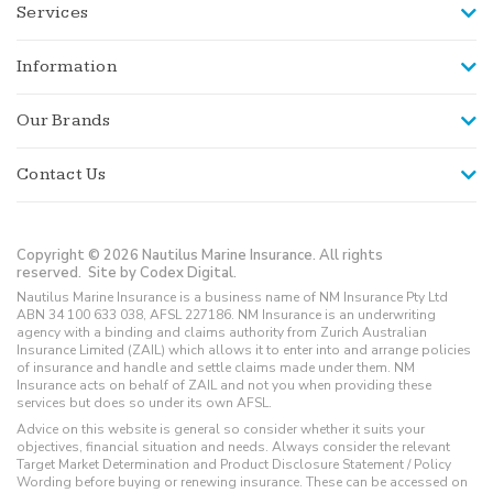
Services
Information
Our Brands
Contact Us
Copyright © 2026 Nautilus Marine Insurance. All rights
reserved.
Site by Codex Digital.
Nautilus Marine Insurance is a business name of NM Insurance Pty Ltd
ABN 34 100 633 038, AFSL 227186. NM Insurance is an underwriting
agency with a binding and claims authority from Zurich Australian
Insurance Limited (ZAIL) which allows it to enter into and arrange policies
of insurance and handle and settle claims made under them. NM
Insurance acts on behalf of ZAIL and not you when providing these
services but does so under its own AFSL.
Advice on this website is general so consider whether it suits your
objectives, financial situation and needs. Always consider the relevant
Target Market Determination and Product Disclosure Statement / Policy
Wording before buying or renewing insurance. These can be accessed on