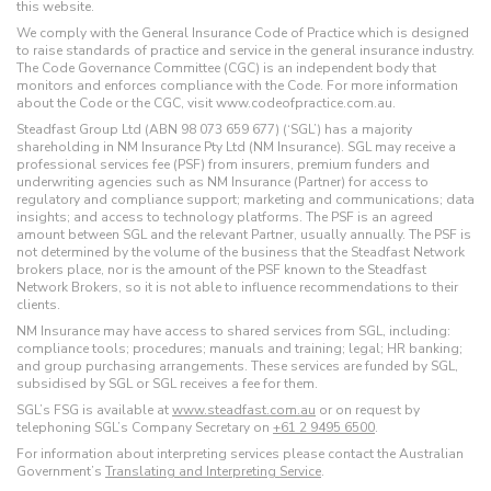
this website.
We comply with the General Insurance Code of Practice which is designed
to raise standards of practice and service in the general insurance industry.
The Code Governance Committee (CGC) is an independent body that
monitors and enforces compliance with the Code. For more information
about the Code or the CGC, visit www.codeofpractice.com.au.
Steadfast Group Ltd (ABN 98 073 659 677) (‘SGL’) has a majority
shareholding in NM Insurance Pty Ltd (NM Insurance). SGL may receive a
professional services fee (PSF) from insurers, premium funders and
underwriting agencies such as NM Insurance (Partner) for access to
regulatory and compliance support; marketing and communications; data
insights; and access to technology platforms. The PSF is an agreed
amount between SGL and the relevant Partner, usually annually. The PSF is
not determined by the volume of the business that the Steadfast Network
brokers place, nor is the amount of the PSF known to the Steadfast
Network Brokers, so it is not able to influence recommendations to their
clients.
NM Insurance may have access to shared services from SGL, including:
compliance tools; procedures; manuals and training; legal; HR banking;
and group purchasing arrangements. These services are funded by SGL,
subsidised by SGL or SGL receives a fee for them.
SGL’s FSG is available at
www.steadfast.com.au
or on request by
telephoning SGL’s Company Secretary on
+61 2 9495 6500
.
For information about interpreting services please contact the Australian
Government’s
Translating and Interpreting Service
.