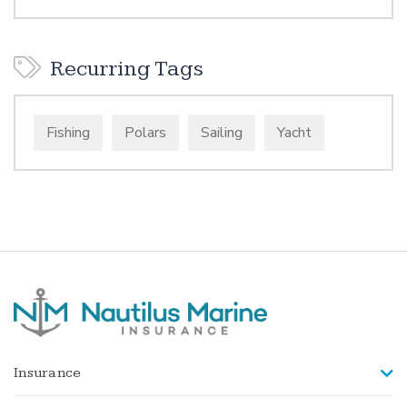
Recurring Tags
Fishing
Polars
Sailing
Yacht
Insurance