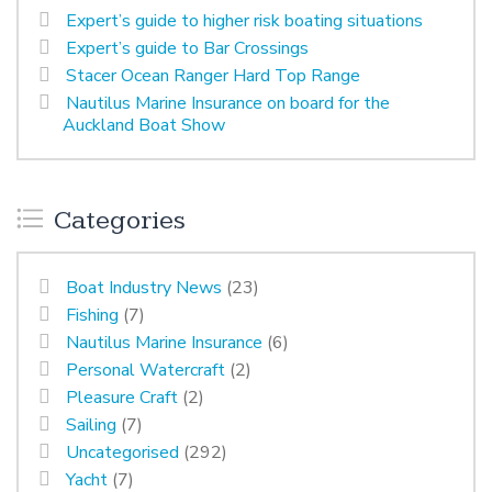
Expert’s guide to higher risk boating situations
Expert’s guide to Bar Crossings
Stacer Ocean Ranger Hard Top Range
Nautilus Marine Insurance on board for the
Auckland Boat Show
Categories
Boat Industry News
(23)
Fishing
(7)
Nautilus Marine Insurance
(6)
Personal Watercraft
(2)
Pleasure Craft
(2)
Sailing
(7)
Uncategorised
(292)
Yacht
(7)