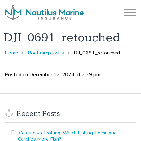
DJI_0691_retouched
Home
Boat ramp skills
DJI_0691_retouched
Posted on December 12, 2024 at 2:29 pm.
Recent Posts
Casting vs Trolling: Which Fishing Technique
Catches More Fish?