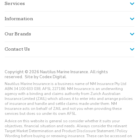
Services
Information
Our Brands
Contact Us
Copyright © 2026 Nautilus Marine Insurance. All rights
reserved.
Site by Codex Digital.
Nautilus Marine Insurance is a business name of NM Insurance Pty Ltd
ABN 34 100 633 038, AFSL 227186. NM Insurance is an underwriting
agency with a binding and claims authority from Zurich Australian
Insurance Limited (ZAIL) which allows it to enter into and arrange policies
of insurance and handle and settle claims made under them. NM
Insurance acts on behalf of ZAIL and not you when providing these
services but does so under its own AFSL.
Advice on this website is general so consider whether it suits your
objectives, financial situation and needs. Always consider the relevant
Target Market Determination and Product Disclosure Statement / Policy
Wording before buying or renewing insurance. These can be accessed on