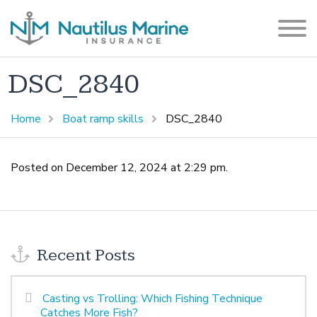
DSC_2840
Home
Boat ramp skills
DSC_2840
Posted on December 12, 2024 at 2:29 pm.
Recent Posts
Casting vs Trolling: Which Fishing Technique
Catches More Fish?