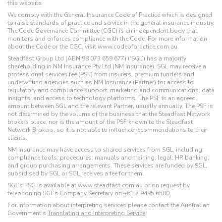
this website.
We comply with the General Insurance Code of Practice which is designed
to raise standards of practice and service in the general insurance industry.
The Code Governance Committee (CGC) is an independent body that
monitors and enforces compliance with the Code. For more information
about the Code or the CGC, visit www.codeofpractice.com.au.
Steadfast Group Ltd (ABN 98 073 659 677) (‘SGL’) has a majority
shareholding in NM Insurance Pty Ltd (NM Insurance). SGL may receive a
professional services fee (PSF) from insurers, premium funders and
underwriting agencies such as NM Insurance (Partner) for access to
regulatory and compliance support; marketing and communications; data
insights; and access to technology platforms. The PSF is an agreed
amount between SGL and the relevant Partner, usually annually. The PSF is
not determined by the volume of the business that the Steadfast Network
brokers place, nor is the amount of the PSF known to the Steadfast
Network Brokers, so it is not able to influence recommendations to their
clients.
NM Insurance may have access to shared services from SGL, including:
compliance tools; procedures; manuals and training; legal; HR banking;
and group purchasing arrangements. These services are funded by SGL,
subsidised by SGL or SGL receives a fee for them.
SGL’s FSG is available at
www.steadfast.com.au
or on request by
telephoning SGL’s Company Secretary on
+61 2 9495 6500
.
For information about interpreting services please contact the Australian
Government’s
Translating and Interpreting Service
.