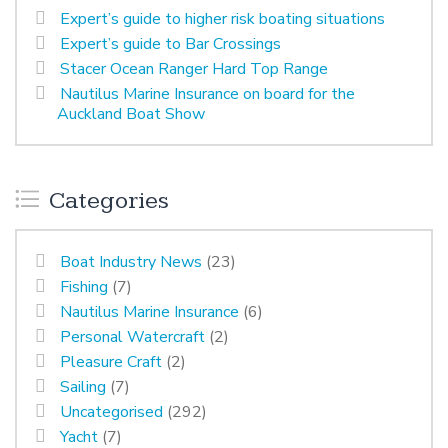
Expert’s guide to higher risk boating situations
Expert’s guide to Bar Crossings
Stacer Ocean Ranger Hard Top Range
Nautilus Marine Insurance on board for the
Auckland Boat Show
Categories
Boat Industry News
(23)
Fishing
(7)
Nautilus Marine Insurance
(6)
Personal Watercraft
(2)
Pleasure Craft
(2)
Sailing
(7)
Uncategorised
(292)
Yacht
(7)