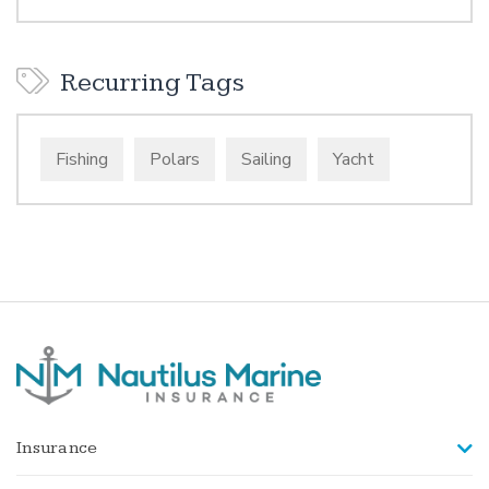
Recurring Tags
Fishing
Polars
Sailing
Yacht
Insurance