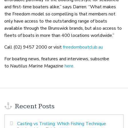
and first-time boaters alike,” says Darren. “What makes
the Freedom model so compelling is that members not
only have access to the outstanding range of boats
available through the Brunswick brands, but also access to
fleets of boats in more than 400 locations worldwide.”
Call (02) 9457 2000 or visit
freedomboatclub.au
For boating news, features and interviews, subscribe
to
Nautilus Marine Magazine
here.
Recent Posts
Casting vs Trolling: Which Fishing Technique