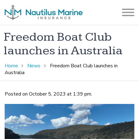
Freedom Boat Club
launches in Australia
Home
News
Freedom Boat Club launches in
Australia
Posted on October 5, 2023 at 1:39 pm.