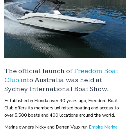
The official launch of
Freedom Boat
Club
into Australia was held at
Sydney International Boat Show.
Established in Florida over 30 years ago, Freedom Boat
Club offers its members unlimited boating and access to
over 5,500 boats and 400 locations around the world.
Marina owners Nicky and Darren Vaux run
Empire Marina