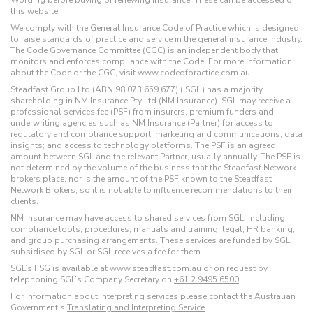
Wording before buying or renewing insurance. These can be accessed on
this website.
We comply with the General Insurance Code of Practice which is designed
to raise standards of practice and service in the general insurance industry.
The Code Governance Committee (CGC) is an independent body that
monitors and enforces compliance with the Code. For more information
about the Code or the CGC, visit www.codeofpractice.com.au.
Steadfast Group Ltd (ABN 98 073 659 677) (‘SGL’) has a majority
shareholding in NM Insurance Pty Ltd (NM Insurance). SGL may receive a
professional services fee (PSF) from insurers, premium funders and
underwriting agencies such as NM Insurance (Partner) for access to
regulatory and compliance support; marketing and communications; data
insights; and access to technology platforms. The PSF is an agreed
amount between SGL and the relevant Partner, usually annually. The PSF is
not determined by the volume of the business that the Steadfast Network
brokers place, nor is the amount of the PSF known to the Steadfast
Network Brokers, so it is not able to influence recommendations to their
clients.
NM Insurance may have access to shared services from SGL, including:
compliance tools; procedures; manuals and training; legal; HR banking;
and group purchasing arrangements. These services are funded by SGL,
subsidised by SGL or SGL receives a fee for them.
SGL’s FSG is available at
www.steadfast.com.au
or on request by
telephoning SGL’s Company Secretary on
+61 2 9495 6500
.
For information about interpreting services please contact the Australian
Government’s
Translating and Interpreting Service
.