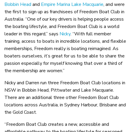
Bobbin Head
and
Empire Marina Lake Macquarie
, and were
the first to sign up as franchisees of Freedom Boat Club in
Australia. “One of our key drivers is helping people access
the boating lifestyle, and Freedom Boat Club is a world
leader in this regard,” says
Nicky
. “With full member
training, access to boats in incredible locations, and flexible
memberships, Freedom really is boating reimagined. As
boaters ourselves, it’s great for us to be able to share the
passion especially for myself knowing that over a third of
the membership are women.”
Nicky and Darren run three Freedom Boat Club locations in
NSW in Bobbin Head, Pittwater and Lake Macquarie.
There are an additional three other Freedom Boat Club
locations across Australia, in Sydney Harbour, Brisbane and
the Gold Coast.
“Freedom Boat Club creates a new, accessible and
affordable pathway to the boating lifestyle for seasoned