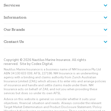
Services
Information
Our Brands
Contact Us
Copyright © 2026 Nautilus Marine Insurance. All rights
reserved.
Site by Codex Digital.
Nautilus Marine Insurance is a business name of NM Insurance Pty Ltd
ABN 34 100 633 038, AFSL 227186. NM Insurance is an underwriting
agency with a binding and claims authority from Zurich Australian
Insurance Limited (ZAIL) which allows it to enter into and arrange policies
of insurance and handle and settle claims made under them. NM
Insurance acts on behalf of ZAIL and not you when providing these
services but does so under its own AFSL.
Advice on this website is general so consider whether it suits your
objectives, financial situation and needs. Always consider the relevant
Target Market Determination and Product Disclosure Statement / Policy