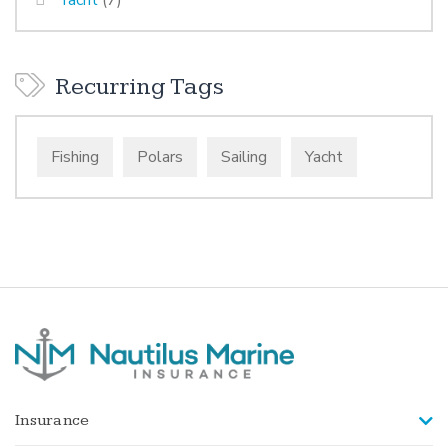
Recurring Tags
Fishing
Polars
Sailing
Yacht
Insurance