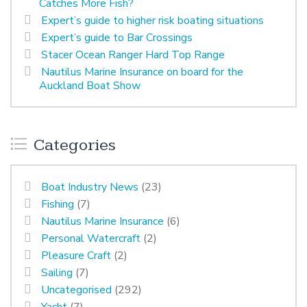
Catches More Fish?
Expert’s guide to higher risk boating situations
Expert’s guide to Bar Crossings
Stacer Ocean Ranger Hard Top Range
Nautilus Marine Insurance on board for the
Auckland Boat Show
Categories
Boat Industry News
(23)
Fishing
(7)
Nautilus Marine Insurance
(6)
Personal Watercraft
(2)
Pleasure Craft
(2)
Sailing
(7)
Uncategorised
(292)
Yacht
(7)