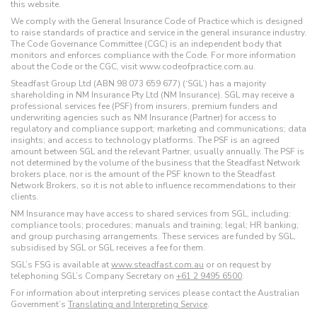
this website.
We comply with the General Insurance Code of Practice which is designed
to raise standards of practice and service in the general insurance industry.
The Code Governance Committee (CGC) is an independent body that
monitors and enforces compliance with the Code. For more information
about the Code or the CGC, visit www.codeofpractice.com.au.
Steadfast Group Ltd (ABN 98 073 659 677) (‘SGL’) has a majority
shareholding in NM Insurance Pty Ltd (NM Insurance). SGL may receive a
professional services fee (PSF) from insurers, premium funders and
underwriting agencies such as NM Insurance (Partner) for access to
regulatory and compliance support; marketing and communications; data
insights; and access to technology platforms. The PSF is an agreed
amount between SGL and the relevant Partner, usually annually. The PSF is
not determined by the volume of the business that the Steadfast Network
brokers place, nor is the amount of the PSF known to the Steadfast
Network Brokers, so it is not able to influence recommendations to their
clients.
NM Insurance may have access to shared services from SGL, including:
compliance tools; procedures; manuals and training; legal; HR banking;
and group purchasing arrangements. These services are funded by SGL,
subsidised by SGL or SGL receives a fee for them.
SGL’s FSG is available at
www.steadfast.com.au
or on request by
telephoning SGL’s Company Secretary on
+61 2 9495 6500
.
For information about interpreting services please contact the Australian
Government’s
Translating and Interpreting Service
.