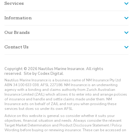
Services
Information
Our Brands
Contact Us
Copyright © 2026 Nautilus Marine Insurance. All rights
reserved.
Site by Codex Digital.
Nautilus Marine Insurance is a business name of NM Insurance Pty Ltd
ABN 34 100 633 038, AFSL 227186. NM Insurance is an underwriting
agency with a binding and claims authority from Zurich Australian
Insurance Limited (ZAIL) which allows it to enter into and arrange policies
of insurance and handle and settle claims made under them. NM
Insurance acts on behalf of ZAIL and not you when providing these
services but does so under its own AFSL.
Advice on this website is general so consider whether it suits your
objectives, financial situation and needs. Always consider the relevant
Target Market Determination and Product Disclosure Statement / Policy
Wording before buying or renewing insurance. These can be accessed on