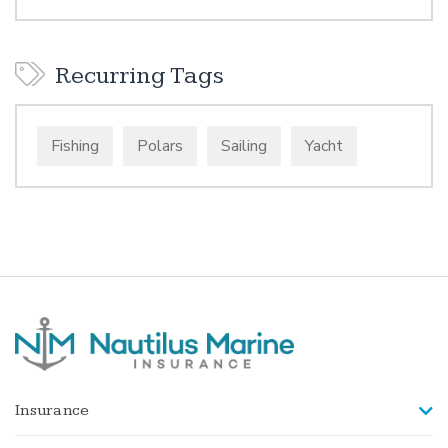
Recurring Tags
Fishing
Polars
Sailing
Yacht
Insurance