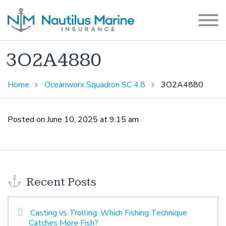
3O2A4880
Home
Oceanworx Squadron SC 4.8
3O2A4880
Posted on June 10, 2025 at 9:15 am.
Recent Posts
Casting vs Trolling: Which Fishing Technique
Catches More Fish?