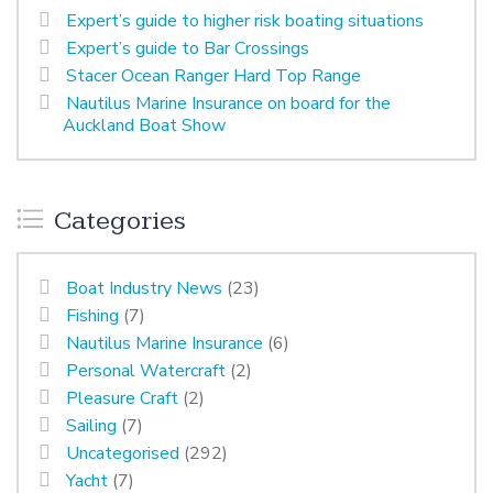
Expert’s guide to higher risk boating situations
Expert’s guide to Bar Crossings
Stacer Ocean Ranger Hard Top Range
Nautilus Marine Insurance on board for the
Auckland Boat Show
Categories
Boat Industry News
(23)
Fishing
(7)
Nautilus Marine Insurance
(6)
Personal Watercraft
(2)
Pleasure Craft
(2)
Sailing
(7)
Uncategorised
(292)
Yacht
(7)