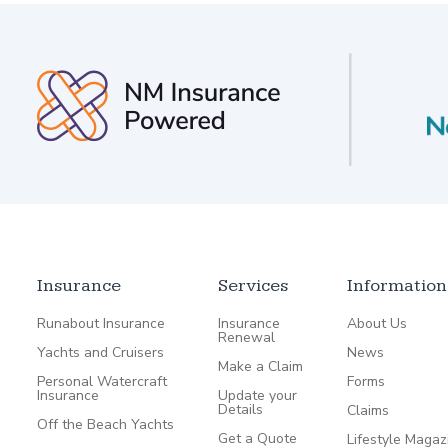
Insurance
Services
Information
Runabout Insurance
Insurance
About Us
Renewal
Yachts and Cruisers
News
Make a Claim
Personal Watercraft
Forms
Insurance
Update your
Details
Claims
Off the Beach Yachts
Get a Quote
Lifestyle Magaz