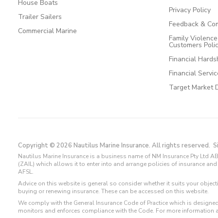
House Boats
Privacy Policy
Trailer Sailers
Feedback & Com
Commercial Marine
Family Violenc
Customers Poli
Financial Hards
Financial Servi
Target Market 
Copyright © 2026 Nautilus Marine Insurance. All rights reserved.
S
Nautilus Marine Insurance is a business name of NM Insurance Pty Ltd AB
(ZAIL) which allows it to enter into and arrange policies of insurance 
AFSL.
Advice on this website is general so consider whether it suits your objec
buying or renewing insurance. These can be accessed on this website.
We comply with the General Insurance Code of Practice which is designed
monitors and enforces compliance with the Code. For more information 