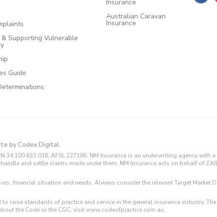
Insurance
Australian Caravan
Insurance
plaints
e & Supporting Vulnerable
cy
hip
ces Guide
Determinations
ite by Codex Digital.
N 34 100 633 038, AFSL 227186. NM Insurance is an underwriting agency with a 
and handle and settle claims made under them. NM Insurance acts on behalf of ZA
tives, financial situation and needs. Always consider the relevant Target Marke
 to raise standards of practice and service in the general insurance industry.
about the Code or the CGC, visit www.codeofpractice.com.au.