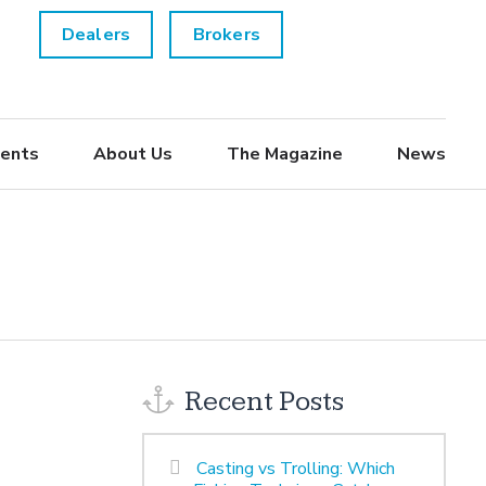
Dealers
Brokers
ents
About Us
The Magazine
News
Recent Posts
Casting vs Trolling: Which