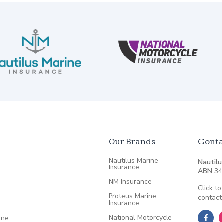
Our Brands
Conta
Nautilus Marine
Nautilu
Insurance
ABN
34
NM Insurance
Click to
Proteus Marine
contact
Insurance
National Motorcycle
ine