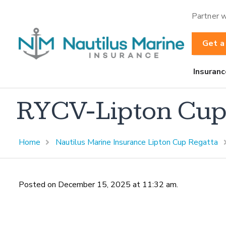
Partner w
Get a
Insuranc
RYCV-Lipton Cu
Home
Nautilus Marine Insurance Lipton Cup Regatta
Posted on December 15, 2025 at 11:32 am.