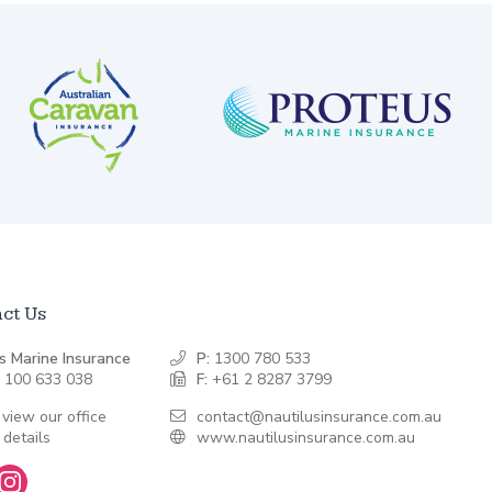
ct Us
s Marine Insurance
P:
1300 780 533
 100 633 038
F:
+61 2 8287 3799
 view our office
contact@nautilusinsurance.com.au
 details
www.nautilusinsurance.com.au