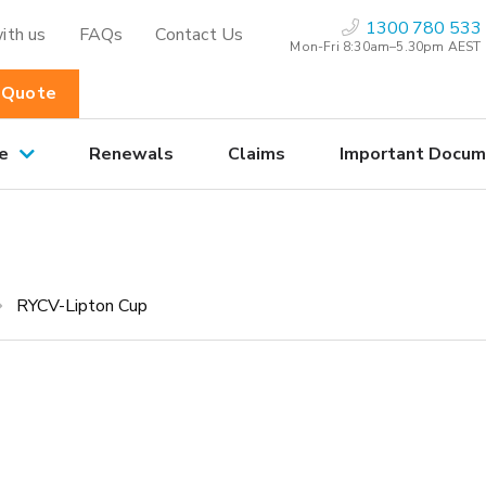
1300 780 533
ith us
FAQs
Contact Us
Mon-Fri 8:30am–5.30pm AEST
 Quote
e
Renewals
Claims
Important Docum
p
RYCV-Lipton Cup