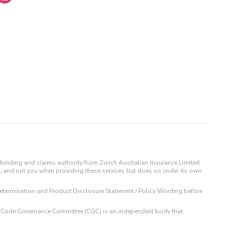
binding and claims authority from Zurich Australian Insurance Limited
IL and not you when providing these services but does so under its own
t Determination and Product Disclosure Statement / Policy Wording before
 The Code Governance Committee (CGC) is an independent body that