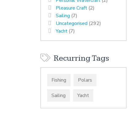
Personal Watercraft
(2)
Pleasure Craft
(2)
Sailing
(7)
Uncategorised
(292)
Yacht
(7)
Recurring Tags
Fishing
Polars
Sailing
Yacht