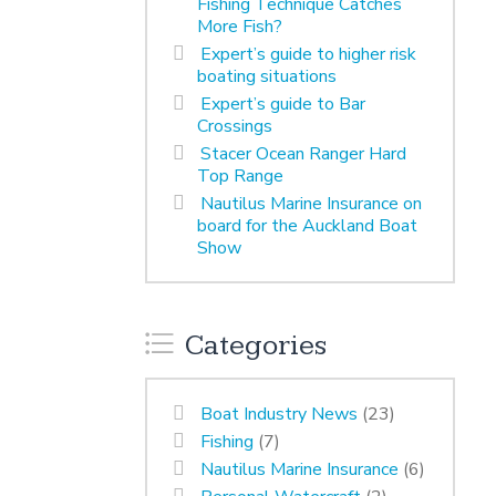
Fishing Technique Catches
More Fish?
Expert’s guide to higher risk
boating situations
Expert’s guide to Bar
Crossings
Stacer Ocean Ranger Hard
Top Range
Nautilus Marine Insurance on
board for the Auckland Boat
Show
Categories
Boat Industry News
(23)
Fishing
(7)
Nautilus Marine Insurance
(6)