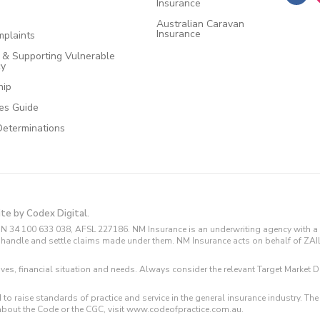
Insurance
Australian Caravan
Insurance
plaints
e & Supporting Vulnerable
cy
hip
ces Guide
Determinations
ite by Codex Digital.
N 34 100 633 038, AFSL 227186. NM Insurance is an underwriting agency with a 
and handle and settle claims made under them. NM Insurance acts on behalf of ZA
tives, financial situation and needs. Always consider the relevant Target Marke
 to raise standards of practice and service in the general insurance industry.
about the Code or the CGC, visit www.codeofpractice.com.au.