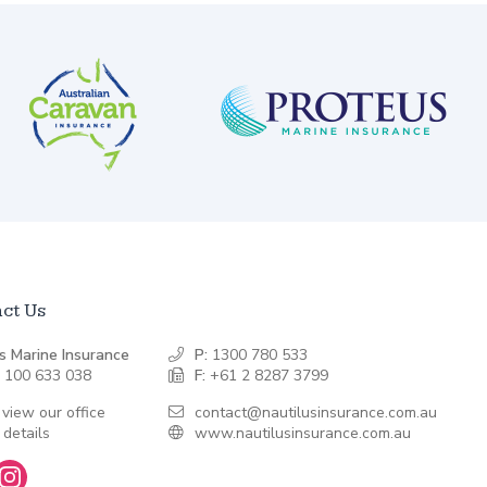
ct Us
s Marine Insurance
P:
1300 780 533
 100 633 038
F:
+61 2 8287 3799
 view our office
contact@nautilusinsurance.com.au
 details
www.nautilusinsurance.com.au