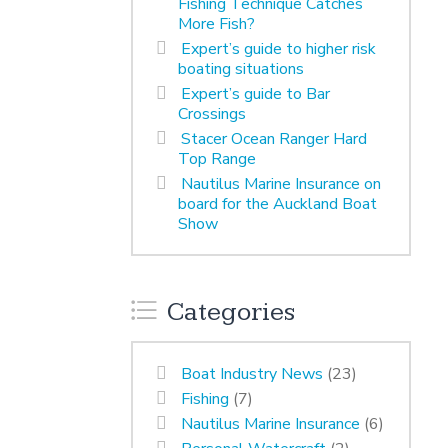
Fishing Technique Catches
More Fish?
Expert’s guide to higher risk
boating situations
Expert’s guide to Bar
Crossings
Stacer Ocean Ranger Hard
Top Range
Nautilus Marine Insurance on
board for the Auckland Boat
Show
Categories
Boat Industry News
(23)
Fishing
(7)
Nautilus Marine Insurance
(6)