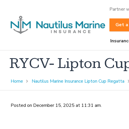
Partner w
Get a
Insuranc
RYCV- Lipton Cu
Home
Nautilus Marine Insurance Lipton Cup Regatta
Posted on December 15, 2025 at 11:31 am.