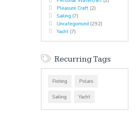
Personal Watercraft
(2)
Pleasure Craft
(2)
Sailing
(7)
Uncategorised
(292)
Yacht
(7)
Recurring Tags
Fishing
Polars
Sailing
Yacht