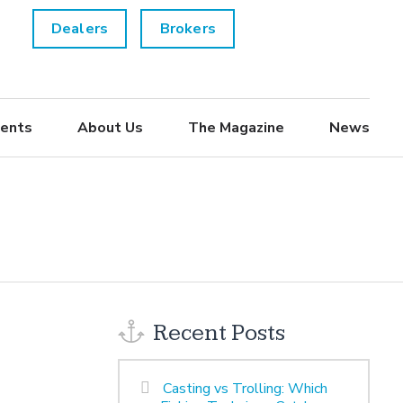
Dealers
Brokers
ents
About Us
The Magazine
News
Recent Posts
Casting vs Trolling: Which