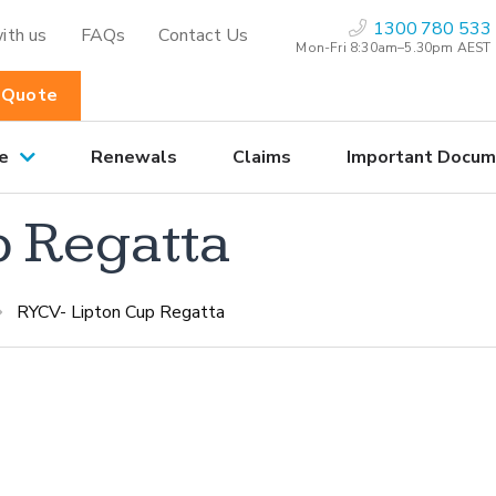
1300 780 533
ith us
FAQs
Contact Us
Mon-Fri 8:30am–5.30pm AEST
 Quote
e
Renewals
Claims
Important Docum
p Regatta
RYCV- Lipton Cup Regatta