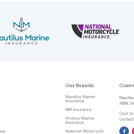
Our Brands
Conta
Nautilus Marine
Nautilu
Insurance
ABN
34
NM Insurance
Click to
Proteus Marine
contact
Insurance
National Motorcycle
ine