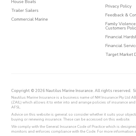
House Boats
Privacy Policy
Trailer Sailers
Feedback & Com
Commercial Marine
Family Violenc
Customers Poli
Financial Hards
Financial Servi
Target Market 
Copyright © 2026 Nautilus Marine Insurance. All rights reserved.
S
Nautilus Marine Insurance is a business name of NM Insurance Pty Ltd AB
(ZAIL) which allows it to enter into and arrange policies of insurance 
AFSL.
Advice on this website is general so consider whether it suits your objec
buying or renewing insurance. These can be accessed on this website.
We comply with the General Insurance Code of Practice which is designed
monitors and enforces compliance with the Code. For more information 