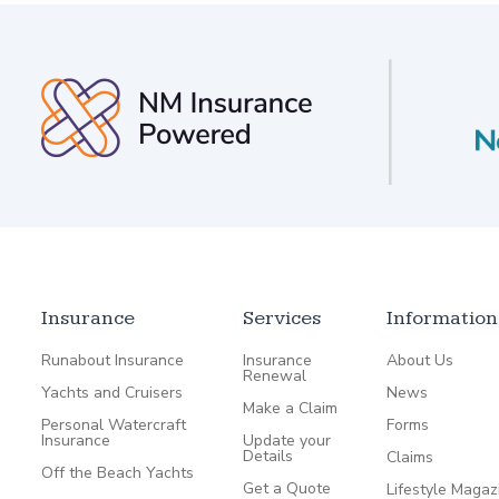
Insurance
Services
Information
Runabout Insurance
Insurance
About Us
Renewal
Yachts and Cruisers
News
Make a Claim
Personal Watercraft
Forms
Insurance
Update your
Details
Claims
Off the Beach Yachts
Get a Quote
Lifestyle Magaz