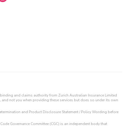
binding and claims authority from Zurich Australian Insurance Limited
IL and not you when providing these services but does so under its own
t Determination and Product Disclosure Statement / Policy Wording before
 The Code Governance Committee (CGC) is an independent body that