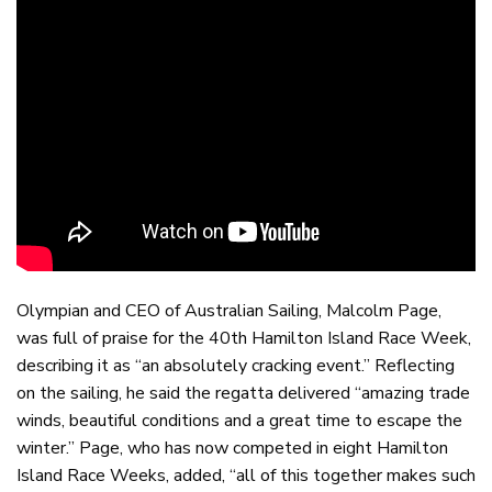
Olympian and CEO of Australian Sailing, Malcolm Page,
was full of praise for the 40th Hamilton Island Race Week,
describing it as “an absolutely cracking event.” Reflecting
on the sailing, he said the regatta delivered “amazing trade
winds, beautiful conditions and a great time to escape the
winter.” Page, who has now competed in eight Hamilton
Island Race Weeks, added, “all of this together makes such