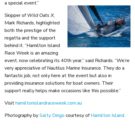
a special event.”
Skipper of
Wild Oats X
,
Mark Richards, highlighted
both the prestige of the
regatta and the support
behind it. “Hamilton Island
Race Week is an amazing
event, now celebrating its 40th year,” said Richards. “We’re
very appreciative of Nautilus Marine Insurance. They do a
fantastic job, not only here at the event but also in
providing insurance solutions for boat owners. Their
support really helps make occasions like this possible.”
Visit
hamiltonislandraceweek.com.au
Photography by
Salty Dingo
courtesy of
Hamilton Island.