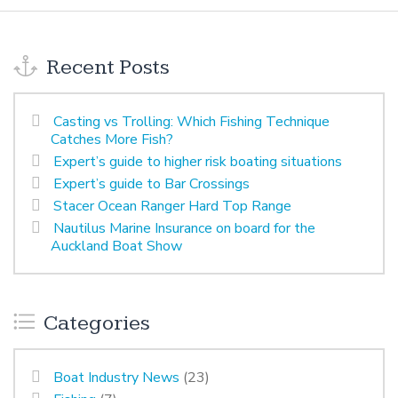
Recent Posts
Casting vs Trolling: Which Fishing Technique
Catches More Fish?
Expert’s guide to higher risk boating situations
Expert’s guide to Bar Crossings
Stacer Ocean Ranger Hard Top Range
Nautilus Marine Insurance on board for the
Auckland Boat Show
Categories
Boat Industry News
(23)