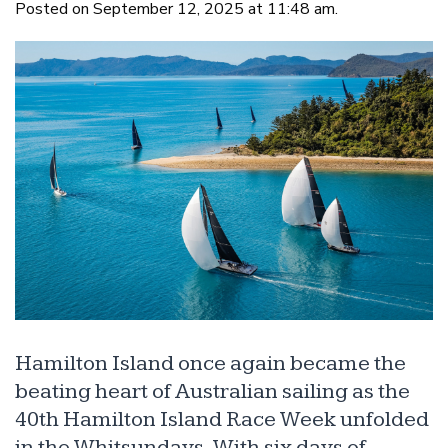
Posted on September 12, 2025 at 11:48 am.
Hamilton Island once again became the
beating heart of Australian sailing as the
40th Hamilton Island Race Week unfolded
in the Whitsundays. With six days of