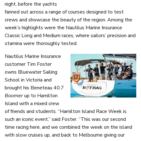
night, before the yachts
fanned out across a range of courses designed to test
crews and showcase the beauty of the region. Among the
week’s highlights were the Nautilus Marine Insurance
Classic Long and Medium races, where sailors’ precision and
stamina were thoroughly tested.
Nautilus Marine Insurance
customer Tim Foster
owns Bluewater Sailing
School in Victoria and
brought his Beneteau 40.7
Boomer
up to Hamilton
Island with a mixed crew
of friends and students. “Hamilton Island Race Week is
such an iconic event,” said Foster. “This was our second
time racing here, and we combined the week on the island
with slow cruises up, and back to Melbourne giving our