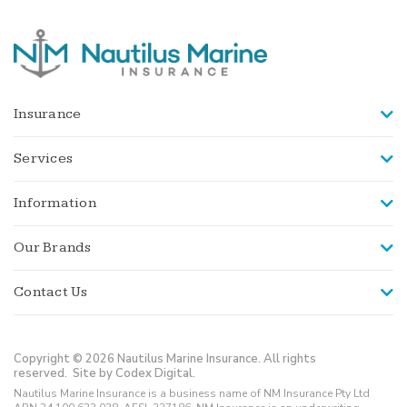
Insurance
Services
Information
Our Brands
Contact Us
Copyright © 2026 Nautilus Marine Insurance. All rights
reserved.
Site by Codex Digital.
Nautilus Marine Insurance is a business name of NM Insurance Pty Ltd