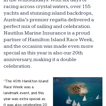
racing across crystal waters, over 155
yachts and stunning island backdrops,
Australia’s premier regatta delivered a
perfect mix of sailing and celebration.
Nautilus Marine Insurance is a proud
partner of Hamilton Island Race Week,
and the occasion was made even more
special as this year is also our 20th
anniversary, making it a double
celebration.
“The 40th Hamilton Island
Race Week was a
landmark event, and this
year was extra special as
it was also celebrating 20