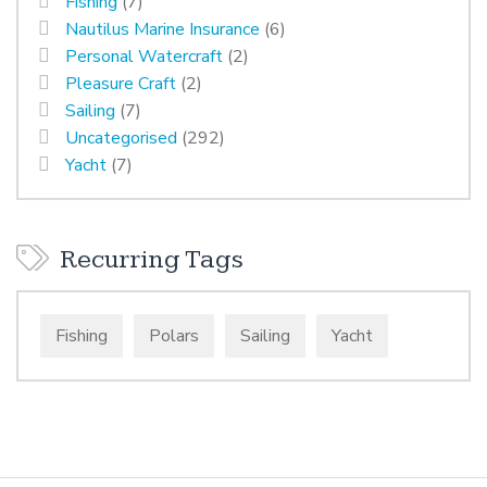
Fishing
(7)
Nautilus Marine Insurance
(6)
Personal Watercraft
(2)
Pleasure Craft
(2)
Sailing
(7)
Uncategorised
(292)
Yacht
(7)
Recurring Tags
Fishing
Polars
Sailing
Yacht