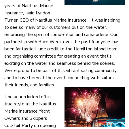
years of Nautilus Marine
Insurance,” said Lyndon
Turner, CEO of Nautilus Marine Insurance. “It was inspiring
to see so many of our customers out on the water,
embracing the spirit of competition and camaraderie. Our
partnership with Race Week over the past four years has
been fantastic. Huge credit to the Hamilton Island team
and organising committee for creating an event that’s
exciting on the water and seamless behind the scenes.
We’re proud to be part of this vibrant sailing community
and to have been at the event, connecting with sailors,
their friends, and families.”
The action kicked off in
true style at the Nautilus
Marine Insurance Yacht
Owners and Skippers
Cocktail Party on opening