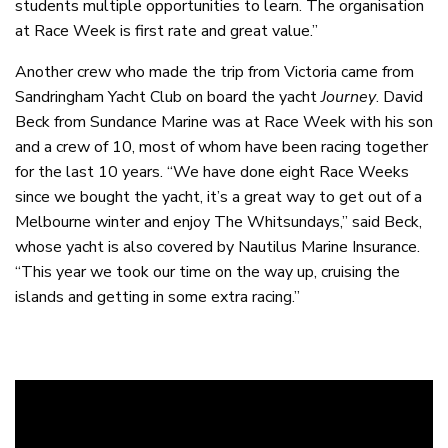
students multiple opportunities to learn. The organisation
at Race Week is first rate and great value.”
Another crew who made the trip from Victoria came from
Sandringham Yacht Club on board the yacht
Journey
. David
Beck from Sundance Marine was at Race Week with his son
and a crew of 10, most of whom have been racing together
for the last 10 years. “We have done eight Race Weeks
since we bought the yacht, it’s a great way to get out of a
Melbourne winter and enjoy The Whitsundays,” said Beck,
whose yacht is also covered by Nautilus Marine Insurance.
“This year we took our time on the way up, cruising the
islands and getting in some extra racing.”