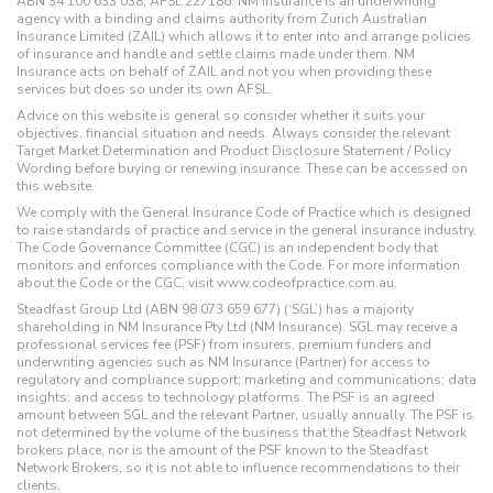
ABN 34 100 633 038, AFSL 227186. NM Insurance is an underwriting
agency with a binding and claims authority from Zurich Australian
Insurance Limited (ZAIL) which allows it to enter into and arrange policies
of insurance and handle and settle claims made under them. NM
Insurance acts on behalf of ZAIL and not you when providing these
services but does so under its own AFSL.
Advice on this website is general so consider whether it suits your
objectives, financial situation and needs. Always consider the relevant
Target Market Determination and Product Disclosure Statement / Policy
Wording before buying or renewing insurance. These can be accessed on
this website.
We comply with the General Insurance Code of Practice which is designed
to raise standards of practice and service in the general insurance industry.
The Code Governance Committee (CGC) is an independent body that
monitors and enforces compliance with the Code. For more information
about the Code or the CGC, visit www.codeofpractice.com.au.
Steadfast Group Ltd (ABN 98 073 659 677) (‘SGL’) has a majority
shareholding in NM Insurance Pty Ltd (NM Insurance). SGL may receive a
professional services fee (PSF) from insurers, premium funders and
underwriting agencies such as NM Insurance (Partner) for access to
regulatory and compliance support; marketing and communications; data
insights; and access to technology platforms. The PSF is an agreed
amount between SGL and the relevant Partner, usually annually. The PSF is
not determined by the volume of the business that the Steadfast Network
brokers place, nor is the amount of the PSF known to the Steadfast
Network Brokers, so it is not able to influence recommendations to their
clients.