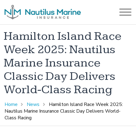
Hamilton Island Race
Week 2025: Nautilus
Marine Insurance
Classic Day Delivers
World-Class Racing
Home
News
Hamilton Island Race Week 2025:
Nautilus Marine Insurance Classic Day Delivers World-
Class Racing