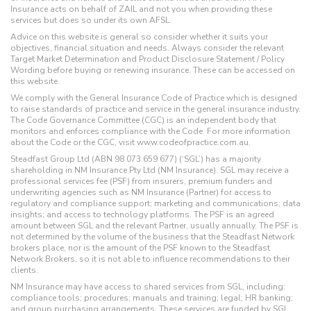
Insurance acts on behalf of ZAIL and not you when providing these
services but does so under its own AFSL.
Advice on this website is general so consider whether it suits your
objectives, financial situation and needs. Always consider the relevant
Target Market Determination and Product Disclosure Statement / Policy
Wording before buying or renewing insurance. These can be accessed on
this website.
We comply with the General Insurance Code of Practice which is designed
to raise standards of practice and service in the general insurance industry.
The Code Governance Committee (CGC) is an independent body that
monitors and enforces compliance with the Code. For more information
about the Code or the CGC, visit www.codeofpractice.com.au.
Steadfast Group Ltd (ABN 98 073 659 677) (‘SGL’) has a majority
shareholding in NM Insurance Pty Ltd (NM Insurance). SGL may receive a
professional services fee (PSF) from insurers, premium funders and
underwriting agencies such as NM Insurance (Partner) for access to
regulatory and compliance support; marketing and communications; data
insights; and access to technology platforms. The PSF is an agreed
amount between SGL and the relevant Partner, usually annually. The PSF is
not determined by the volume of the business that the Steadfast Network
brokers place, nor is the amount of the PSF known to the Steadfast
Network Brokers, so it is not able to influence recommendations to their
clients.
NM Insurance may have access to shared services from SGL, including:
compliance tools; procedures; manuals and training; legal; HR banking;
and group purchasing arrangements. These services are funded by SGL,