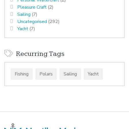
Personal Watercraft
(2)
Pleasure Craft
(2)
Sailing
(7)
Uncategorised
(292)
Yacht
(7)
Recurring Tags
Fishing
Polars
Sailing
Yacht