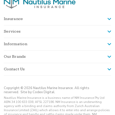
Insurance
Services
Information
Our Brands
Contact Us
Copyright © 2026 Nautilus Marine Insurance. All rights
reserved.
Site by Codex Digital.
Nautilus Marine Insurance is a business name of NM Insurance Pty Ltd
ABN 34 100 633 038, AFSL 227186. NM Insurance is an underwriting
agency with a binding and claims authority from Zurich Australian
Insurance Limited (ZAIL) which allows it to enter into and arrange policies
of insurance and handle and settle claims made under them. NM