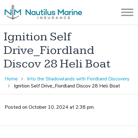
Ignition Self
Drive_Fiordland
Discov 28 Heli Boat
Home
Into the Shadowlands with Fiordland Discovery
Ignition Self Drive_Fiordland Discov 28 Heli Boat
Posted on October 10, 2024 at 2:38 pm.