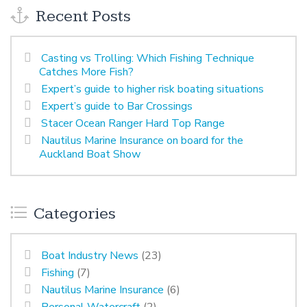
Recent Posts
Casting vs Trolling: Which Fishing Technique
Catches More Fish?
Expert’s guide to higher risk boating situations
Expert’s guide to Bar Crossings
Stacer Ocean Ranger Hard Top Range
Nautilus Marine Insurance on board for the
Auckland Boat Show
Categories
Boat Industry News
(23)
Fishing
(7)
Nautilus Marine Insurance
(6)