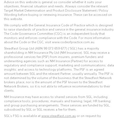
Advice on this website is general so consider whether it suits your
objectives, financial situation and needs. Always consider the relevant
Target Market Determination and Product Disclosure Statement / Policy
Wording before buying or renewing insurance. These can be accessed on
this website.
We comply with the General Insurance Code of Practice which is designed
to raise standards of practice and service in the general insurance industry.
The Code Governance Committee (CGC) is an independent body that
monitors and enforces compliance with the Code. For more information
about the Code or the CGC, visit www.codeofpractice.com.au.
Steadfast Group Ltd (ABN 98 073 659 677) (‘SGL’) has a majority
shareholding in NM Insurance Pty Ltd (NM Insurance). SGL may receive a
professional services fee (PSF) from insurers, premium funders and
underwriting agencies such as NM Insurance (Partner) for access to
regulatory and compliance support; marketing and communications; data
insights; and access to technology platforms. The PSF is an agreed
amount between SGL and the relevant Partner, usually annually. The PSF is
not determined by the volume of the business that the Steadfast Network
brokers place, nor is the amount of the PSF known to the Steadfast
Network Brokers, so it is not able to influence recommendations to their
clients.
NM Insurance may have access to shared services from SGL, including:
compliance tools; procedures; manuals and training; legal; HR banking;
and group purchasing arrangements. These services are funded by SGL,
subsidised by SGL or SGL receives a fee for them.
SGL’s FSG is available at
www.steadfast.com.au
or on request by