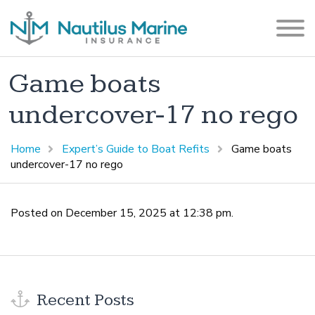
Game boats
undercover-17 no rego
Home
Expert’s Guide to Boat Refits
Game boats
undercover-17 no rego
Posted on December 15, 2025 at 12:38 pm.
Recent Posts