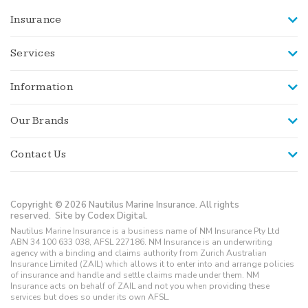
Insurance
Services
Information
Our Brands
Contact Us
Copyright © 2026 Nautilus Marine Insurance. All rights
reserved.
Site by Codex Digital.
Nautilus Marine Insurance is a business name of NM Insurance Pty Ltd
ABN 34 100 633 038, AFSL 227186. NM Insurance is an underwriting
agency with a binding and claims authority from Zurich Australian
Insurance Limited (ZAIL) which allows it to enter into and arrange policies
of insurance and handle and settle claims made under them. NM
Insurance acts on behalf of ZAIL and not you when providing these
services but does so under its own AFSL.