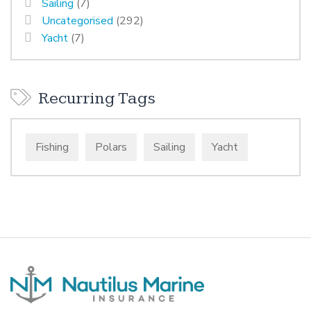
Sailing
(7)
Uncategorised
(292)
Yacht
(7)
Recurring Tags
Fishing
Polars
Sailing
Yacht