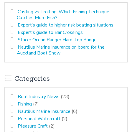
Casting vs Trolling: Which Fishing Technique
Catches More Fish?
Expert’s guide to higher risk boating situations
Expert’s guide to Bar Crossings
Stacer Ocean Ranger Hard Top Range
Nautilus Marine Insurance on board for the
Auckland Boat Show
Categories
Boat Industry News
(23)
Fishing
(7)
Nautilus Marine Insurance
(6)
Personal Watercraft
(2)
Pleasure Craft
(2)