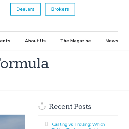
Dealers
Brokers
ents
About Us
The Magazine
News
Formula
Recent Posts
Casting vs Trolling: Which