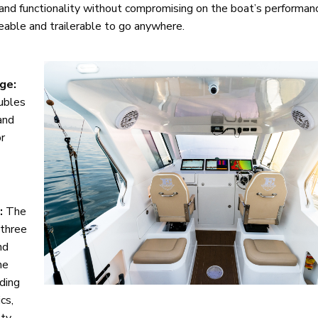
nd functionality without compromising on the boat’s performance
geable and trailerable to go anywhere.
ge:
ubles
and
or
:
The
 three
nd
he
iding
cs,
ty.