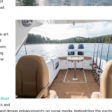
of
at.
e-art
d
dern
ng
the
l Boat
ts and
 and design enhancements on social media, highlighting the exci