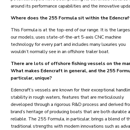
around its performance capabilities and the innovative upd
Where does the 255 Formula sit within the Edencraf
This Formula is at the top-end of our range. It is the larges
our models, uses state-of-the-art 5-axis CNC machine
technology for every part and includes many luxuries you
wouldn’t normally see in an offshore trailer boat.
There are lots of offshore fishing vessels on the ma
What makes Edencraft in general, and the 255 Formu
particular, unique?
Edencraft’s vessels are known for their exceptional handli
stability in rough waters, features that are meticulously
developed through a rigorous R&D process and derived fr
brand’s heritage of producing boats that are both durable 
reliable. The 255 Formula, in particular, brings a blend of 
traditional strengths with modern innovations such as adv