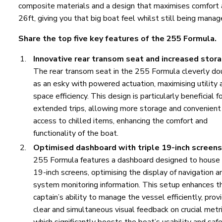
composite materials and a design that maximises comfort a
26ft, giving you that big boat feel whilst still being mana
Share the top five key features of the 255 Formula.
Innovative rear transom seat and increased stora
The rear transom seat in the 255 Formula cleverly do
as an esky with powered actuation, maximising utility 
space efficiency. This design is particularly beneficial f
extended trips, allowing more storage and convenient
access to chilled items, enhancing the comfort and
functionality of the boat.
Optimised dashboard with triple 19-inch screens
255 Formula features a dashboard designed to house
19-inch screens, optimising the display of navigation a
system monitoring information. This setup enhances t
captain’s ability to manage the vessel efficiently, prov
clear and simultaneous visual feedback on crucial metri
which significantly boosts the boat’s usability and safe