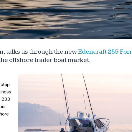
, talks us through the new
Edencraft 255 For
he offshore trailer boat market.
oolap,
siness
ry 233
our
shore