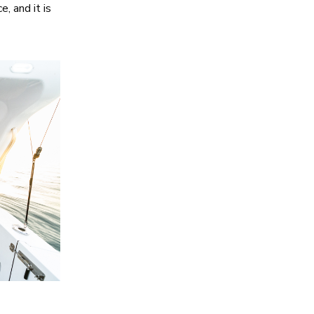
, and it is