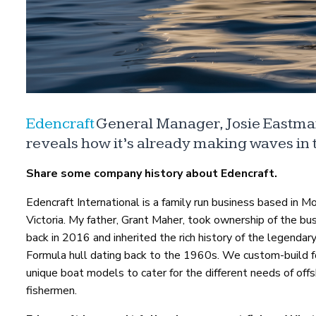
Edencraft
General Manager, Josie Eastman
reveals how it’s already making waves in t
Share some company history about Edencraft.
Edencraft International is a family run business based in M
Victoria. My father, Grant Maher, took ownership of the bu
back in 2016 and inherited the rich history of the legenda
Formula hull dating back to the 1960s. We custom-build f
unique boat models to cater for the different needs of off
fishermen.