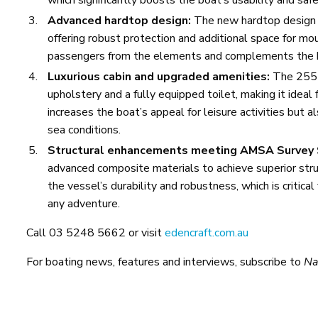
Advanced hardtop design:
The new hardtop design o
offering robust protection and additional space for mo
passengers from the elements and complements the bo
Luxurious cabin and upgraded amenities:
The 255 F
upholstery and a fully equipped toilet, making it ideal
increases the boat’s appeal for leisure activities but 
sea conditions.
Structural enhancements meeting AMSA Survey
advanced composite materials to achieve superior struc
the vessel’s durability and robustness, which is critica
any adventure.
Call 03 5248 5662 or visit
edencraft.com.au
For boating news, features and interviews, subscribe to
Na