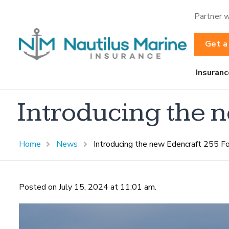
Partner w
Get a
Insuranc
Introducing the 
Home
News
Introducing the new Edencraft 255 F
Posted on July 15, 2024 at 11:01 am.