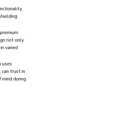
ctionality,
shielding
g premium
ign not only
in varied
a uses
can trust in
f mind during