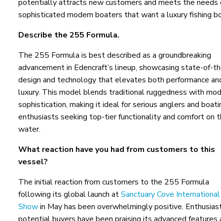
potentially attracts new customers and meets the needs 
sophisticated modern boaters that want a luxury fishing bo
Describe the 255 Formula.
The 255 Formula is best described as a groundbreaking
advancement in Edencraft’s lineup, showcasing state-of-th
design and technology that elevates both performance an
luxury. This model blends traditional ruggedness with mo
sophistication, making it ideal for serious anglers and boati
enthusiasts seeking top-tier functionality and comfort on 
water.
What reaction have you had from customers to this
vessel?
The initial reaction from customers to the 255 Formula
following its global launch at
Sanctuary Cove Internationa
Show
in May has been overwhelmingly positive. Enthusias
potential buyers have been praising its advanced features