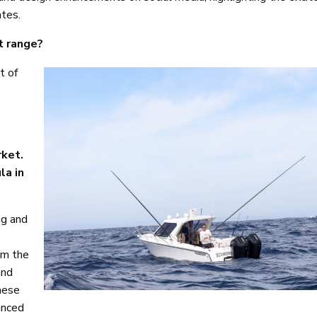
ates.
t range?
t of
rket.
la in
ng and
om the
and
these
anced