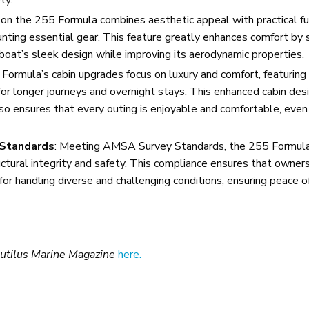
n the 255 Formula combines aesthetic appeal with practical fun
unting essential gear. This feature greatly enhances comfort by 
at’s sleek design while improving its aerodynamic properties.
ormula’s cabin upgrades focus on luxury and comfort, featurin
 for longer journeys and overnight stays. This enhanced cabin des
also ensures that every outing is enjoyable and comfortable, even 
 Standards
: Meeting AMSA Survey Standards, the 255 Formul
tural integrity and safety. This compliance ensures that owners 
l for handling diverse and challenging conditions, ensuring peace o
utilus Marine Magazine
here.