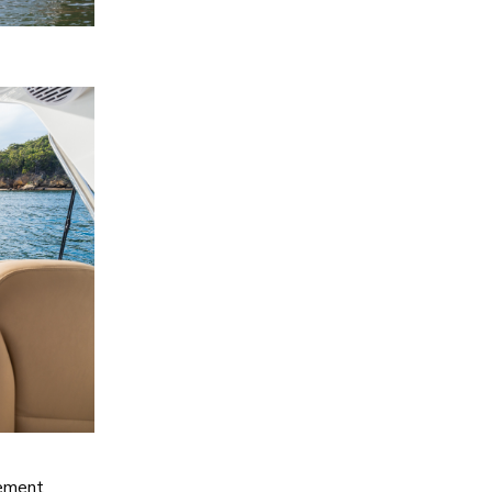
tement