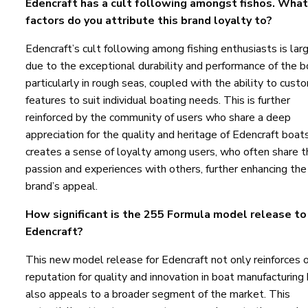
Edencraft has a cult following amongst fishos. What
factors do you attribute this brand loyalty to?
Edencraft’s cult following among fishing enthusiasts is lar
due to the exceptional durability and performance of the b
particularly in rough seas, coupled with the ability to cust
features to suit individual boating needs. This is further
reinforced by the community of users who share a deep
appreciation for the quality and heritage of Edencraft boats
creates a sense of loyalty among users, who often share t
passion and experiences with others, further enhancing the
brand’s appeal.
How significant is the 255 Formula model release to
Edencraft?
This new model release for Edencraft not only reinforces 
reputation for quality and innovation in boat manufacturing
also appeals to a broader segment of the market. This