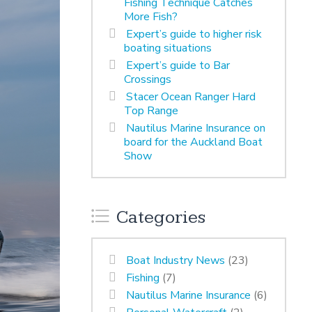
Fishing Technique Catches
More Fish?
Expert’s guide to higher risk
boating situations
Expert’s guide to Bar
Crossings
Stacer Ocean Ranger Hard
Top Range
Nautilus Marine Insurance on
board for the Auckland Boat
Show
Categories
Boat Industry News
(23)
Fishing
(7)
Nautilus Marine Insurance
(6)