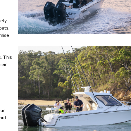
gely
oats,
omise
. This
heir
our
 but