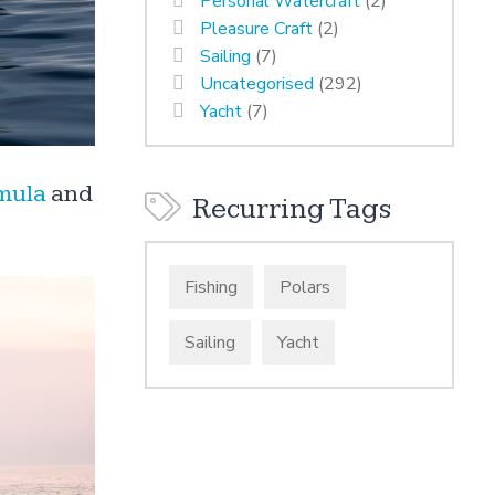
Personal Watercraft
(2)
Pleasure Craft
(2)
Sailing
(7)
Uncategorised
(292)
Yacht
(7)
mula
and
Recurring Tags
Fishing
Polars
Sailing
Yacht