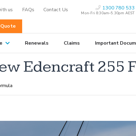
1300 780 533
ith us
FAQs
Contact Us
Mon-Fri 8:30am–5.30pm AEST
 Quote
e
Renewals
Claims
Important Docum
new Edencraft 255 
ormula