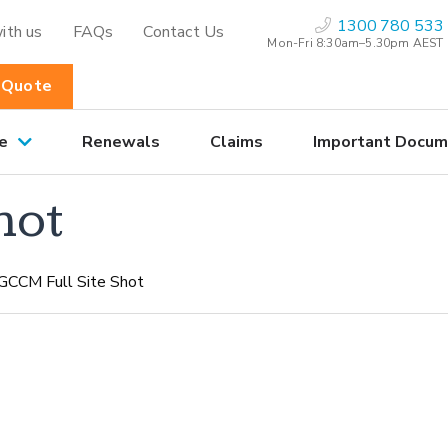
1300 780 533
ith us
FAQs
Contact Us
Mon-Fri 8:30am–5.30pm AEST
 Quote
e
Renewals
Claims
Important Docum
hot
GCCM Full Site Shot