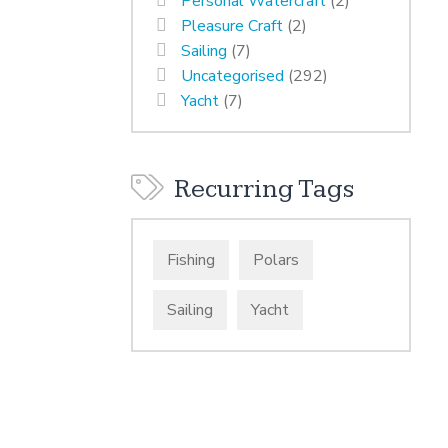
Personal Watercraft
(2)
Pleasure Craft
(2)
Sailing
(7)
Uncategorised
(292)
Yacht
(7)
Recurring Tags
Fishing
Polars
Sailing
Yacht