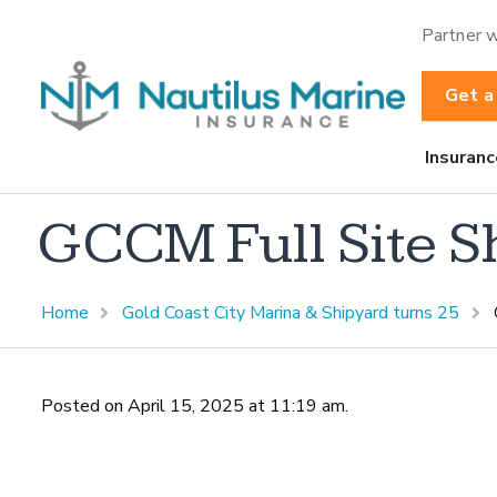
Partner w
Get a
Insuranc
GCCM Full Site S
Home
Gold Coast City Marina & Shipyard turns 25
Posted on April 15, 2025 at 11:19 am.