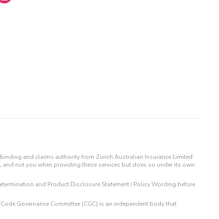
binding and claims authority from Zurich Australian Insurance Limited
IL and not you when providing these services but does so under its own
t Determination and Product Disclosure Statement / Policy Wording before
 The Code Governance Committee (CGC) is an independent body that