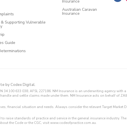
Insurance
Australian Caravan
Insurance
plaints
e & Supporting Vulnerable
cy
hip
ces Guide
Determinations
ite by Codex Digital.
N 34 100 633 038, AFSL 227186. NM Insurance is an underwriting agency with a 
and handle and settle claims made under them. NM Insurance acts on behalf of ZA
tives, financial situation and needs. Always consider the relevant Target Marke
 to raise standards of practice and service in the general insurance industry.
about the Code or the CGC, visit www.codeofpractice.com.au.