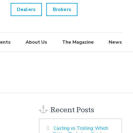
Dealers
Brokers
ents
About Us
The Magazine
News
Recent Posts
Casting vs Trolling: Which