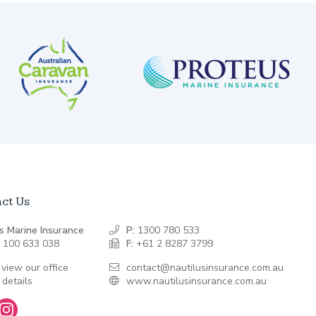
ct Us
s Marine Insurance
P:
1300 780 533
 100 633 038
F:
+61 2 8287 3799
 view our office
contact@nautilusinsurance.com.au
 details
www.nautilusinsurance.com.au