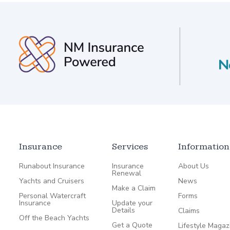
Insurance
Services
Information
Runabout Insurance
Insurance
About Us
Renewal
Yachts and Cruisers
News
Make a Claim
Personal Watercraft
Forms
Insurance
Update your
Details
Claims
Off the Beach Yachts
Get a Quote
Lifestyle Magaz