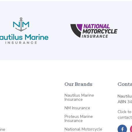
Our Brands
Conta
Nautilus Marine
Nautilu
Insurance
ABN
34
NM Insurance
Click to
Proteus Marine
contact
Insurance
National Motorcycle
ine