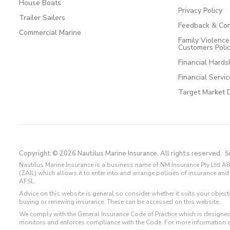
House Boats
Privacy Policy
Trailer Sailers
Feedback & Com
Commercial Marine
Family Violenc
Customers Poli
Financial Hards
Financial Servi
Target Market 
Copyright © 2026 Nautilus Marine Insurance. All rights reserved.
S
Nautilus Marine Insurance is a business name of NM Insurance Pty Ltd AB
(ZAIL) which allows it to enter into and arrange policies of insurance 
AFSL.
Advice on this website is general so consider whether it suits your objec
buying or renewing insurance. These can be accessed on this website.
We comply with the General Insurance Code of Practice which is designed
monitors and enforces compliance with the Code. For more information 