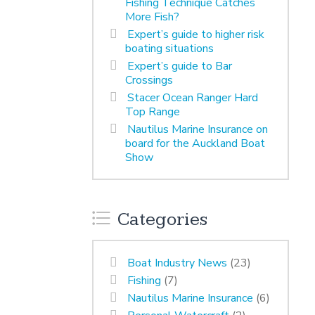
Fishing Technique Catches
More Fish?
Expert’s guide to higher risk
boating situations
Expert’s guide to Bar
Crossings
Stacer Ocean Ranger Hard
Top Range
Nautilus Marine Insurance on
board for the Auckland Boat
Show
Categories
Boat Industry News
(23)
Fishing
(7)
Nautilus Marine Insurance
(6)