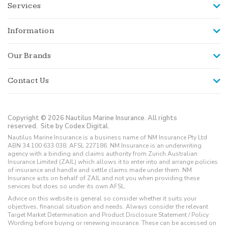
Services
Information
Our Brands
Contact Us
Copyright © 2026 Nautilus Marine Insurance. All rights
reserved.
Site by Codex Digital.
Nautilus Marine Insurance is a business name of NM Insurance Pty Ltd
ABN 34 100 633 038, AFSL 227186. NM Insurance is an underwriting
agency with a binding and claims authority from Zurich Australian
Insurance Limited (ZAIL) which allows it to enter into and arrange policies
of insurance and handle and settle claims made under them. NM
Insurance acts on behalf of ZAIL and not you when providing these
services but does so under its own AFSL.
Advice on this website is general so consider whether it suits your
objectives, financial situation and needs. Always consider the relevant
Target Market Determination and Product Disclosure Statement / Policy
Wording before buying or renewing insurance. These can be accessed on