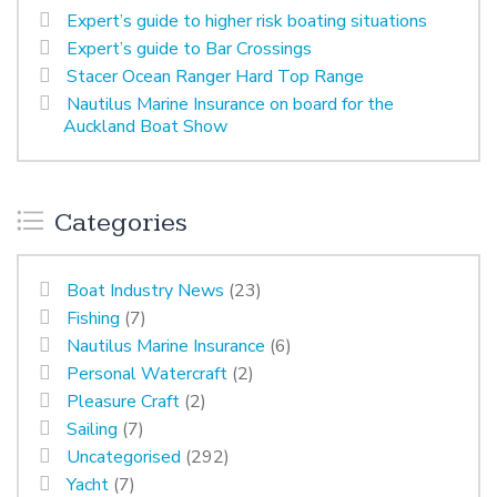
Expert’s guide to higher risk boating situations
Expert’s guide to Bar Crossings
Stacer Ocean Ranger Hard Top Range
Nautilus Marine Insurance on board for the
Auckland Boat Show
Categories
Boat Industry News
(23)
Fishing
(7)
Nautilus Marine Insurance
(6)
Personal Watercraft
(2)
Pleasure Craft
(2)
Sailing
(7)
Uncategorised
(292)
Yacht
(7)