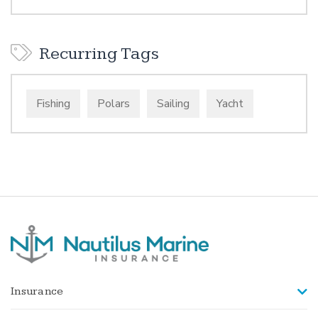
Recurring Tags
Fishing
Polars
Sailing
Yacht
Insurance