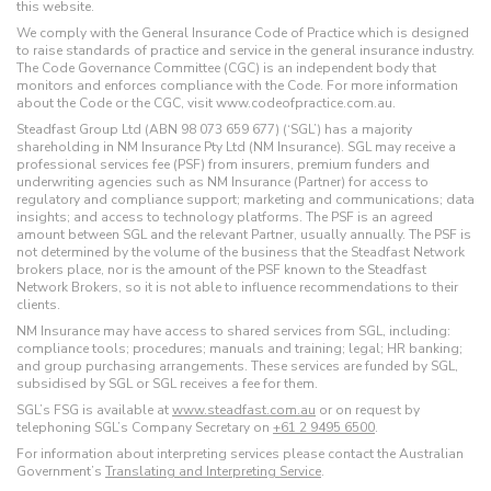
this website.
We comply with the General Insurance Code of Practice which is designed
to raise standards of practice and service in the general insurance industry.
The Code Governance Committee (CGC) is an independent body that
monitors and enforces compliance with the Code. For more information
about the Code or the CGC, visit www.codeofpractice.com.au.
Steadfast Group Ltd (ABN 98 073 659 677) (‘SGL’) has a majority
shareholding in NM Insurance Pty Ltd (NM Insurance). SGL may receive a
professional services fee (PSF) from insurers, premium funders and
underwriting agencies such as NM Insurance (Partner) for access to
regulatory and compliance support; marketing and communications; data
insights; and access to technology platforms. The PSF is an agreed
amount between SGL and the relevant Partner, usually annually. The PSF is
not determined by the volume of the business that the Steadfast Network
brokers place, nor is the amount of the PSF known to the Steadfast
Network Brokers, so it is not able to influence recommendations to their
clients.
NM Insurance may have access to shared services from SGL, including:
compliance tools; procedures; manuals and training; legal; HR banking;
and group purchasing arrangements. These services are funded by SGL,
subsidised by SGL or SGL receives a fee for them.
SGL’s FSG is available at
www.steadfast.com.au
or on request by
telephoning SGL’s Company Secretary on
+61 2 9495 6500
.
For information about interpreting services please contact the Australian
Government’s
Translating and Interpreting Service
.