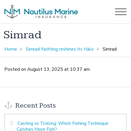
Simrad
Home
Simrad Yachting reshines its Halo
Simrad
Posted on August 13, 2025 at 10:37 am.
Recent Posts
Casting vs Trolling: Which Fishing Technique
Catches More Fish?