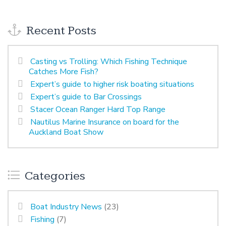
Recent Posts
Casting vs Trolling: Which Fishing Technique
Catches More Fish?
Expert’s guide to higher risk boating situations
Expert’s guide to Bar Crossings
Stacer Ocean Ranger Hard Top Range
Nautilus Marine Insurance on board for the
Auckland Boat Show
Categories
Boat Industry News
(23)
Fishing
(7)