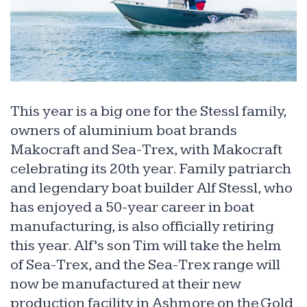
This year is a big one for the Stessl family,
owners of aluminium boat brands
Makocraft and Sea-Trex, with Makocraft
celebrating its 20th year. Family patriarch
and legendary boat builder Alf Stessl, who
has enjoyed a 50-year career in boat
manufacturing, is also officially retiring
this year. Alf’s son Tim will take the helm
of Sea-Trex, and the Sea-Trex range will
now be manufactured at their new
production facility in Ashmore on the Gold