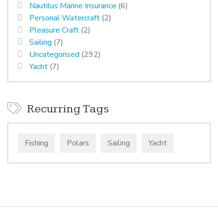
Nautilus Marine Insurance
(6)
Personal Watercraft
(2)
Pleasure Craft
(2)
Sailing
(7)
Uncategorised
(292)
Yacht
(7)
Recurring Tags
Fishing
Polars
Sailing
Yacht