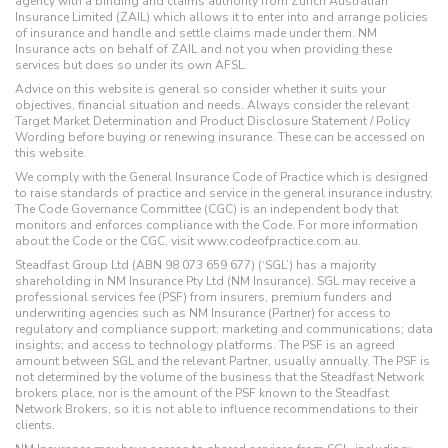
agency with a binding and claims authority from Zurich Australian
Insurance Limited (ZAIL) which allows it to enter into and arrange policies
of insurance and handle and settle claims made under them. NM
Insurance acts on behalf of ZAIL and not you when providing these
services but does so under its own AFSL.
Advice on this website is general so consider whether it suits your
objectives, financial situation and needs. Always consider the relevant
Target Market Determination and Product Disclosure Statement / Policy
Wording before buying or renewing insurance. These can be accessed on
this website.
We comply with the General Insurance Code of Practice which is designed
to raise standards of practice and service in the general insurance industry.
The Code Governance Committee (CGC) is an independent body that
monitors and enforces compliance with the Code. For more information
about the Code or the CGC, visit www.codeofpractice.com.au.
Steadfast Group Ltd (ABN 98 073 659 677) (‘SGL’) has a majority
shareholding in NM Insurance Pty Ltd (NM Insurance). SGL may receive a
professional services fee (PSF) from insurers, premium funders and
underwriting agencies such as NM Insurance (Partner) for access to
regulatory and compliance support; marketing and communications; data
insights; and access to technology platforms. The PSF is an agreed
amount between SGL and the relevant Partner, usually annually. The PSF is
not determined by the volume of the business that the Steadfast Network
brokers place, nor is the amount of the PSF known to the Steadfast
Network Brokers, so it is not able to influence recommendations to their
clients.