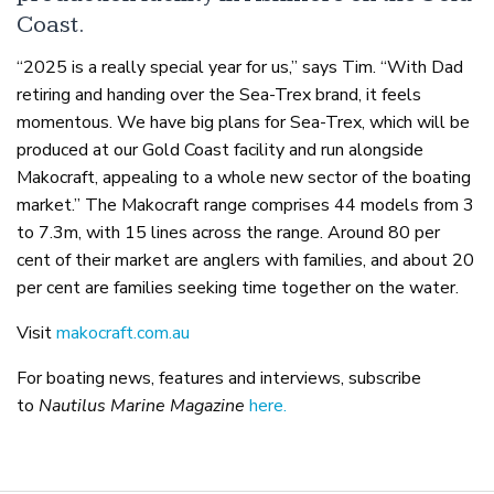
Coast.
“2025 is a really special year for us,” says Tim. “With Dad
retiring and handing over the Sea-Trex brand, it feels
momentous. We have big plans for Sea-Trex, which will be
produced at our Gold Coast facility and run alongside
Makocraft, appealing to a whole new sector of the boating
market.” The Makocraft range comprises 44 models from 3
to 7.3m, with 15 lines across the range. Around 80 per
cent of their market are anglers with families, and about 20
per cent are families seeking time together on the water.
Visit
makocraft.com.au
For boating news, features and interviews, subscribe
to
Nautilus Marine Magazine
here.