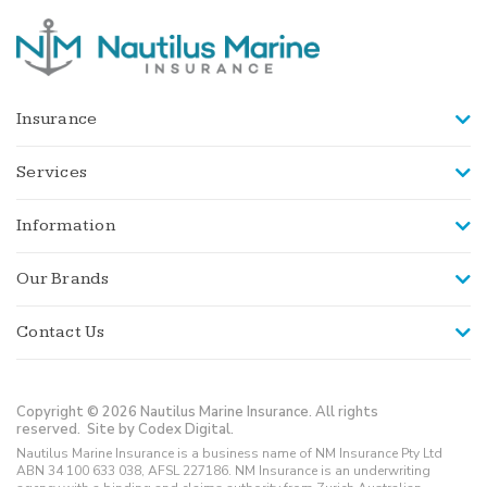
Insurance
Services
Information
Our Brands
Contact Us
Copyright © 2026 Nautilus Marine Insurance. All rights
reserved.
Site by Codex Digital.
Nautilus Marine Insurance is a business name of NM Insurance Pty Ltd
ABN 34 100 633 038, AFSL 227186. NM Insurance is an underwriting