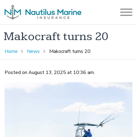
Makocraft turns 20
Home
News
Makocraft turns 20
Posted on August 13, 2025 at 10:36 am.