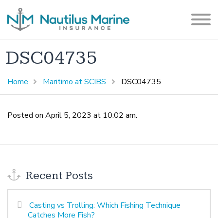
DSC04735
Home
Maritimo at SCIBS
DSC04735
Posted on April 5, 2023 at 10:02 am.
Recent Posts
Casting vs Trolling: Which Fishing Technique
Catches More Fish?