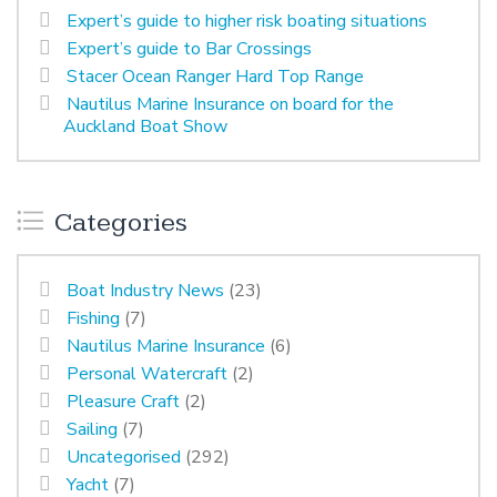
Expert’s guide to higher risk boating situations
Expert’s guide to Bar Crossings
Stacer Ocean Ranger Hard Top Range
Nautilus Marine Insurance on board for the
Auckland Boat Show
Categories
Boat Industry News
(23)
Fishing
(7)
Nautilus Marine Insurance
(6)
Personal Watercraft
(2)
Pleasure Craft
(2)
Sailing
(7)
Uncategorised
(292)
Yacht
(7)