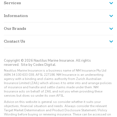
Services
Information
Our Brands
Contact Us
Copyright © 2026 Nautilus Marine Insurance. All rights
reserved.
Site by Codex Digital.
Nautilus Marine Insurance is a business name of NM Insurance Pty Ltd
ABN 34 100 633 038, AFSL 227186. NM Insurance is an underwriting
agency with a binding and claims authority from Zurich Australian
Insurance Limited (ZAIL) which allows it to enter into and arrange policies
of insurance and handle and settle claims made under them. NM
Insurance acts on behalf of ZAIL and not you when providing these
services but does so under its own AFSL.
Advice on this website is general so consider whether it suits your
objectives, financial situation and needs. Always consider the relevant
Target Market Determination and Product Disclosure Statement / Policy
Wording before buying or renewing insurance. These can be accessed on