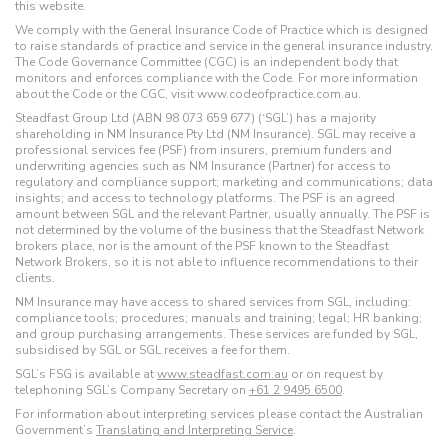
this website.
We comply with the General Insurance Code of Practice which is designed
to raise standards of practice and service in the general insurance industry.
The Code Governance Committee (CGC) is an independent body that
monitors and enforces compliance with the Code. For more information
about the Code or the CGC, visit www.codeofpractice.com.au.
Steadfast Group Ltd (ABN 98 073 659 677) (‘SGL’) has a majority
shareholding in NM Insurance Pty Ltd (NM Insurance). SGL may receive a
professional services fee (PSF) from insurers, premium funders and
underwriting agencies such as NM Insurance (Partner) for access to
regulatory and compliance support; marketing and communications; data
insights; and access to technology platforms. The PSF is an agreed
amount between SGL and the relevant Partner, usually annually. The PSF is
not determined by the volume of the business that the Steadfast Network
brokers place, nor is the amount of the PSF known to the Steadfast
Network Brokers, so it is not able to influence recommendations to their
clients.
NM Insurance may have access to shared services from SGL, including:
compliance tools; procedures; manuals and training; legal; HR banking;
and group purchasing arrangements. These services are funded by SGL,
subsidised by SGL or SGL receives a fee for them.
SGL’s FSG is available at
www.steadfast.com.au
or on request by
telephoning SGL’s Company Secretary on
+61 2 9495 6500
.
For information about interpreting services please contact the Australian
Government’s
Translating and Interpreting Service
.