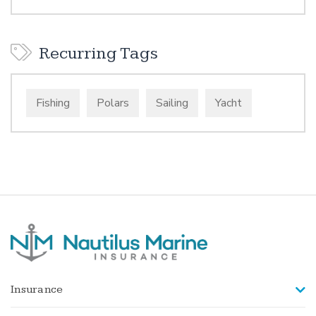
Recurring Tags
Fishing
Polars
Sailing
Yacht
Insurance