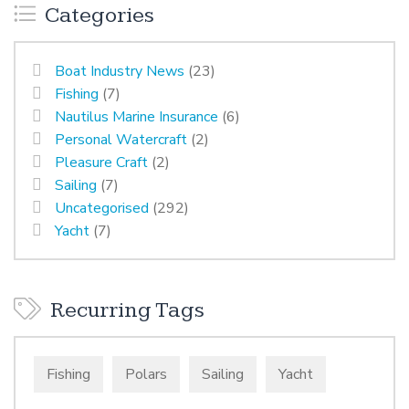
Categories
Boat Industry News
(23)
Fishing
(7)
Nautilus Marine Insurance
(6)
Personal Watercraft
(2)
Pleasure Craft
(2)
Sailing
(7)
Uncategorised
(292)
Yacht
(7)
Recurring Tags
Fishing
Polars
Sailing
Yacht