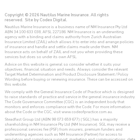
Copyright © 2026 Nautilus Marine Insurance. All rights
reserved.
Site by Codex Digital.
Nautilus Marine Insurance is a business name of NM Insurance Pty Ltd
ABN 34 100 633 038, AFSL 227186. NM Insurance is an underwriting
agency with a binding and claims authority from Zurich Australian
Insurance Limited (ZAIL) which allows it to enter into and arrange policies
of insurance and handle and settle claims made under them. NM
Insurance acts on behalf of ZAIL and not you when providing these
services but does so under its own AFSL.
Advice on this website is general so consider whether it suits your
objectives, financial situation and needs. Always consider the relevant
Target Market Determination and Product Disclosure Statement / Policy
Wording before buying or renewing insurance. These can be accessed on
this website.
We comply with the General Insurance Code of Practice which is designed
to raise standards of practice and service in the general insurance industry.
The Code Governance Committee (CGC) is an independent body that
monitors and enforces compliance with the Code. For more information
about the Code or the CGC, visit www.codeofpractice.com.au.
Steadfast Group Ltd (ABN 98 073 659 677) (‘SGL’) has a majority
shareholding in NM Insurance Pty Ltd (NM Insurance). SGL may receive a
professional services fee (PSF) from insurers, premium funders and
underwriting agencies such as NM Insurance (Partner) for access to
regulatory and compliance support; marketing and communications; data