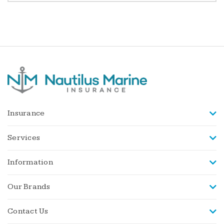
Insurance
Services
Information
Our Brands
Contact Us