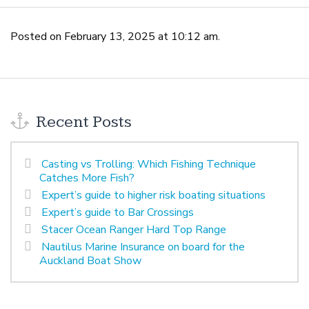
Posted on February 13, 2025 at 10:12 am.
Recent Posts
Casting vs Trolling: Which Fishing Technique
Catches More Fish?
Expert’s guide to higher risk boating situations
Expert’s guide to Bar Crossings
Stacer Ocean Ranger Hard Top Range
Nautilus Marine Insurance on board for the
Auckland Boat Show