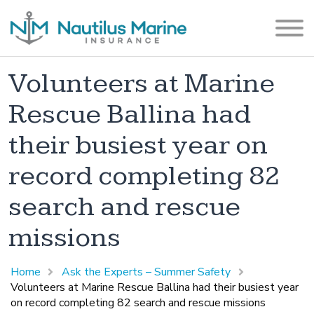
Volunteers at Marine
Rescue Ballina had
their busiest year on
record completing 82
search and rescue
missions
Home
Ask the Experts – Summer Safety
Volunteers at Marine Rescue Ballina had their busiest year
on record completing 82 search and rescue missions