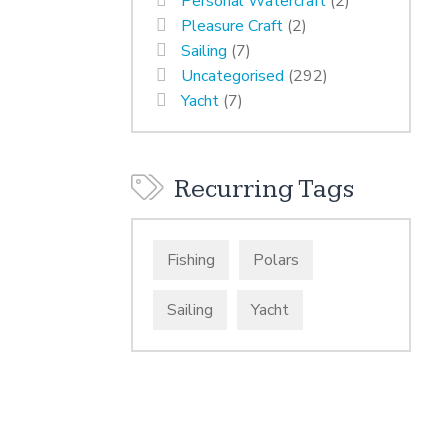
Personal Watercraft
(2)
Pleasure Craft
(2)
Sailing
(7)
Uncategorised
(292)
Yacht
(7)
Recurring Tags
Fishing
Polars
Sailing
Yacht