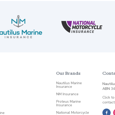
Our Brands
Conta
Nautilus Marine
Nautilu
Insurance
ABN
34
NM Insurance
Click to
Proteus Marine
contact
Insurance
National Motorcycle
ine