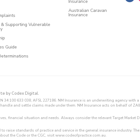
Insurance
Australian Caravan
Insurance
plaints
e & Supporting Vulnerable
cy
hip
ces Guide
Determinations
ite by Codex Digital.
N 34 100 633 038, AFSL 227186. NM Insurance is an underwriting agency with a 
and handle and settle claims made under them. NM Insurance acts on behalf of ZA
tives, financial situation and needs. Always consider the relevant Target Marke
 to raise standards of practice and service in the general insurance industry.
about the Code or the CGC, visit www.codeofpractice.com.au.