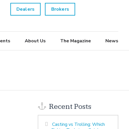
Dealers
Brokers
ents
About Us
The Magazine
News
Recent Posts
Casting vs Trolling: Which