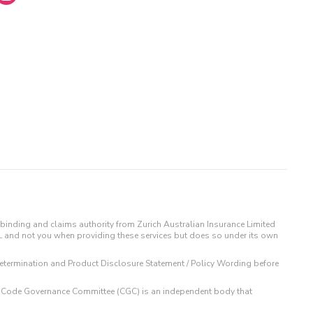
binding and claims authority from Zurich Australian Insurance Limited
IL and not you when providing these services but does so under its own
t Determination and Product Disclosure Statement / Policy Wording before
 The Code Governance Committee (CGC) is an independent body that