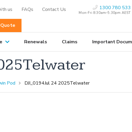
1300 780 533
ith us
FAQs
Contact Us
Mon-Fri 8:30am–5.30pm AEST
 Quote
e
Renewals
Claims
Important Docum
2025Telwater
win Pod
DJI_0194Jul 24 2025Telwater