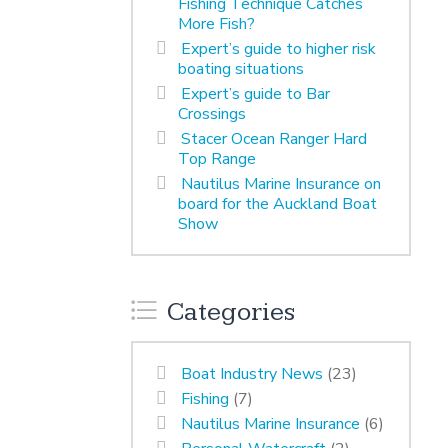
Fishing Technique Catches
More Fish?
Expert’s guide to higher risk
boating situations
Expert’s guide to Bar
Crossings
Stacer Ocean Ranger Hard
Top Range
Nautilus Marine Insurance on
board for the Auckland Boat
Show
Categories
Boat Industry News
(23)
Fishing
(7)
Nautilus Marine Insurance
(6)