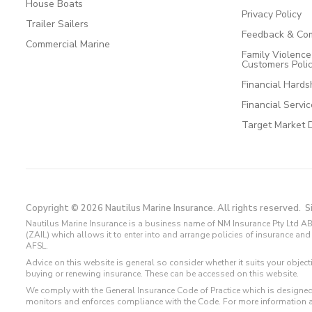
House Boats
Privacy Policy
Trailer Sailers
Feedback & Com
Commercial Marine
Family Violenc
Customers Poli
Financial Hards
Financial Servi
Target Market 
Copyright © 2026 Nautilus Marine Insurance. All rights reserved.
S
Nautilus Marine Insurance is a business name of NM Insurance Pty Ltd AB
(ZAIL) which allows it to enter into and arrange policies of insurance 
AFSL.
Advice on this website is general so consider whether it suits your objec
buying or renewing insurance. These can be accessed on this website.
We comply with the General Insurance Code of Practice which is designed
monitors and enforces compliance with the Code. For more information 