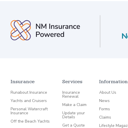
Insurance
Services
Information
Runabout Insurance
Insurance
About Us
Renewal
Yachts and Cruisers
News
Make a Claim
Personal Watercraft
Forms
Insurance
Update your
Details
Claims
Off the Beach Yachts
Get a Quote
Lifestyle Magaz