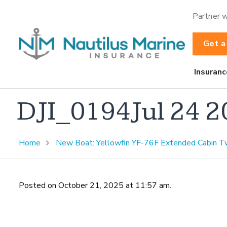
Partner w
Get a
Insuranc
DJI_0194Jul 24 
Home
New Boat: Yellowfin YF-76F Extended Cabin T
Posted on October 21, 2025 at 11:57 am.