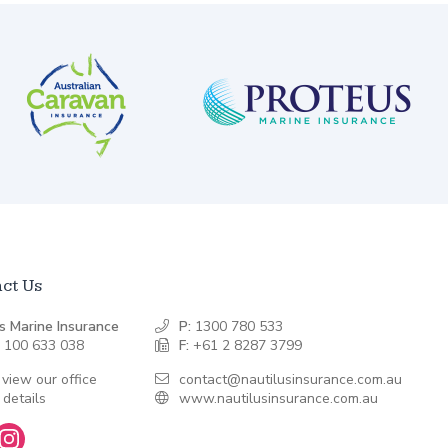
ct Us
s Marine Insurance
P:
1300 780 533
 100 633 038
F:
+61 2 8287 3799
 view our office
contact@nautilusinsurance.com.au
 details
www.nautilusinsurance.com.au