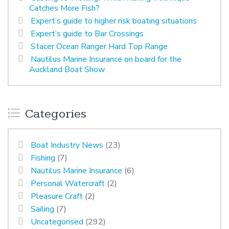
Catches More Fish?
Expert’s guide to higher risk boating situations
Expert’s guide to Bar Crossings
Stacer Ocean Ranger Hard Top Range
Nautilus Marine Insurance on board for the
Auckland Boat Show
Categories
Boat Industry News
(23)
Fishing
(7)
Nautilus Marine Insurance
(6)
Personal Watercraft
(2)
Pleasure Craft
(2)
Sailing
(7)
Uncategorised
(292)