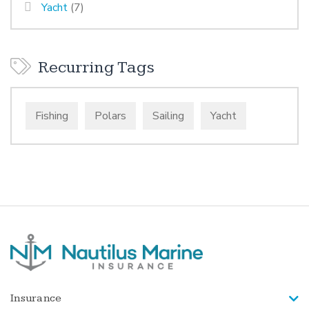
Yacht
(7)
Recurring Tags
Fishing
Polars
Sailing
Yacht
Insurance