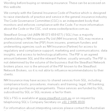
Wording before buying or renewing insurance. These can be accessed on
this website.
We comply with the General Insurance Code of Practice which is designed
to raise standards of practice and service in the general insurance industry.
The Code Governance Committee (CGC) is an independent body that
monitors and enforces compliance with the Code. For more information
about the Code or the CGC, visit www.codeofpractice.com.au.
Steadfast Group Ltd (ABN 98 073 659 677) (‘SGL’) has a majority
shareholding in NM Insurance Pty Ltd (NM Insurance). SGL may receive a
professional services fee (PSF) from insurers, premium funders and
underwriting agencies such as NM Insurance (Partner) for access to
regulatory and compliance support; marketing and communications; data
insights; and access to technology platforms. The PSF is an agreed
amount between SGL and the relevant Partner, usually annually. The PSF is
not determined by the volume of the business that the Steadfast Network
brokers place, nor is the amount of the PSF known to the Steadfast
Network Brokers, so it is not able to influence recommendations to their
clients.
NM Insurance may have access to shared services from SGL, including:
compliance tools; procedures; manuals and training; legal; HR banking;
and group purchasing arrangements. These services are funded by SGL,
subsidised by SGL or SGL receives a fee for them.
SGL’s FSG is available at
www.steadfast.com.au
or on request by
telephoning SGL’s Company Secretary on
+61 2 9495 6500
.
For information about interpreting services please contact the Australian