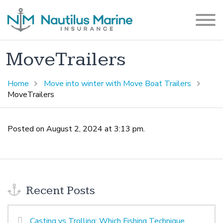
MoveTrailers
Home
Move into winter with Move Boat Trailers
MoveTrailers
Posted on August 2, 2024 at 3:13 pm.
Recent Posts
Casting vs Trolling: Which Fishing Technique