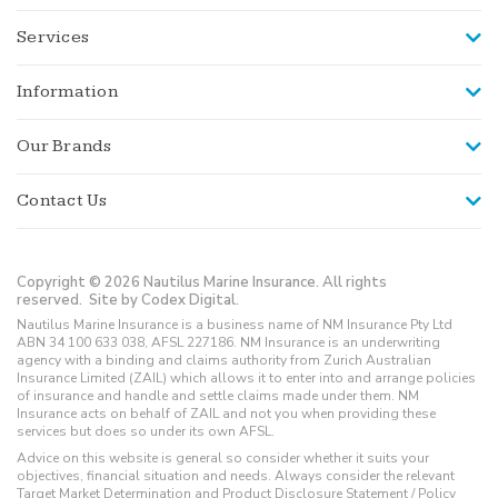
Services
Information
Our Brands
Contact Us
Copyright © 2026 Nautilus Marine Insurance. All rights
reserved.
Site by Codex Digital.
Nautilus Marine Insurance is a business name of NM Insurance Pty Ltd
ABN 34 100 633 038, AFSL 227186. NM Insurance is an underwriting
agency with a binding and claims authority from Zurich Australian
Insurance Limited (ZAIL) which allows it to enter into and arrange policies
of insurance and handle and settle claims made under them. NM
Insurance acts on behalf of ZAIL and not you when providing these
services but does so under its own AFSL.
Advice on this website is general so consider whether it suits your
objectives, financial situation and needs. Always consider the relevant
Target Market Determination and Product Disclosure Statement / Policy