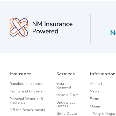
Insurance
Services
Information
Runabout Insurance
Insurance
About Us
Renewal
Yachts and Cruisers
News
Make a Claim
Personal Watercraft
Forms
Insurance
Update your
Details
Claims
Off the Beach Yachts
Get a Quote
Lifestyle Magaz