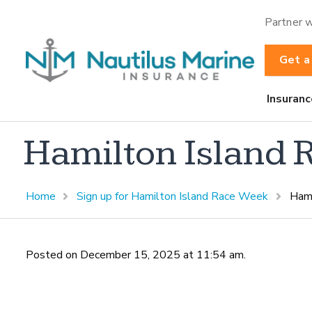
Partner w
Get a
Insuranc
Hamilton Island
Home
Sign up for Hamilton Island Race Week
Hami
Posted on December 15, 2025 at 11:54 am.