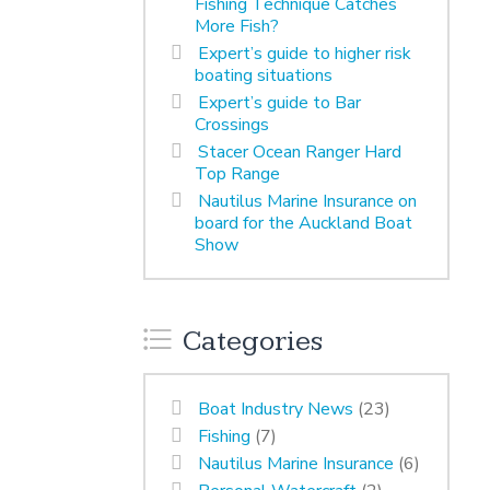
Fishing Technique Catches
More Fish?
Expert’s guide to higher risk
boating situations
Expert’s guide to Bar
Crossings
Stacer Ocean Ranger Hard
Top Range
Nautilus Marine Insurance on
board for the Auckland Boat
Show
Categories
Boat Industry News
(23)
Fishing
(7)
Nautilus Marine Insurance
(6)