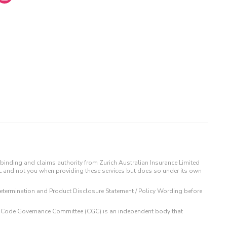
binding and claims authority from Zurich Australian Insurance Limited
IL and not you when providing these services but does so under its own
t Determination and Product Disclosure Statement / Policy Wording before
 The Code Governance Committee (CGC) is an independent body that