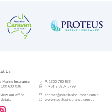
ct Us
s Marine Insurance
P:
1300 780 533
 100 633 038
F:
+61 2 8287 3799
 view our office
contact@nautilusinsurance.com.au
 details
www.nautilusinsurance.com.au