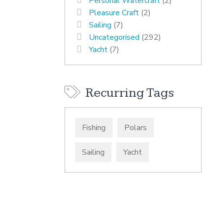
Personal Watercraft
(2)
Pleasure Craft
(2)
Sailing
(7)
Uncategorised
(292)
Yacht
(7)
Recurring Tags
Fishing
Polars
Sailing
Yacht