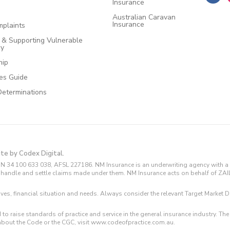
Insurance
Australian Caravan
Insurance
plaints
e & Supporting Vulnerable
cy
hip
ces Guide
Determinations
ite by Codex Digital.
N 34 100 633 038, AFSL 227186. NM Insurance is an underwriting agency with a 
and handle and settle claims made under them. NM Insurance acts on behalf of ZA
tives, financial situation and needs. Always consider the relevant Target Marke
 to raise standards of practice and service in the general insurance industry.
about the Code or the CGC, visit www.codeofpractice.com.au.