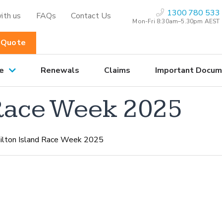
1300 780 533
ith us
FAQs
Contact Us
Mon-Fri 8:30am–5.30pm AEST
 Quote
e
Renewals
Claims
Important Docum
 Race Week 2025
lton Island Race Week 2025