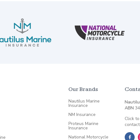
Our Brands
Conta
Nautilus Marine
Nautilu
Insurance
ABN
34
NM Insurance
Click to
Proteus Marine
contact
Insurance
National Motorcycle
ine