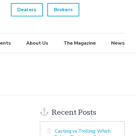
Dealers
Brokers
ents
About Us
The Magazine
News
Recent Posts
Casting vs Trolling: Which