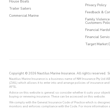
House Boats
Privacy Policy
Trailer Sailers
Feedback & Com
Commercial Marine
Family Violenc
Customers Poli
Financial Hards
Financial Servi
Target Market 
Copyright © 2026 Nautilus Marine Insurance. All rights reserved.
S
Nautilus Marine Insurance is a business name of NM Insurance Pty Ltd AB
(ZAIL) which allows it to enter into and arrange policies of insurance 
AFSL.
Advice on this website is general so consider whether it suits your objec
buying or renewing insurance. These can be accessed on this website.
We comply with the General Insurance Code of Practice which is designed
monitors and enforces compliance with the Code. For more information 