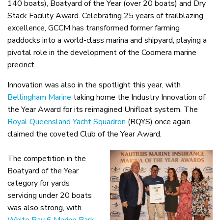
140 boats), Boatyard of the Year (over 20 boats) and Dry
Stack Facility Award. Celebrating 25 years of trailblazing
excellence, GCCM has transformed former farming
paddocks into a world-class marina and shipyard, playing a
pivotal role in the development of the Coomera marine
precinct.
Innovation was also in the spotlight this year, with
Bellingham Marine
taking home the Industry Innovation of
the Year Award for its reimagined Unifloat system. The
Royal Queensland Yacht Squadron
(RQYS) once again
claimed the coveted Club of the Year Award.
The competition in the
Boatyard of the Year
category for yards
servicing under 20 boats
was also strong, with