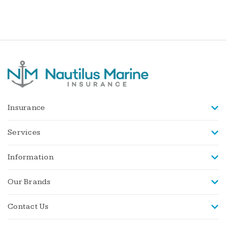
Insurance
Services
Information
Our Brands
Contact Us