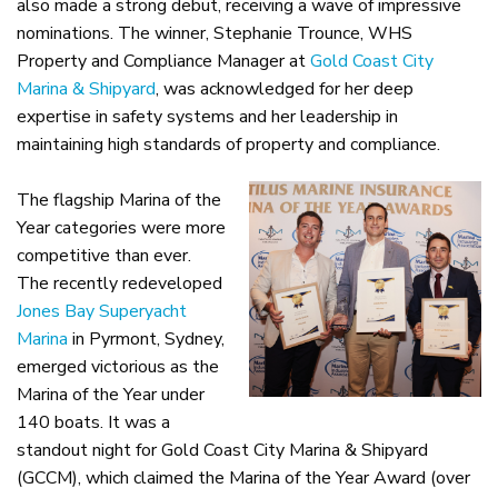
also made a strong debut, receiving a wave of impressive
nominations. The winner, Stephanie Trounce, WHS
Property and Compliance Manager at
Gold Coast City
Marina & Shipyard
, was acknowledged for her deep
expertise in safety systems and her leadership in
maintaining high standards of property and compliance.
The flagship Marina of the
Year categories were more
competitive than ever.
The recently redeveloped
Jones Bay Superyacht
Marina
in Pyrmont, Sydney,
emerged victorious as the
Marina of the Year under
140 boats. It was a
standout night for Gold Coast City Marina & Shipyard
(GCCM), which claimed the Marina of the Year Award (over