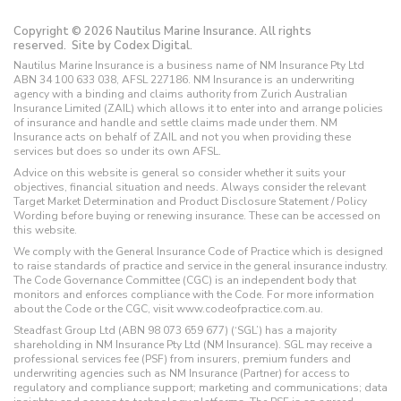
Copyright © 2026 Nautilus Marine Insurance. All rights
reserved.
Site by Codex Digital.
Nautilus Marine Insurance is a business name of NM Insurance Pty Ltd
ABN 34 100 633 038, AFSL 227186. NM Insurance is an underwriting
agency with a binding and claims authority from Zurich Australian
Insurance Limited (ZAIL) which allows it to enter into and arrange policies
of insurance and handle and settle claims made under them. NM
Insurance acts on behalf of ZAIL and not you when providing these
services but does so under its own AFSL.
Advice on this website is general so consider whether it suits your
objectives, financial situation and needs. Always consider the relevant
Target Market Determination and Product Disclosure Statement / Policy
Wording before buying or renewing insurance. These can be accessed on
this website.
We comply with the General Insurance Code of Practice which is designed
to raise standards of practice and service in the general insurance industry.
The Code Governance Committee (CGC) is an independent body that
monitors and enforces compliance with the Code. For more information
about the Code or the CGC, visit www.codeofpractice.com.au.
Steadfast Group Ltd (ABN 98 073 659 677) (‘SGL’) has a majority
shareholding in NM Insurance Pty Ltd (NM Insurance). SGL may receive a
professional services fee (PSF) from insurers, premium funders and
underwriting agencies such as NM Insurance (Partner) for access to
regulatory and compliance support; marketing and communications; data