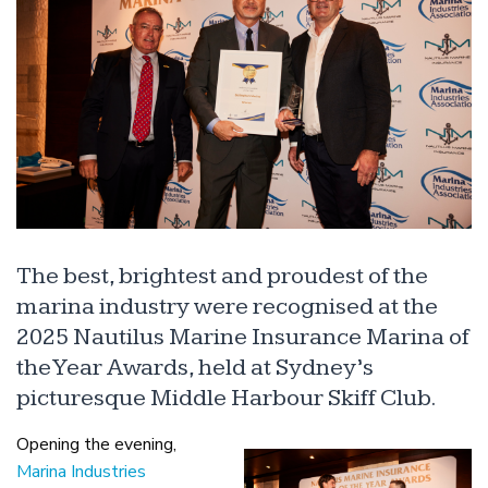
The best, brightest and proudest of the
marina industry were recognised at the
2025 Nautilus Marine Insurance Marina of
the Year Awards, held at Sydney’s
picturesque Middle Harbour Skiff Club.
Opening the evening,
Marina Industries