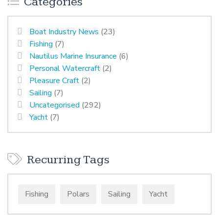
Categories
Boat Industry News
(23)
Fishing
(7)
Nautilus Marine Insurance
(6)
Personal Watercraft
(2)
Pleasure Craft
(2)
Sailing
(7)
Uncategorised
(292)
Yacht
(7)
Recurring Tags
Fishing
Polars
Sailing
Yacht