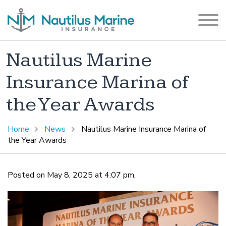
Nautilus Marine
Insurance Marina of
the Year Awards
Home
News
Nautilus Marine Insurance Marina of
the Year Awards
Posted on May 8, 2025 at 4:07 pm.