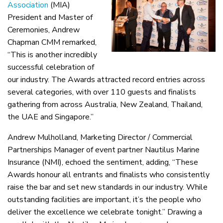
Association
(MIA)
President and Master of
Ceremonies, Andrew
Chapman CMM remarked,
“This is another incredibly
successful celebration of
our industry. The Awards attracted record entries across
several categories, with over 110 guests and finalists
gathering from across Australia, New Zealand, Thailand,
the UAE and Singapore.”
Andrew Mulholland, Marketing Director / Commercial
Partnerships Manager of event partner Nautilus Marine
Insurance (NMI), echoed the sentiment, adding, “These
Awards honour all entrants and finalists who consistently
raise the bar and set new standards in our industry. While
outstanding facilities are important, it’s the people who
deliver the excellence we celebrate tonight.” Drawing a