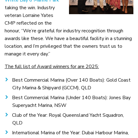
White Bay 6 Marine Park
taking the win. Industry
veteran Lorraine Yates
CMP reflected on the
honour, “We’re grateful for industry recognition through
awards like these. We have a beautiful facility in a stunning
location, and I’m privileged that the owners trust us to
manage it every day.”
The full list of Award winners for are 2025:
Best Commercial Marina (Over 140 Boats): Gold Coast
City Marina & Shipyard (GCCM), QLD
Best Commercial Marina (Under 140 Boats): Jones Bay
Superyacht Marina, NSW
Club of the Year: Royal Queensland Yacht Squadron,
QLD
International Marina of the Year: Dubai Harbour Marina,