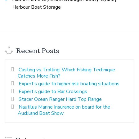
Harbour Boat Storage
Recent Posts
Casting vs Trolling: Which Fishing Technique
Catches More Fish?
Expert’s guide to higher risk boating situations
Expert’s guide to Bar Crossings
Stacer Ocean Ranger Hard Top Range
Nautilus Marine Insurance on board for the
Auckland Boat Show