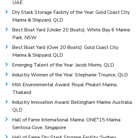
UAE
Dry Stack Storage Facility of the Year: Gold Coast City
Marina & Shipyard, QLD
Best Boat Yard (Under 20 Boats): White Bay 6 Marine
Park, NSW
Best Boat Yard (Over 20 Boats): Gold Coast City
Marina & Shipyard, QLD
Emerging Talent of the Year: Jacob Morris, QLD
Industry Women of the Year: Stephanie Trounce, QLD
MIA Environmental Award: Royal Phuket Marina,
Thailand
Industry Innovation Award: Bellingham Marine Australia,
QLD
Hall of Fame International Marina: ONE°15 Marina
Sentosa Cove, Singapore
Hall of Fame Dry Stack Storage Facility: Sydney