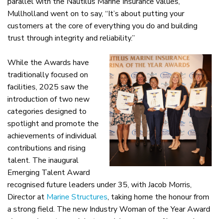
parallel with the Nautilus Marine Insurance values,
Mullholland went on to say, “It’s about putting your
customers at the core of everything you do and building
trust through integrity and reliability.”
While the Awards have
traditionally focused on
facilities, 2025 saw the
introduction of two new
categories designed to
spotlight and promote the
achievements of individual
contributions and rising
talent. The inaugural
Emerging Talent Award
recognised future leaders under 35, with Jacob Morris,
Director at
Marine Structures
, taking home the honour from
a strong field. The new Industry Woman of the Year Award