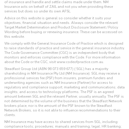
of insurance and handle and settle claims made under them. NM
Insurance acts on behalf of ZAIL and not you when providing these
services but does so under its own AFSL.
Advice on this website is general so consider whether it suits your
objectives, financial situation and needs. Always consider the relevant
Target Market Determination and Product Disclosure Statement / Policy
Wording before buying or renewing insurance. These can be accessed on
this website.
We comply with the General Insurance Code of Practice which is designed
to raise standards of practice and service in the general insurance industry.
The Code Governance Committee (CGC) is an independent body that
monitors and enforces compliance with the Code. For more information
about the Code or the CGC, visit www.codeofpractice.com.au.
Steadfast Group Ltd (ABN 98 073 659 677) (‘SGL’) has a majority
shareholding in NM Insurance Pty Ltd (NM Insurance). SGL may receive a
professional services fee (PSF) from insurers, premium funders and
underwriting agencies such as NM Insurance (Partner) for access to
regulatory and compliance support; marketing and communications; data
insights; and access to technology platforms. The PSF is an agreed
amount between SGL and the relevant Partner, usually annually. The PSF is
not determined by the volume of the business that the Steadfast Network
brokers place, nor is the amount of the PSF known to the Steadfast
Network Brokers, so it is not able to influence recommendations to their
clients.
NM Insurance may have access to shared services from SGL, including:
compliance tools; procedures; manuals and training; legal; HR banking;