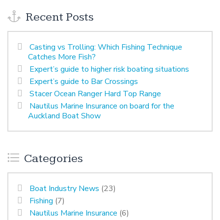
Recent Posts
Casting vs Trolling: Which Fishing Technique
Catches More Fish?
Expert’s guide to higher risk boating situations
Expert’s guide to Bar Crossings
Stacer Ocean Ranger Hard Top Range
Nautilus Marine Insurance on board for the
Auckland Boat Show
Categories
Boat Industry News
(23)
Fishing
(7)
Nautilus Marine Insurance
(6)