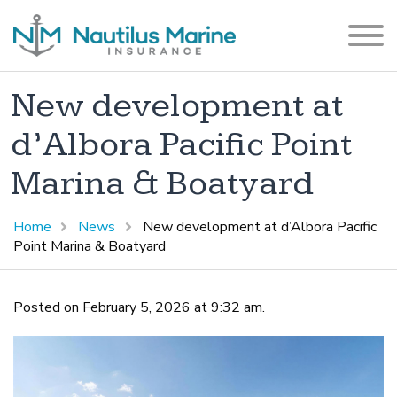
New development at
d’Albora Pacific Point
Marina & Boatyard
Home
News
New development at d’Albora Pacific
Point Marina & Boatyard
Posted on February 5, 2026 at 9:32 am.