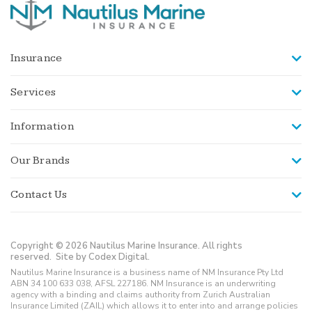
Insurance
Services
Information
Our Brands
Contact Us
Copyright © 2026 Nautilus Marine Insurance. All rights
reserved.
Site by Codex Digital.
Nautilus Marine Insurance is a business name of NM Insurance Pty Ltd
ABN 34 100 633 038, AFSL 227186. NM Insurance is an underwriting
agency with a binding and claims authority from Zurich Australian
Insurance Limited (ZAIL) which allows it to enter into and arrange policies