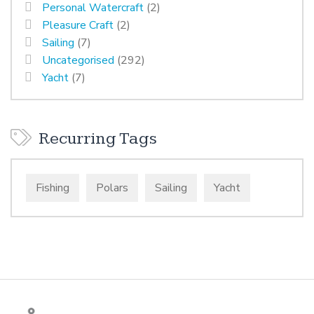
Personal Watercraft
(2)
Pleasure Craft
(2)
Sailing
(7)
Uncategorised
(292)
Yacht
(7)
Recurring Tags
Fishing
Polars
Sailing
Yacht