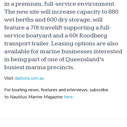
in a premium, full-service environment.
The new site will increase capacity to 880
wet berths and 600 dry storage, will
feature a 70t travelift supporting a full-
service boatyard and a 60t Roodberg
transport trailer. Leasing options are also
available for marine businesses interested
in being part of one of Queensland’s
busiest marina precincts.
Visit
dalbora.com.au
For boating news, features and interviews, subscribe
to
Nautilus Marine Magazine
here.