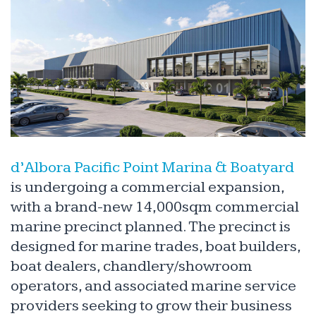
d’Albora Pacific Point Marina & Boatyard
is undergoing a commercial expansion,
with a brand-new 14,000sqm commercial
marine precinct planned. The precinct is
designed for marine trades, boat builders,
boat dealers, chandlery/showroom
operators, and associated marine service
providers seeking to grow their business