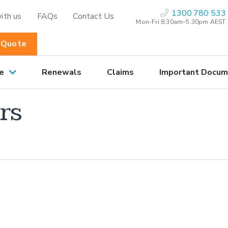
1300 780 533
ith us
FAQs
Contact Us
Mon-Fri 8:30am–5.30pm AEST
 Quote
e
Renewals
Claims
Important Docum
rs