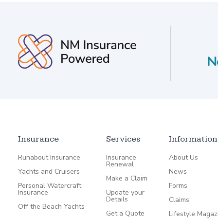
Insurance
Services
Information
Runabout Insurance
Insurance
About Us
Renewal
Yachts and Cruisers
News
Make a Claim
Personal Watercraft
Forms
Insurance
Update your
Details
Claims
Off the Beach Yachts
Get a Quote
Lifestyle Magaz