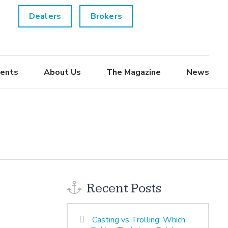
Dealers
Brokers
ents
About Us
The Magazine
News
Recent Posts
Casting vs Trolling: Which