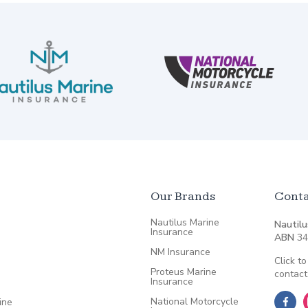
Our Brands
Conta
Nautilus Marine
Nautilu
Insurance
ABN
34
NM Insurance
Click to
Proteus Marine
contact
Insurance
National Motorcycle
ine