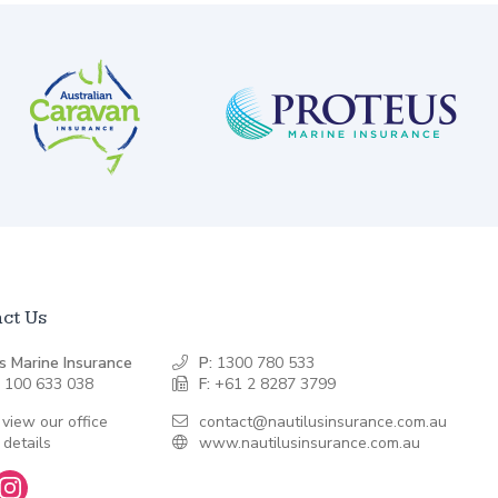
ct Us
s Marine Insurance
P:
1300 780 533
 100 633 038
F:
+61 2 8287 3799
 view our office
contact@nautilusinsurance.com.au
 details
www.nautilusinsurance.com.au