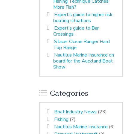
Fishing Technique Catches
More Fish?
Expert’s guide to higher risk
boating situations
Expert’s guide to Bar
Crossings
Stacer Ocean Ranger Hard
Top Range
Nautilus Marine Insurance on
board for the Auckland Boat
Show
Categories
Boat Industry News
(23)
Fishing
(7)
Nautilus Marine Insurance
(6)