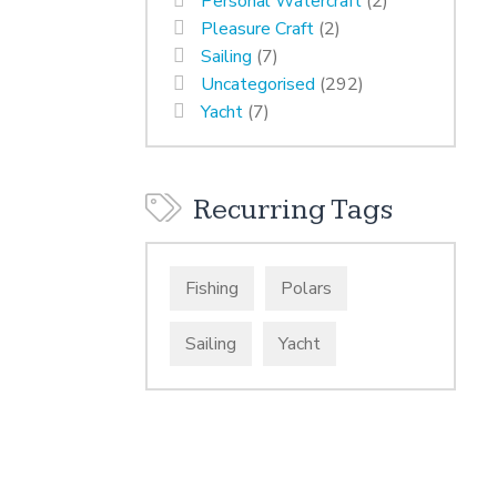
Personal Watercraft
(2)
Pleasure Craft
(2)
Sailing
(7)
Uncategorised
(292)
Yacht
(7)
Recurring Tags
Fishing
Polars
Sailing
Yacht