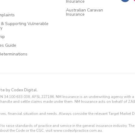
Insurance
Australian Caravan
Insurance
plaints
e & Supporting Vulnerable
cy
hip
ces Guide
Determinations
ite by Codex Digital.
N 34 100 633 038, AFSL 227186. NM Insurance is an underwriting agency with a 
and handle and settle claims made under them. NM Insurance acts on behalf of ZA
tives, financial situation and needs. Always consider the relevant Target Marke
 to raise standards of practice and service in the general insurance industry.
about the Code or the CGC, visit www.codeofpractice.com.au.