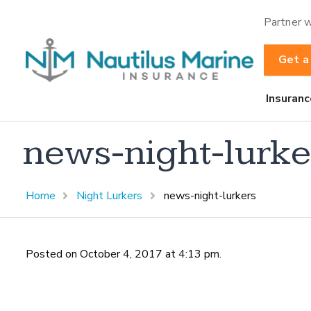
Partner w
Get a
Insuranc
news-night-lurke
Home
Night Lurkers
news-night-lurkers
Posted on October 4, 2017 at 4:13 pm.