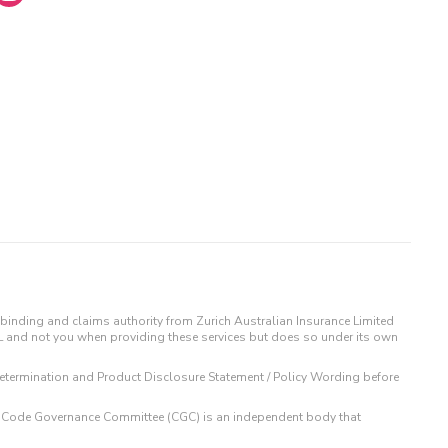
binding and claims authority from Zurich Australian Insurance Limited
IL and not you when providing these services but does so under its own
t Determination and Product Disclosure Statement / Policy Wording before
 The Code Governance Committee (CGC) is an independent body that