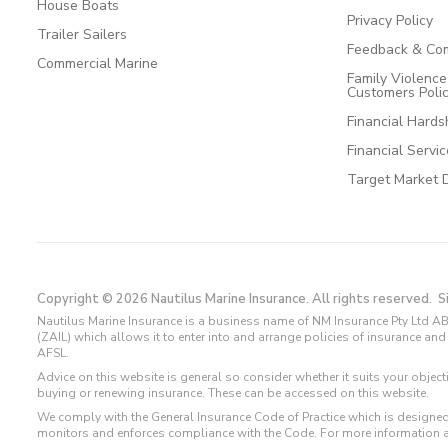
House Boats
Privacy Policy
Trailer Sailers
Feedback & Com
Commercial Marine
Family Violenc
Customers Poli
Financial Hards
Financial Servi
Target Market 
Copyright © 2026 Nautilus Marine Insurance. All rights reserved.
S
Nautilus Marine Insurance is a business name of NM Insurance Pty Ltd AB
(ZAIL) which allows it to enter into and arrange policies of insurance 
AFSL.
Advice on this website is general so consider whether it suits your objec
buying or renewing insurance. These can be accessed on this website.
We comply with the General Insurance Code of Practice which is designed
monitors and enforces compliance with the Code. For more information 