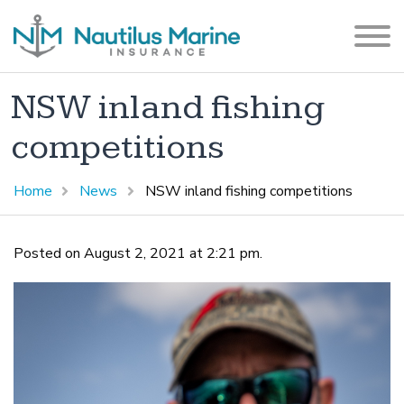
NSW inland fishing
competitions
Home
News
NSW inland fishing competitions
Posted on August 2, 2021 at 2:21 pm.