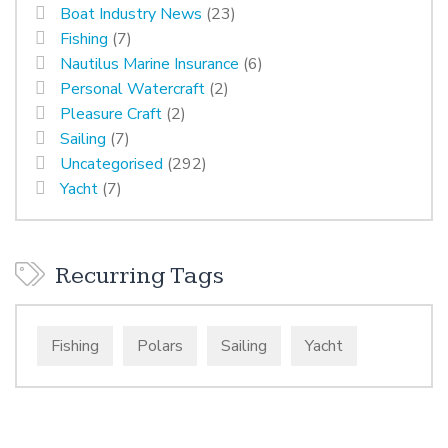
Boat Industry News
(23)
Fishing
(7)
Nautilus Marine Insurance
(6)
Personal Watercraft
(2)
Pleasure Craft
(2)
Sailing
(7)
Uncategorised
(292)
Yacht
(7)
Recurring Tags
Fishing
Polars
Sailing
Yacht