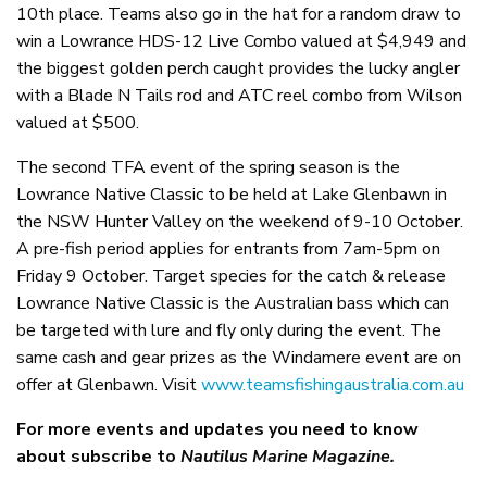
10th place. Teams also go in the hat for a random draw to
win a Lowrance HDS-12 Live Combo valued at $4,949 and
the biggest golden perch caught provides the lucky angler
with a Blade N Tails rod and ATC reel combo from Wilson
valued at $500.
The second TFA event of the spring season is the
Lowrance Native Classic to be held at Lake Glenbawn in
the NSW Hunter Valley on the weekend of 9-10 October.
A pre-fish period applies for entrants from 7am-5pm on
Friday 9 October. Target species for the catch & release
Lowrance Native Classic is the Australian bass which can
be targeted with lure and fly only during the event. The
same cash and gear prizes as the Windamere event are on
offer at Glenbawn. Visit
www.teamsfishingaustralia.com.au
For more events and updates you need to know
about subscribe to
Nautilus Marine Magazine.