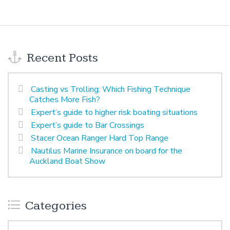
Recent Posts
Casting vs Trolling: Which Fishing Technique
Catches More Fish?
Expert’s guide to higher risk boating situations
Expert’s guide to Bar Crossings
Stacer Ocean Ranger Hard Top Range
Nautilus Marine Insurance on board for the
Auckland Boat Show
Categories