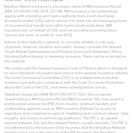
Nautilus Marine Insurance is a business name of NM Insurance Pty Ltd
ABN 34 100 633 038, AFSL 227186. NM Insurance is an underwriting
agency with a binding and claims authority from Zurich Australian
Insurance Limited (ZAIL) which allows it to enter into and arrange policies
of insurance and handle and settle claims made under them. NM
Insurance acts on behalf of ZAIL and not you when providing these
services but does so under its own AFSL.
Advice on this website is general so consider whether it suits your
objectives, financial situation and needs. Always consider the relevant
Target Market Determination and Product Disclosure Statement / Policy
Wording before buying or renewing insurance. These can be accessed on
this website.
We comply with the General Insurance Code of Practice which is designed
to raise standards of practice and service in the general insurance industry.
The Code Governance Committee (CGC) is an independent body that
monitors and enforces compliance with the Code. For more information
about the Code or the CGC, visit www.codeofpractice.com.au.
Steadfast Group Ltd (ABN 98 073 659 677) (‘SGL’) has a majority
shareholding in NM Insurance Pty Ltd (NM Insurance). SGL may receive a
professional services fee (PSF) from insurers, premium funders and
underwriting agencies such as NM Insurance (Partner) for access to
regulatory and compliance support; marketing and communications; data
insights; and access to technology platforms. The PSF is an agreed
amount between SGL and the relevant Partner, usually annually. The PSF is
not determined by the volume of the business that the Steadfast Network
brokers place, nor is the amount of the PSF known to the Steadfast