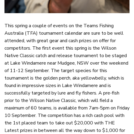
This spring a couple of events on the Teams Fishing
Australia (TFA) tournament calendar are sure to be well
attended, with great gear and cash prizes on offer for
competitors. The first event this spring is the Wilson
Native Classic catch and release tournament to be staged
at Lake Windamere near Mudgee, NSW over the weekend
of 11-12 September. The target species for this
tournament is the golden perch, aka yellowbelly, which is
found in impressive sizes in Lake Windamere and is
successfully targeted by lure and fly fishers. A pre-fish
prior to the Wilson Native Classic, which will field a
maximum of 60 teams, is available from 7am-5pm on Friday
10 September. The competition has a rich cash pool with
the 1st placed team to take out $20,000 with THE
Latest prizes in between all the way down to $1,000 for