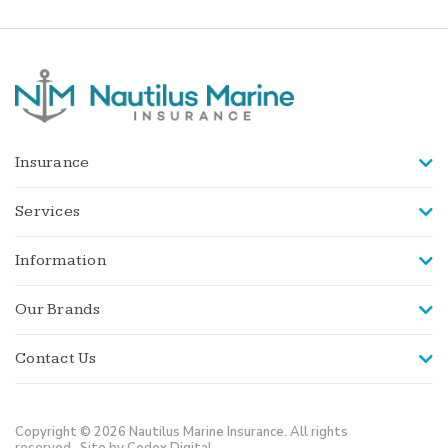
Insurance
Services
Information
Our Brands
Contact Us
Copyright © 2026 Nautilus Marine Insurance. All rights
reserved.
Site by Codex Digital.