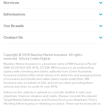
Services
Information
Our Brands
Contact Us
Copyright © 2026 Nautilus Marine Insurance. All rights
reserved.
Site by Codex Digital.
Nautilus Marine Insurance is a business name of NM Insurance Pty Ltd
ABN 34 100 633 038, AFSL 227186. NM Insurance is an underwriting
agency with a binding and claims authority from Zurich Australian
Insurance Limited (ZAIL) which allows it to enter into and arrange policies
of insurance and handle and settle claims made under them. NM
Insurance acts on behalf of ZAIL and not you when providing these
services but does so under its own AFSL.
Advice on this website is general so consider whether it suits your
objectives, financial situation and needs. Always consider the relevant
Target Market Determination and Product Disclosure Statement / Policy
Wording before buying or renewing insurance. These can be accessed on