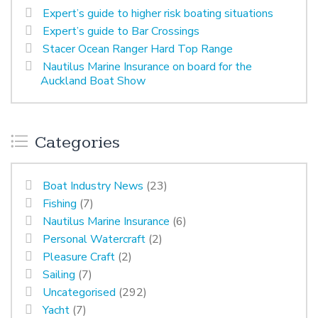
Expert’s guide to higher risk boating situations
Expert’s guide to Bar Crossings
Stacer Ocean Ranger Hard Top Range
Nautilus Marine Insurance on board for the
Auckland Boat Show
Categories
Boat Industry News
(23)
Fishing
(7)
Nautilus Marine Insurance
(6)
Personal Watercraft
(2)
Pleasure Craft
(2)
Sailing
(7)
Uncategorised
(292)
Yacht
(7)