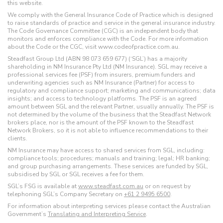
this website.
We comply with the General Insurance Code of Practice which is designed
to raise standards of practice and service in the general insurance industry.
The Code Governance Committee (CGC) is an independent body that
monitors and enforces compliance with the Code. For more information
about the Code or the CGC, visit www.codeofpractice.com.au.
Steadfast Group Ltd (ABN 98 073 659 677) (‘SGL’) has a majority
shareholding in NM Insurance Pty Ltd (NM Insurance). SGL may receive a
professional services fee (PSF) from insurers, premium funders and
underwriting agencies such as NM Insurance (Partner) for access to
regulatory and compliance support; marketing and communications; data
insights; and access to technology platforms. The PSF is an agreed
amount between SGL and the relevant Partner, usually annually. The PSF is
not determined by the volume of the business that the Steadfast Network
brokers place, nor is the amount of the PSF known to the Steadfast
Network Brokers, so it is not able to influence recommendations to their
clients.
NM Insurance may have access to shared services from SGL, including:
compliance tools; procedures; manuals and training; legal; HR banking;
and group purchasing arrangements. These services are funded by SGL,
subsidised by SGL or SGL receives a fee for them.
SGL’s FSG is available at
www.steadfast.com.au
or on request by
telephoning SGL’s Company Secretary on
+61 2 9495 6500
.
For information about interpreting services please contact the Australian
Government’s
Translating and Interpreting Service
.