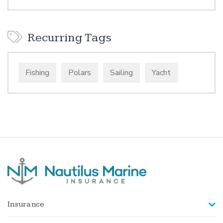
Recurring Tags
Fishing
Polars
Sailing
Yacht
Insurance