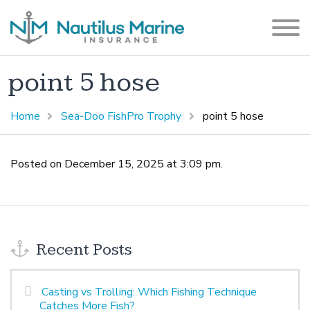
point 5 hose
Home
Sea-Doo FishPro Trophy
point 5 hose
Posted on December 15, 2025 at 3:09 pm.
Recent Posts
Casting vs Trolling: Which Fishing Technique
Catches More Fish?