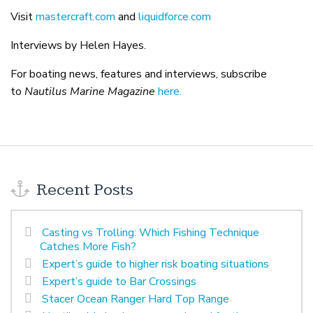
Visit
mastercraft.com
and
liquidforce.com
Interviews by Helen Hayes.
For boating news, features and interviews, subscribe
to
Nautilus Marine Magazine
here.
Recent Posts
Casting vs Trolling: Which Fishing Technique
Catches More Fish?
Expert’s guide to higher risk boating situations
Expert’s guide to Bar Crossings
Stacer Ocean Ranger Hard Top Range