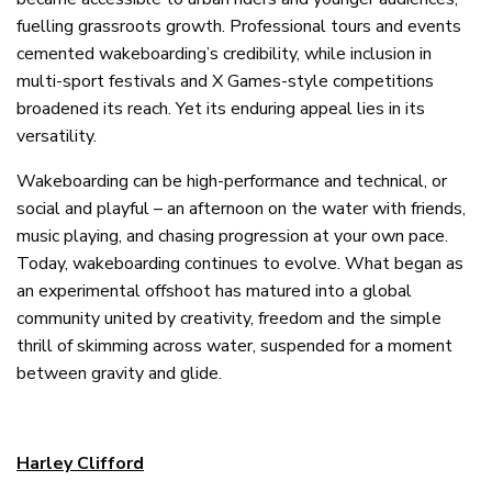
fuelling grassroots growth. Professional tours and events
cemented wakeboarding’s credibility, while inclusion in
multi-sport festivals and X Games-style competitions
broadened its reach. Yet its enduring appeal lies in its
versatility.
Wakeboarding can be high-performance and technical, or
social and playful – an afternoon on the water with friends,
music playing, and chasing progression at your own pace.
Today, wakeboarding continues to evolve. What began as
an experimental offshoot has matured into a global
community united by creativity, freedom and the simple
thrill of skimming across water, suspended for a moment
between gravity and glide.
Harley Clifford