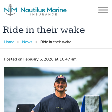
Ride in their wake
Home
News
Ride in their wake
Posted on February 5, 2026 at 10:47 am.