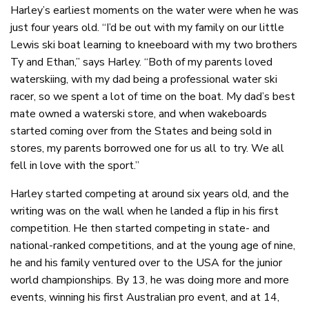
Harley’s earliest moments on the water were when he was
just four years old. “I’d be out with my family on our little
Lewis ski boat learning to kneeboard with my two brothers
Ty and Ethan,” says Harley. “Both of my parents loved
waterskiing, with my dad being a professional water ski
racer, so we spent a lot of time on the boat. My dad’s best
mate owned a waterski store, and when wakeboards
started coming over from the States and being sold in
stores, my parents borrowed one for us all to try. We all
fell in love with the sport.”
Harley started competing at around six years old, and the
writing was on the wall when he landed a flip in his first
competition. He then started competing in state- and
national-ranked competitions, and at the young age of nine,
he and his family ventured over to the USA for the junior
world championships. By 13, he was doing more and more
events, winning his first Australian pro event, and at 14,