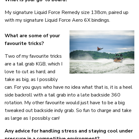
My signature Liquid Force Remedy size 138cm, paired up
with my signature Liquid Force Aero 6X bindings.
What are some of your
favourite tricks?
Two of my favourite tricks
are a tail grab KGB, which I
love to cut as hard, and
take as big, as I possibly
can. For you guys who have no idea what that is, it is a heel
side backroll with a tail grab into a late backside 360
rotation. My other favourite would just have to be a big
tweaked out backside indy grab. So fun to charge and take
as large as I possibly can!
Any advice for handling stress and staying cool under
pressure in a competitive environment?