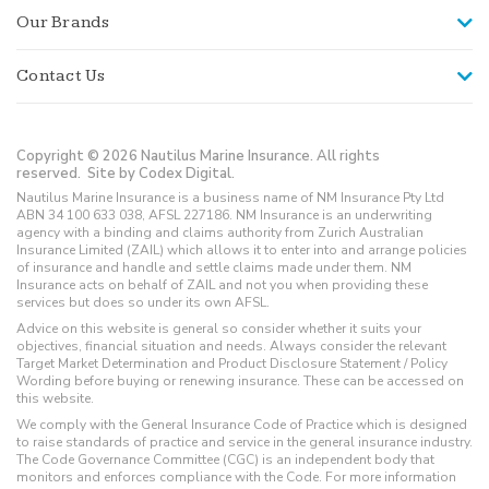
Our Brands
Contact Us
Copyright © 2026 Nautilus Marine Insurance. All rights
reserved.
Site by Codex Digital.
Nautilus Marine Insurance is a business name of NM Insurance Pty Ltd
ABN 34 100 633 038, AFSL 227186. NM Insurance is an underwriting
agency with a binding and claims authority from Zurich Australian
Insurance Limited (ZAIL) which allows it to enter into and arrange policies
of insurance and handle and settle claims made under them. NM
Insurance acts on behalf of ZAIL and not you when providing these
services but does so under its own AFSL.
Advice on this website is general so consider whether it suits your
objectives, financial situation and needs. Always consider the relevant
Target Market Determination and Product Disclosure Statement / Policy
Wording before buying or renewing insurance. These can be accessed on
this website.
We comply with the General Insurance Code of Practice which is designed
to raise standards of practice and service in the general insurance industry.
The Code Governance Committee (CGC) is an independent body that
monitors and enforces compliance with the Code. For more information