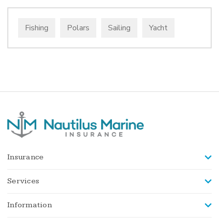
Fishing
Polars
Sailing
Yacht
Insurance
Services
Information