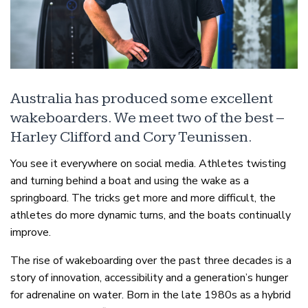
Australia has produced some excellent
wakeboarders. We meet two of the best –
Harley Clifford and Cory Teunissen.
You see it everywhere on social media. Athletes twisting
and turning behind a boat and using the wake as a
springboard. The tricks get more and more difficult, the
athletes do more dynamic turns, and the boats continually
improve.
The rise of wakeboarding over the past three decades is a
story of innovation, accessibility and a generation’s hunger
for adrenaline on water. Born in the late 1980s as a hybrid