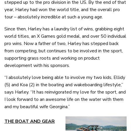
stepped up to the pro division in the US. By the end of that
year, Harley had won the world title, and the overall pro
tour – absolutely incredible at such a young age.
Since then, Harley has a laundry list of wins, grabbing eight
world titles, an X Games gold medal, and over 50 individual
pro wins. Now a father of two, Harley has stepped back
from competing, but continues to be involved in the sport,
supporting grass roots and working on product
development with his sponsors.
“I absolutely love being able to involve my two kids, Ellidy
(5) and Koa (2) in the boating and wakeboarding lifestyle,”
says Harley. “It has reinvigorated my love for the sport, and
I look forward to an awesome life on the water with them
and my beautiful wife Georgina.”
THE BOAT AND GEAR