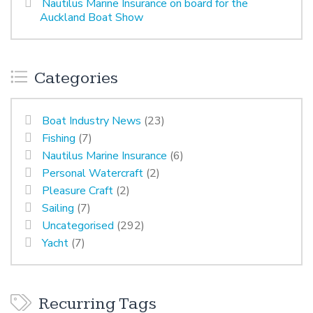
Nautilus Marine Insurance on board for the
Auckland Boat Show
Categories
Boat Industry News
(23)
Fishing
(7)
Nautilus Marine Insurance
(6)
Personal Watercraft
(2)
Pleasure Craft
(2)
Sailing
(7)
Uncategorised
(292)
Yacht
(7)
Recurring Tags