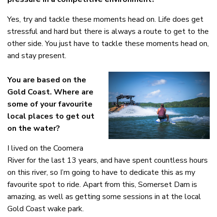
Yes, try and tackle these moments head on. Life does get
stressful and hard but there is always a route to get to the
other side. You just have to tackle these moments head on,
and stay present.
You are based on the
Gold Coast.
Where are
some of your favourite
local places to get out
on the water?
I lived on the Coomera
River for the last 13 years, and have spent countless hours
on this river, so I’m going to have to dedicate this as my
favourite spot to ride. Apart from this, Somerset Dam is
amazing, as well as getting some sessions in at the local
Gold Coast wake park.