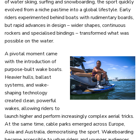
of water skiing, surfing and snowboarding, the sport quickly
evolved from a niche pastime into a global lifestyle. Early
riders experimented behind boats with rudimentary boards,
but rapid advances in design – wider shapes, continuous
rockers and specialised bindings – transformed what was
possible on the water.
A pivotal moment came
with the introduction of
purpose-built wake boats.
Heavier hulls, ballast
systems, and wake-
shaping technology
created clean, powerful
wakes, allowing riders to
launch higher and perform increasingly complex aerial tricks.
At the same time, cable parks emerged across Europe,
Asia and Australia, democratising the sport. Wakeboarding
became accessible to urban riders and younger audiences,