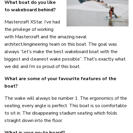
What boat do you like
to wakeboard behind?
Mastercraft XStar. I’ve had
the privilege of working
with Mastercraft and the amazing naval
architect/engineering team on this boat. The goal was
always “let’s make the best wakeboard boat with the
biggest and cleanest wake possible”. That’s exactly what
we did, and I’m so proud of this boat.
What are some of your favourite features of the
boat?
The wake will always be number 1. The ergonomics of the
seating, every angle is perfect. This boat is so comfortable
to sit in. The disappearing stadium seating which folds
straight down into the floor.
What is your go-to board?