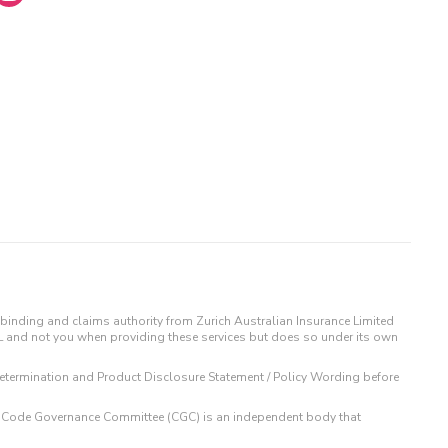
binding and claims authority from Zurich Australian Insurance Limited
IL and not you when providing these services but does so under its own
t Determination and Product Disclosure Statement / Policy Wording before
 The Code Governance Committee (CGC) is an independent body that