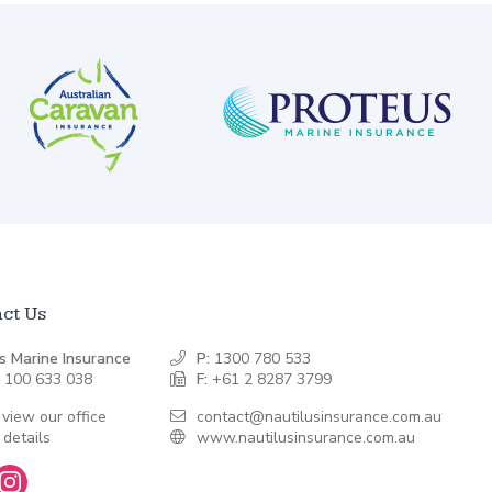
ct Us
s Marine Insurance
P:
1300 780 533
 100 633 038
F:
+61 2 8287 3799
 view our office
contact@nautilusinsurance.com.au
 details
www.nautilusinsurance.com.au