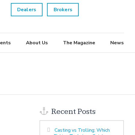
Dealers
Brokers
ents
About Us
The Magazine
News
Recent Posts
Casting vs Trolling: Which