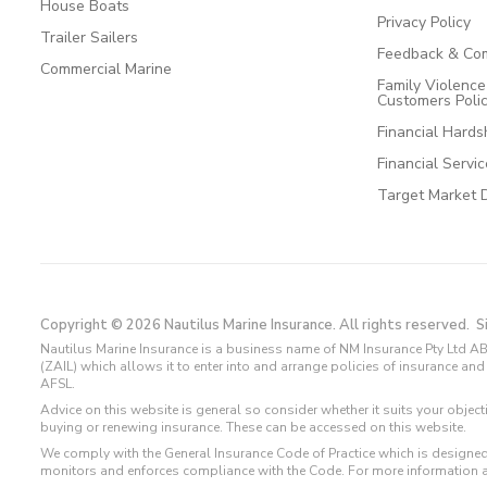
House Boats
Privacy Policy
Trailer Sailers
Feedback & Com
Commercial Marine
Family Violenc
Customers Poli
Financial Hards
Financial Servi
Target Market 
Copyright © 2026 Nautilus Marine Insurance. All rights reserved.
S
Nautilus Marine Insurance is a business name of NM Insurance Pty Ltd AB
(ZAIL) which allows it to enter into and arrange policies of insurance 
AFSL.
Advice on this website is general so consider whether it suits your objec
buying or renewing insurance. These can be accessed on this website.
We comply with the General Insurance Code of Practice which is designed
monitors and enforces compliance with the Code. For more information 