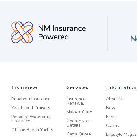
Insurance
Services
Information
Runabout Insurance
Insurance
About Us
Renewal
Yachts and Cruisers
News
Make a Claim
Personal Watercraft
Forms
Insurance
Update your
Details
Claims
Off the Beach Yachts
Get a Quote
Lifestyle Magaz