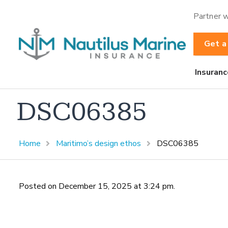
Partner w
Get a
Insuranc
DSC06385
Home
Maritimo’s design ethos
DSC06385
Posted on December 15, 2025 at 3:24 pm.