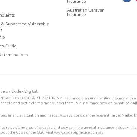
Insurance
Australian Caravan
Insurance
plaints
e & Supporting Vulnerable
cy
hip
ces Guide
Determinations
ite by Codex Digital.
N 34 100 633 038, AFSL 227186. NM Insurance is an underwriting agency with a 
and handle and settle claims made under them. NM Insurance acts on behalf of ZA
tives, financial situation and needs. Always consider the relevant Target Marke
 to raise standards of practice and service in the general insurance industry.
about the Code or the CGC, visit www.codeofpractice.com.au.