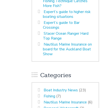
Fishing Technique Catches
More Fish?
Expert’s guide to higher risk
boating situations
Expert’s guide to Bar
Crossings
Stacer Ocean Ranger Hard
Top Range
Nautilus Marine Insurance on
board for the Auckland Boat
Show
Categories
Boat Industry News
(23)
Fishing
(7)
Nautilus Marine Insurance
(6)