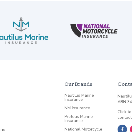
Our Brands
Conta
Nautilus Marine
Nautilu
Insurance
ABN
34
NM Insurance
Click to
Proteus Marine
contact
Insurance
National Motorcycle
ine