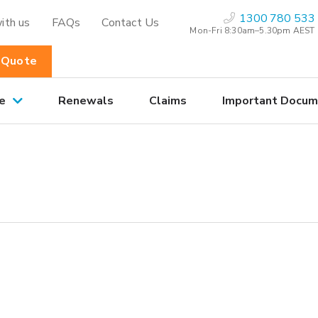
1300 780 533
ith us
FAQs
Contact Us
Mon-Fri 8:30am–5.30pm AEST
 Quote
e
Renewals
Claims
Important Docum