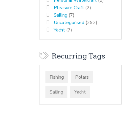
Personal Watercraft
(2)
Pleasure Craft
(2)
Sailing
(7)
Uncategorised
(292)
Yacht
(7)
Recurring Tags
Fishing
Polars
Sailing
Yacht