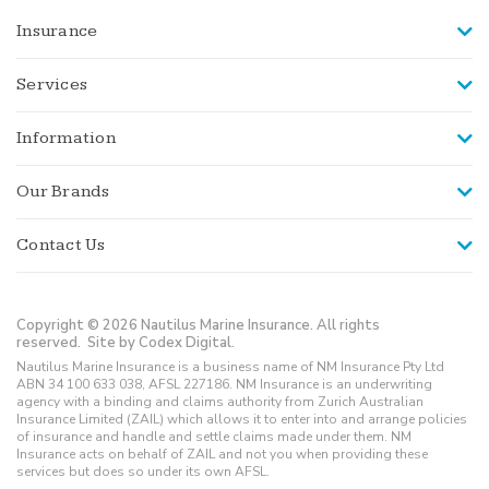
Insurance
Services
Information
Our Brands
Contact Us
Copyright © 2026 Nautilus Marine Insurance. All rights
reserved.
Site by Codex Digital.
Nautilus Marine Insurance is a business name of NM Insurance Pty Ltd
ABN 34 100 633 038, AFSL 227186. NM Insurance is an underwriting
agency with a binding and claims authority from Zurich Australian
Insurance Limited (ZAIL) which allows it to enter into and arrange policies
of insurance and handle and settle claims made under them. NM
Insurance acts on behalf of ZAIL and not you when providing these
services but does so under its own AFSL.