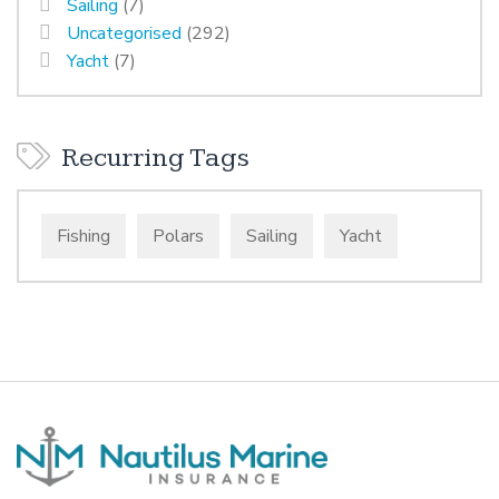
Sailing
(7)
Uncategorised
(292)
Yacht
(7)
Recurring Tags
Fishing
Polars
Sailing
Yacht