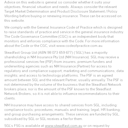
Advice on this website is general so consider whether it suits your
objectives, financial situation and needs. Always consider the relevant
Target Market Determination and Product Disclosure Statement / Policy
Wording before buying or renewing insurance. These can be accessed on
this website.
We comply with the General Insurance Code of Practice which is designed
to raise standards of practice and service in the general insurance industry.
The Code Governance Committee (CGC) is an independent body that
monitors and enforces compliance with the Code. For more information
about the Code or the CGC, visit www.codeofpractice.com.au.
Steadfast Group Ltd (ABN 98 073 659 677) (‘SGL’) has a majority
shareholding in NM Insurance Pty Ltd (NM Insurance). SGL may receive a
professional services fee (PSF) from insurers, premium funders and
underwriting agencies such as NM Insurance (Partner) for access to
regulatory and compliance support; marketing and communications; data
insights; and access to technology platforms. The PSF is an agreed
amount between SGL and the relevant Partner, usually annually. The PSF is
not determined by the volume of the business that the Steadfast Network
brokers place, nor is the amount of the PSF known to the Steadfast
Network Brokers, so it is not able to influence recommendations to their
clients.
NM Insurance may have access to shared services from SGL, including:
compliance tools; procedures; manuals and training; legal; HR banking;
and group purchasing arrangements. These services are funded by SGL,
subsidised by SGL or SGL receives a fee for them.
SGL’s FSG is available at
www.steadfast.com.au
or on request by