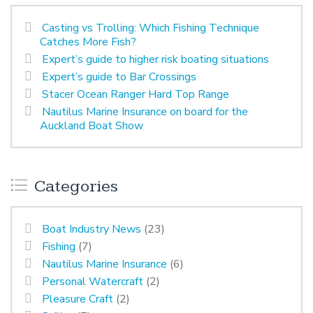
Casting vs Trolling: Which Fishing Technique
Catches More Fish?
Expert’s guide to higher risk boating situations
Expert’s guide to Bar Crossings
Stacer Ocean Ranger Hard Top Range
Nautilus Marine Insurance on board for the
Auckland Boat Show
Categories
Boat Industry News
(23)
Fishing
(7)
Nautilus Marine Insurance
(6)
Personal Watercraft
(2)
Pleasure Craft
(2)