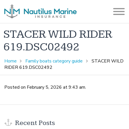
STACER WILD RIDER
619.DSC02492
Home
Family boats category guide
STACER WILD
RIDER 619.DSC02492
Posted on February 5, 2026 at 9:43 am.
Recent Posts